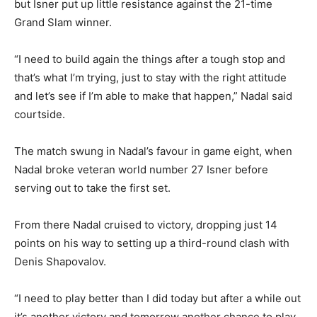
but Isner put up little resistance against the 21-time
Grand Slam winner.
“I need to build again the things after a tough stop and
that’s what I’m trying, just to stay with the right attitude
and let’s see if I’m able to make that happen,” Nadal said
courtside.
The match swung in Nadal’s favour in game eight, when
Nadal broke veteran world number 27 Isner before
serving out to take the first set.
From there Nadal cruised to victory, dropping just 14
points on his way to setting up a third-round clash with
Denis Shapovalov.
“I need to play better than I did today but after a while out
it’s another victory and tomorrow another chance to play