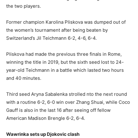
the two players.
Former champion Karolina Pliskova was dumped out of
the women’s tournament after being beaten by
Switzerland’s Jil Teichmann 6-2, 4-6, 6-4.
Pliskova had made the previous three finals in Rome,
winning the title in 2019, but the sixth seed lost to 24-
year-old Teichmann in a battle which lasted two hours
and 40 minutes.
Third seed Aryna Sabalenka strolled nto the next round
with a routine 6-2, 6-0 win over Zhang Shuai, while Coco
Gauff is also in the last 16 after seeing off fellow
American Madison Brengle 6-2, 6-4.
Wawrinka sets up Djokovic clash