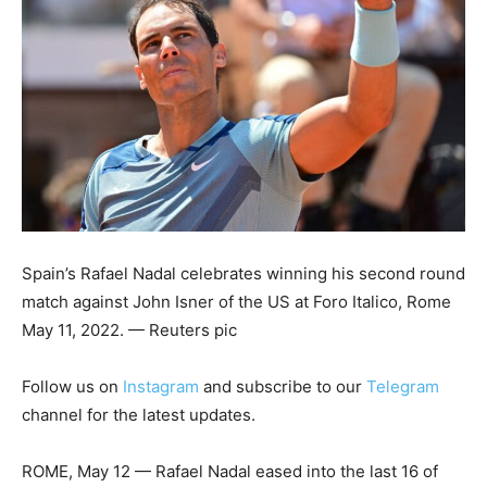
Spain’s Rafael Nadal celebrates winning his second round
match against John Isner of the US at Foro Italico, Rome
May 11, 2022. — Reuters pic
Follow us on
Instagram
and subscribe to our
Telegram
channel for the latest updates.
ROME, May 12 — Rafael Nadal eased into the last 16 of