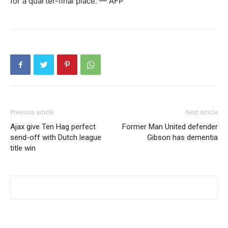
for a quarter-final place. — AFP
Previous article
Next article
Ajax give Ten Hag perfect
Former Man United defender
send-off with Dutch league
Gibson has dementia
title win