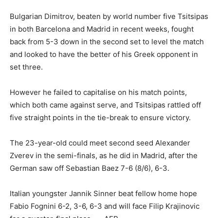
Bulgarian Dimitrov, beaten by world number five Tsitsipas
in both Barcelona and Madrid in recent weeks, fought
back from 5-3 down in the second set to level the match
and looked to have the better of his Greek opponent in
set three.
However he failed to capitalise on his match points,
which both came against serve, and Tsitsipas rattled off
five straight points in the tie-break to ensure victory.
The 23-year-old could meet second seed Alexander
Zverev in the semi-finals, as he did in Madrid, after the
German saw off Sebastian Baez 7-6 (8/6), 6-3.
Italian youngster Jannik Sinner beat fellow home hope
Fabio Fognini 6-2, 3-6, 6-3 and will face Filip Krajinovic