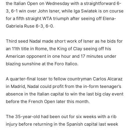
the Italian Open on Wednesday with a straightforward 6-
3, 6-1 win over John Isner, while Iga Swiatek is on course
for a fifth straight WTA triumph after seeing off Elena-
Gabriela Ruse 6-3, 6-0.
Third seed Nadal made short work of Isner as he bids for
an 11th title in Rome, the King of Clay seeing off his
American opponent in one hour and 17 minutes under
blazing sunshine at the Foro Italico.
A quarter-final loser to fellow countryman Carlos Alcaraz
in Madrid, Nadal could profit from the in-form teenager’s
absence in the Italian capital to win the last big clay event
before the French Open later this month.
The 35-year-old had been out for six weeks with a rib
injury before returning in the Spanish capital last week