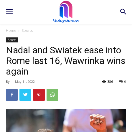
Home
Sports
Sports
Nadal and Swiatek ease into
Rome last 16, Wawrinka wins
again
By
-
May 11, 2022
386
0