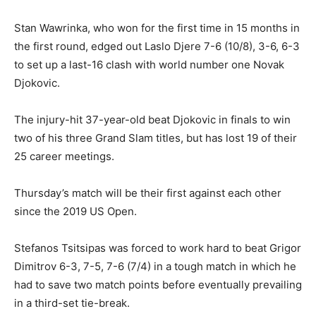
Stan Wawrinka, who won for the first time in 15 months in
the first round, edged out Laslo Djere 7-6 (10/8), 3-6, 6-3
to set up a last-16 clash with world number one Novak
Djokovic.
The injury-hit 37-year-old beat Djokovic in finals to win
two of his three Grand Slam titles, but has lost 19 of their
25 career meetings.
Thursday’s match will be their first against each other
since the 2019 US Open.
Stefanos Tsitsipas was forced to work hard to beat Grigor
Dimitrov 6-3, 7-5, 7-6 (7/4) in a tough match in which he
had to save two match points before eventually prevailing
in a third-set tie-break.