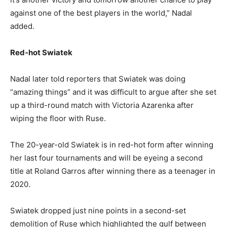
against one of the best players in the world,” Nadal
added.
Red-hot Swiatek
Nadal later told reporters that Swiatek was doing
“amazing things” and it was difficult to argue after she set
up a third-round match with Victoria Azarenka after
wiping the floor with Ruse.
The 20-year-old Swiatek is in red-hot form after winning
her last four tournaments and will be eyeing a second
title at Roland Garros after winning there as a teenager in
2020.
Swiatek dropped just nine points in a second-set
demolition of Ruse which highlighted the gulf between