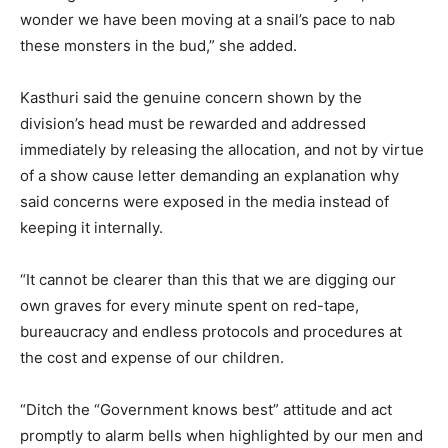
wonder we have been moving at a snail’s pace to nab
these monsters in the bud,” she added.
Kasthuri said the genuine concern shown by the
division’s head must be rewarded and addressed
immediately by releasing the allocation, and not by virtue
of a show cause letter demanding an explanation why
said concerns were exposed in the media instead of
keeping it internally.
“It cannot be clearer than this that we are digging our
own graves for every minute spent on red-tape,
bureaucracy and endless protocols and procedures at
the cost and expense of our children.
“Ditch the “Government knows best” attitude and act
promptly to alarm bells when highlighted by our men and