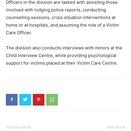
Officers in the division are tasked with assisting those
involved with lodging police reports, conducting
counselling sessions, crisis situation interventions at
home or at hospitals, and assuming the role of a Victim
Care Officer.
The division also conducts interviews with minors at the
Child Interview Centre, while providing psychological
support for victims placed at their Victim Care Centre.
Previous article
Next article