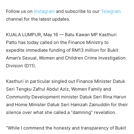
Follow us on
Instagram
and subscribe to our
Telegram
channel for the latest updates.
KUALA LUMPUR, May 16 — Batu Kawan MP Kasthuri
Patto has today called on the Finance Ministry to
expedite immediate funding of RM13 million for Bukit
Aman’s Sexual, Women and Children Crime Investigation
Division (D11).
Kasthuri in particular singled out Finance Minister Datuk
Seri Tengku Zafrul Abdul Aziz, Women Family and
Community Development minister Datuk Seri Rina Harun
and Home Minister Datuk Seri Hamzah Zainuddin for their
silence over what she called a “damning” revelation.
“While I commend the honesty and transparency of Bukit