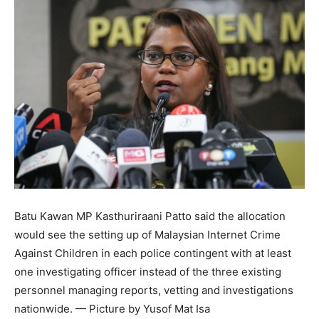
Batu Kawan MP Kasthuriraani Patto said the allocation
would see the setting up of Malaysian Internet Crime
Against Children in each police contingent with at least
one investigating officer instead of the three existing
personnel managing reports, vetting and investigations
nationwide. — Picture by Yusof Mat Isa