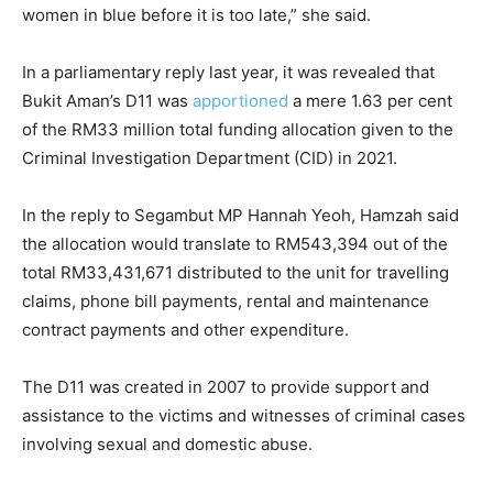
women in blue before it is too late,” she said.
In a parliamentary reply last year, it was revealed that
Bukit Aman’s D11 was
apportioned
a mere 1.63 per cent
of the RM33 million total funding allocation given to the
Criminal Investigation Department (CID) in 2021.
In the reply to Segambut MP Hannah Yeoh, Hamzah said
the allocation would translate to RM543,394 out of the
total RM33,431,671 distributed to the unit for travelling
claims, phone bill payments, rental and maintenance
contract payments and other expenditure.
The D11 was created in 2007 to provide support and
assistance to the victims and witnesses of criminal cases
involving sexual and domestic abuse.