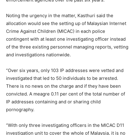
Noting the urgency in the matter, Kasthuri said the
allocation would see the setting up of Malaysian Internet
Crime Against Children (MICAC) in each police
contingent with at least one investigating officer instead
of the three existing personnel managing reports, vetting
and investigations nationwide.
“Over six years, only 103 IP addresses were vetted and
investigated that led to 50 individuals to be arrested.
There is no news on the charge and if they have been
convicted. A meagre 0.11 per cent of the total number of
IP addresses containing and or sharing child
pornography.
“With only three investigating officers in the MICAC D11
investigation unit to cover the whole of Malaysia, it is no