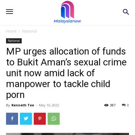
Home
National
National
MP urges allocation of funds
to Bukit Aman’s sexual crime
unit now amid lack of
manpower to tackle child
porn
By
Kenneth Tee
-
May 16, 2022
387
0