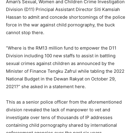
Aman’s Sexual, Women and Children Crime Investigation
Division (D11) Principal Assistant Director Siti Kamsiah
Hassan to admit and concede shortcomings of the police
force in the war against child pornography, the buck
cannot stop there.
“Where is the RM13 million fund to empower the D11
Division including 100 new staffs to assist in battling
sexual crimes against children as announced by the
Minister of Finance Tengku Zafrul while tabling the 2022
National Budget in the Dewan Rakyat on October 29,
2021?” she asked in a statement here.
This as a senior police officer from the aforementioned
division revealed the lack of manpower to vet and
investigate over tens of thousands of IP addresses
containing child pornography shared by international
enforcement agencies over the past six years.