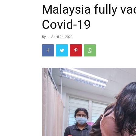
Malaysia fully v
Covid-19
By
-
April 24, 2022