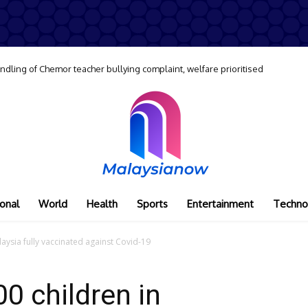
dling of Chemor teacher bullying complaint, welfare prioritised
onal
World
Health
Sports
Entertainment
Techno
aysia fully vaccinated against Covid-19
0 children in