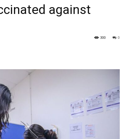
accinated against
300
0