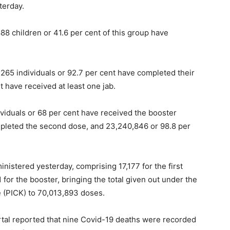
terday.
8 children or 41.6 per cent of this group have
5,265 individuals or 92.7 per cent have completed their
t have received at least one jab.
viduals or 68 per cent have received the booster
mpleted the second dose, and 23,240,846 or 98.8 per
nistered yesterday, comprising 17,177 for the first
for the booster, bringing the total given out under the
(PICK) to 70,013,893 doses.
rtal reported that nine Covid-19 deaths were recorded