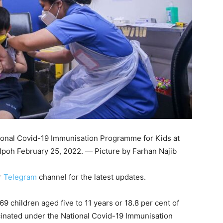
ational Covid-19 Immunisation Programme for Kids at
 Ipoh February 25, 2022. — Picture by Farhan Najib
r
Telegram
channel for the latest updates.
 children aged five to 11 years or 18.8 per cent of
ccinated under the National Covid-19 Immunisation