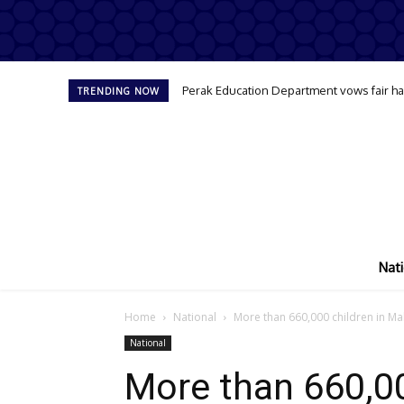
Perak Education Department vows fair han
TRENDING NOW
Nati
Home
National
More than 660,000 children in Mal
National
More than 660,00