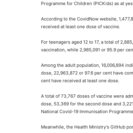
Programme for Children (PICKids) as at yes
According to the CovidNow website, 1,477,88
received at least one dose of vaccine.
For teenagers aged 12 to 17, a total of 2,88
vaccination, while 2,985,091 or 95.9 per cen
Among the adult population, 16,006,894 indi
dose, 22,963,872 or 97.6 per cent have co
cent have received at least one dose.
A total of 73,767 doses of vaccine were admi
dose, 53,369 for the second dose and 3,221 
National Covid-19 Immunisation Programme 
Meanwhile, the Health Ministry’s GitHub po