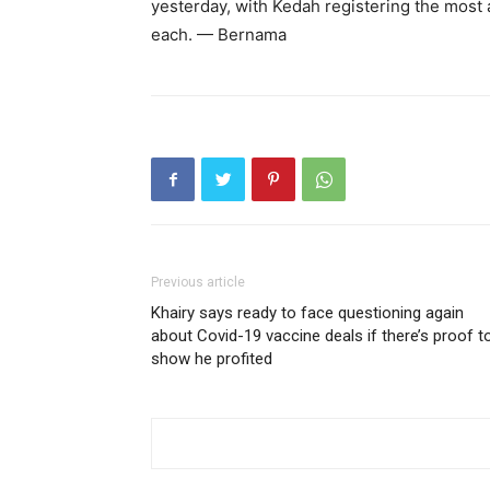
yesterday, with Kedah registering the most 
each. — Bernama
Previous article
Khairy says ready to face questioning again
about Covid-19 vaccine deals if there’s proof t
show he profited