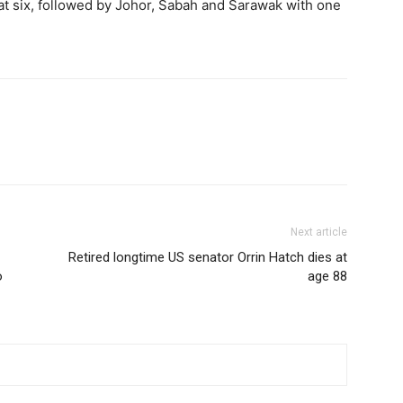
at six, followed by Johor, Sabah and Sarawak with one
Next article
Retired longtime US senator Orrin Hatch dies at
o
age 88