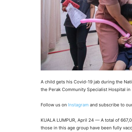
A child gets his Covid-19 jab during the N
the Perak Community Specialist Hospital in
Follow us on
Instagram
and subscribe to ou
KUALA LUMPUR, April 24 — A total of 667,069
those in this age group have been fully va