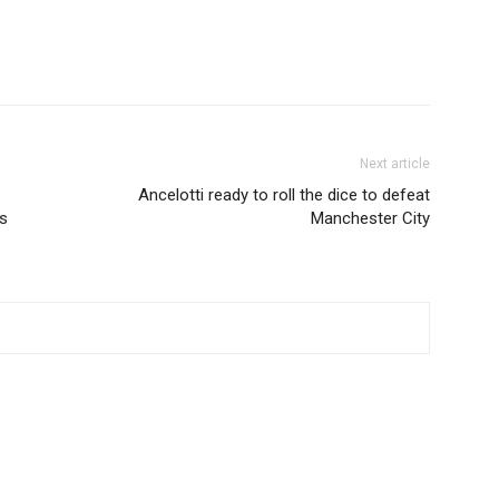
Next article
Ancelotti ready to roll the dice to defeat
es
Manchester City