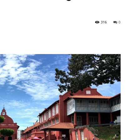
316
0