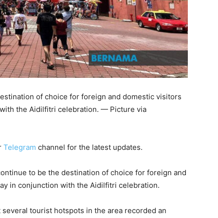
estination of choice for foreign and domestic visitors
ith the Aidilfitri celebration. — Picture via
r
Telegram
channel for the latest updates.
ntinue to be the destination of choice for foreign and
y in conjunction with the Aidilfitri celebration.
 several tourist hotspots in the area recorded an