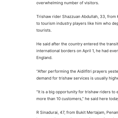
overwhelming number of visitors.
Trishaw rider Shazzuan Abdullah, 33, from 
to tourism industry players like him who de
tourists.
He said after the country entered the trans
international borders on April 1, he had e
England.
“After performing the Aidilfitri prayers yest
demand for trishaw services is usually high
“It is a big opportunity for trishaw riders t
more than 10 customers,” he said here toda
R Sinadurai, 47, from Bukit Mertajam, Penang