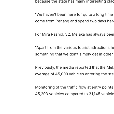
because the state has many interesting place
“We haven’t been here for quite a long time 
come from Penang and spend two days here,
For Mira Rashid, 32, Melaka has always been 
“Apart from the various tourist attractions 
something that we don’t simply get in other 
Previously, the media reported that the Mel
average of 45,000 vehicles entering the state
Monitoring of the traffic flow at entry points
45,203 vehicles compared to 31,145 vehicl