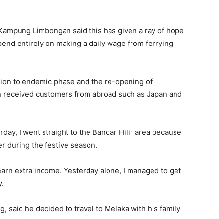
Kampung Limbongan said this has given a ray of hope
pend entirely on making a daily wage from ferrying
ition to endemic phase and the re-opening of
ven received customers from abroad such as Japan and
erday, I went straight to the Bandar Hilir area because
er during the festive season.
o earn extra income. Yesterday alone, I managed to get
y.
, said he decided to travel to Melaka with his family