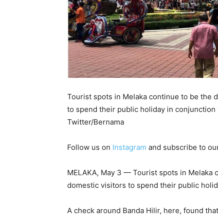
Tourist spots in Melaka continue to be the d
to spend their public holiday in conjunction w
Twitter/Bernama
Follow us on
Instagram
and subscribe to ou
MELAKA, May 3 — Tourist spots in Melaka co
domestic visitors to spend their public holida
A check around Banda Hilir, here, found that