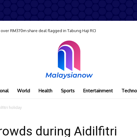
 over RM370m share deal flagged in Tabung Haji RCI
onal
World
Health
Sports
Entertainment
Techno
lfitri holiday
rowds during Aidilfitri