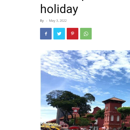
holiday
By
-
May 3, 2022