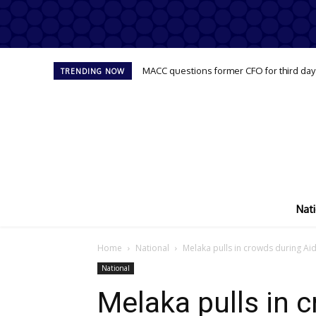
MACC questions former CFO for third day
TRENDING NOW
Nati
Home
National
Melaka pulls in crowds during Aidi
National
Melaka pulls in c