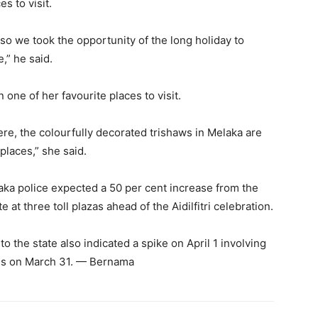
s to visit.
so we took the opportunity of the long holiday to
” he said.
one of her favourite places to visit.
here, the colourfully decorated trishaws in Melaka are
places,” she said.
aka police expected a 50 per cent increase from the
 at three toll plazas ahead of the Aidilfitri celebration.
 to the state also indicated a spike on April 1 involving
es on March 31. — Bernama