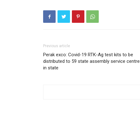
Previous article
Perak exco: Covid-19 RTK-Ag test kits to be
distributed to 59 state assembly service centr
in state