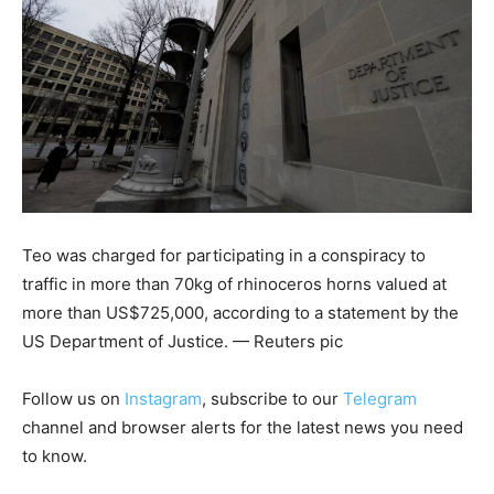
Teo was charged for participating in a conspiracy to
traffic in more than 70kg of rhinoceros horns valued at
more than US$725,000, according to a statement by the
US Department of Justice. — Reuters pic
Follow us on
Instagram
, subscribe to our
Telegram
channel and browser alerts for the latest news you need
to know.