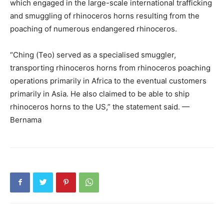
which engaged in the large-scale international trafficking
and smuggling of rhinoceros horns resulting from the
poaching of numerous endangered rhinoceros.
“Ching (Teo) served as a specialised smuggler,
transporting rhinoceros horns from rhinoceros poaching
operations primarily in Africa to the eventual customers
primarily in Asia. He also claimed to be able to ship
rhinoceros horns to the US,” the statement said. —
Bernama