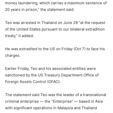
money laundering, which carries a maximum sentence of
20 years in prison,” the statement said.
Teo was arrested in Thailand on June 29 “at the request
of the United States pursuant to our bilateral extradition
treaty,” it added.
He was extradited to the US on Friday (Oct 7) to face his
charges.
Earlier Friday, Teo and his associated entities were
sanctioned by the US Treasury Department Office of
Foreign Assets Control (OFAC).
The statement said Teo was the leader of a transnational
criminal enterprise — the “Enterprise” — based in Asia
with significant operations in Malaysia and Thailand