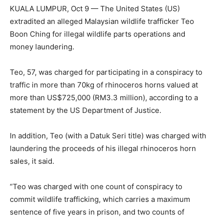
KUALA LUMPUR, Oct 9 — The United States (US)
extradited an alleged Malaysian wildlife trafficker Teo
Boon Ching for illegal wildlife parts operations and
money laundering.
Teo, 57, was charged for participating in a conspiracy to
traffic in more than 70kg of rhinoceros horns valued at
more than US$725,000 (RM3.3 million), according to a
statement by the US Department of Justice.
In addition, Teo (with a Datuk Seri title) was charged with
laundering the proceeds of his illegal rhinoceros horn
sales, it said.
“Teo was charged with one count of conspiracy to
commit wildlife trafficking, which carries a maximum
sentence of five years in prison, and two counts of