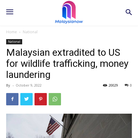
Home
National
National
Malaysian extradited to US
for wildlife trafficking, money
laundering
By
-
October 9, 2022
20029
0