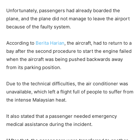
Unfortunately, passengers had already boarded the
plane, and the plane did not manage to leave the airport
because of the faulty system.
According to
Berita Harian
, the aircraft, had to return to a
bay after the second procedure to start the engine failed
when the aircraft was being pushed backwards away
from its parking position.
Due to the technical difficulties, the air conditioner was
unavailable, which left a flight full of people to suffer from
the intense Malaysian heat.
It also stated that a passenger needed emergency
medical assistance during the incident.