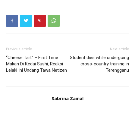
Previous article
Next article
“Cheese Tart” – First Time
Student dies while undergoing
Makan Di Kedai Sushi, Reaksi
cross-country training in
Lelaki Ini Undang Tawa Netizen
Terengganu
Sabrina Zainal