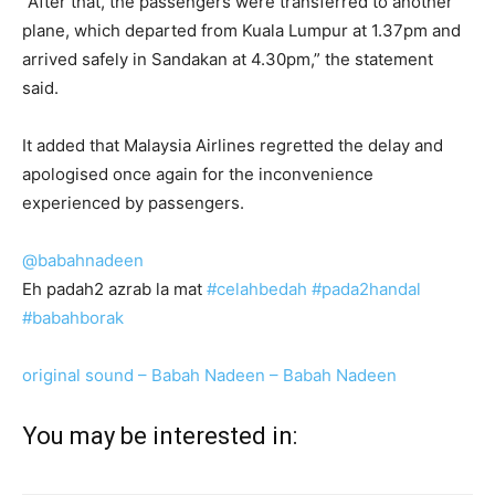
“After that, the passengers were transferred to another
plane, which departed from Kuala Lumpur at 1.37pm and
arrived safely in Sandakan at 4.30pm,” the statement
said.
It added that Malaysia Airlines regretted the delay and
apologised once again for the inconvenience
experienced by passengers.
@babahnadeen
Eh padah2 azrab la mat
#celahbedah
#pada2handal
#babahborak
original sound – Babah Nadeen – Babah Nadeen
You may be interested in: