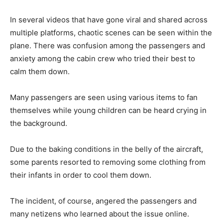
In several videos that have gone viral and shared across
multiple platforms, chaotic scenes can be seen within the
plane. There was confusion among the passengers and
anxiety among the cabin crew who tried their best to
calm them down.
Many passengers are seen using various items to fan
themselves while young children can be heard crying in
the background.
Due to the baking conditions in the belly of the aircraft,
some parents resorted to removing some clothing from
their infants in order to cool them down.
The incident, of course, angered the passengers and
many netizens who learned about the issue online.