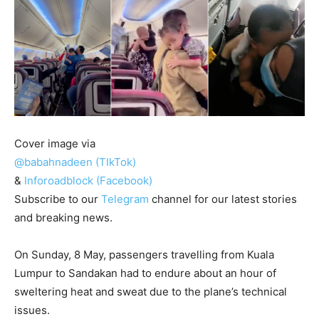
Cover image via
@babahnadeen (TIkTok)
&
Inforoadblock (Facebook)
Subscribe to our
Telegram
channel for our latest stories
and breaking news.
On Sunday, 8 May, passengers travelling from Kuala
Lumpur to Sandakan had to endure about an hour of
sweltering heat and sweat due to the plane’s technical
issues.