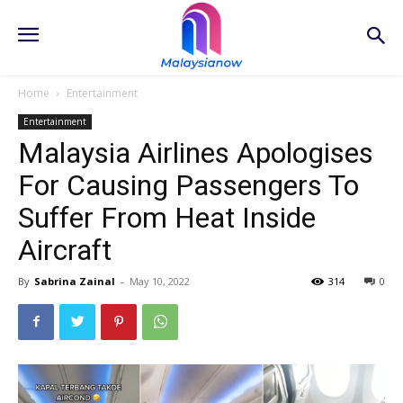
Home
Entertainment
Entertainment
Malaysia Airlines Apologises
For Causing Passengers To
Suffer From Heat Inside
Aircraft
By
Sabrina Zainal
-
May 10, 2022
314
0