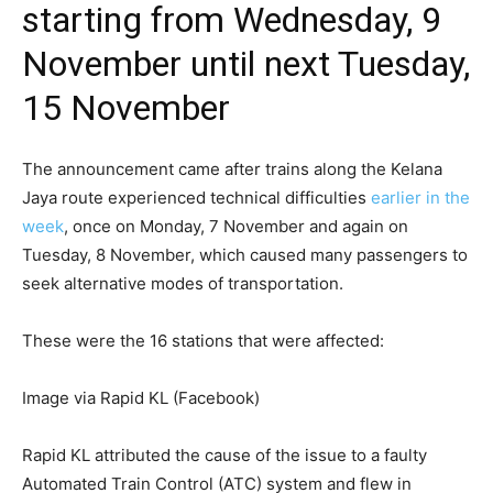
starting from Wednesday, 9
November until next Tuesday,
15 November
The announcement came after trains along the Kelana
Jaya route experienced technical difficulties
earlier in the
week
, once on Monday, 7 November and again on
Tuesday, 8 November, which caused many passengers to
seek alternative modes of transportation.
These were the 16 stations that were affected:
Image via Rapid KL (Facebook)
Rapid KL attributed the cause of the issue to a faulty
Automated Train Control (ATC) system and flew in