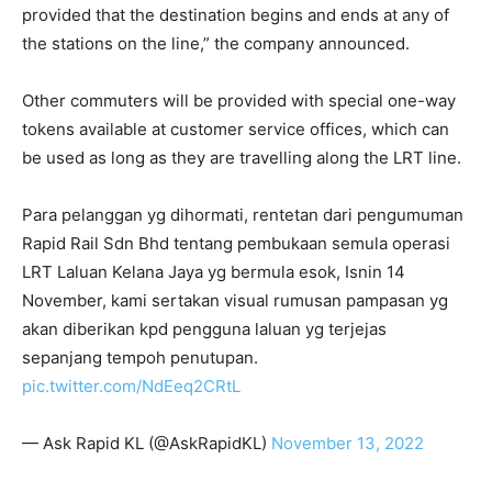
provided that the destination begins and ends at any of
the stations on the line,” the company announced.
Other commuters will be provided with special one-way
tokens available at customer service offices, which can
be used as long as they are travelling along the LRT line.
Para pelanggan yg dihormati, rentetan dari pengumuman
Rapid Rail Sdn Bhd tentang pembukaan semula operasi
LRT Laluan Kelana Jaya yg bermula esok, Isnin 14
November, kami sertakan visual rumusan pampasan yg
akan diberikan kpd pengguna laluan yg terjejas
sepanjang tempoh penutupan.
pic.twitter.com/NdEeq2CRtL
— Ask Rapid KL (@AskRapidKL)
November 13, 2022