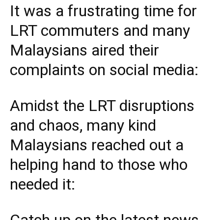
It was a frustrating time for
LRT commuters and many
Malaysians aired their
complaints on social media:
Amidst the LRT disruptions
and chaos, many kind
Malaysians reached out a
helping hand to those who
needed it:
Catch up on the latest news