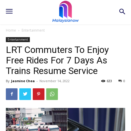
Home
Entertainment
Entertainment
LRT Commuters To Enjoy
Free Rides For 7 Days As
Trains Resume Service
By
Jasmine Chea
-
November 14, 2022
633
0