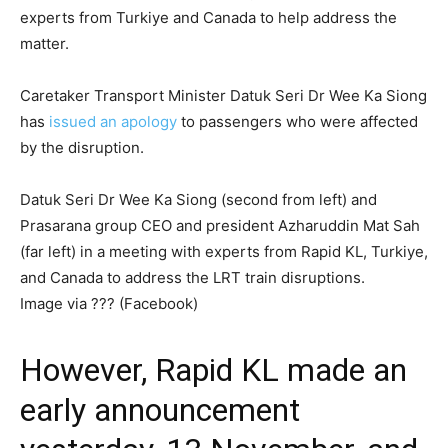
experts from Turkiye and Canada to help address the
matter.
Caretaker Transport Minister Datuk Seri Dr Wee Ka Siong
has
issued an apology
to passengers who were affected
by the disruption.
Datuk Seri Dr Wee Ka Siong (second from left) and
Prasarana group CEO and president Azharuddin Mat Sah
(far left) in a meeting with experts from Rapid KL, Turkiye,
and Canada to address the LRT train disruptions.
Image via ??? (Facebook)
However, Rapid KL made an
early announcement