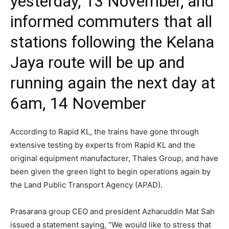
yesterday, 13 November, and
informed commuters that all
stations following the Kelana
Jaya route will be up and
running again the next day at
6am, 14 November
According to Rapid KL, the trains have gone through
extensive testing by experts from Rapid KL and the
original equipment manufacturer, Thales Group, and have
been given the green light to begin operations again by
the Land Public Transport Agency (APAD).
Prasarana group CEO and president Azharuddin Mat Sah
issued a statement saying, “We would like to stress that