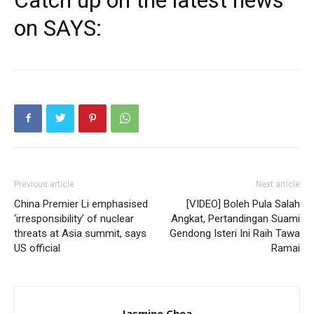
on SAYS:
Previous article
Next article
China Premier Li emphasised
[VIDEO] Boleh Pula Salah
‘irresponsibility’ of nuclear
Angkat, Pertandingan Suami
threats at Asia summit, says
Gendong Isteri Ini Raih Tawa
US official
Ramai
Jasmine Chea