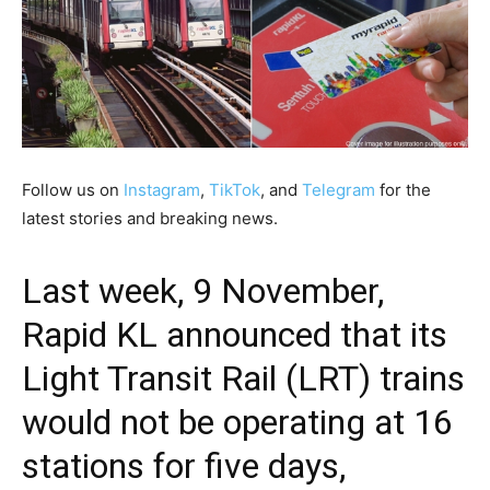
Follow us on
Instagram
,
TikTok
, and
Telegram
for the
latest stories and breaking news.
Last week, 9 November,
Rapid KL announced that its
Light Transit Rail (LRT) trains
would not be operating at
16
stations
for five days,