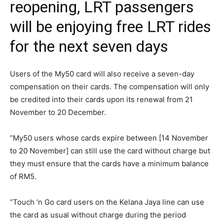
reopening, LRT passengers
will be enjoying free LRT rides
for the next seven days
Users of the My50 card will also receive a seven-day
compensation on their cards. The compensation will only
be credited into their cards upon its renewal from 21
November to 20 December.
“My50 users whose cards expire between [14 November
to 20 November] can still use the card without charge but
they must ensure that the cards have a minimum balance
of RM5.
“Touch ‘n Go card users on the Kelana Jaya line can use
the card as usual without charge during the period