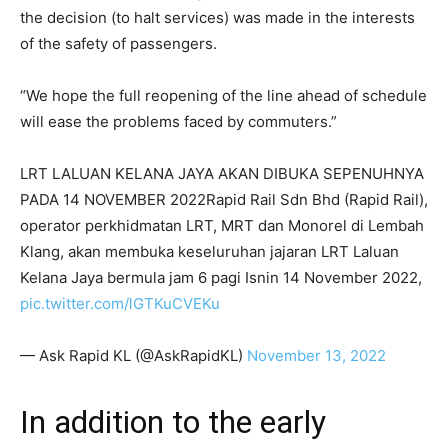
the decision (to halt services) was made in the interests
of the safety of passengers.
“We hope the full reopening of the line ahead of schedule
will ease the problems faced by commuters.”
LRT LALUAN KELANA JAYA AKAN DIBUKA SEPENUHNYA
PADA 14 NOVEMBER 2022Rapid Rail Sdn Bhd (Rapid Rail),
operator perkhidmatan LRT, MRT dan Monorel di Lembah
Klang, akan membuka keseluruhan jajaran LRT Laluan
Kelana Jaya bermula jam 6 pagi Isnin 14 November 2022,
pic.twitter.com/lGTKuCVEKu
— Ask Rapid KL (@AskRapidKL)
November 13, 2022
In addition to the early