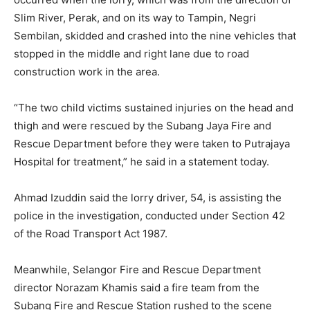
Slim River, Perak, and on its way to Tampin, Negri
Sembilan, skidded and crashed into the nine vehicles that
stopped in the middle and right lane due to road
construction work in the area.
“The two child victims sustained injuries on the head and
thigh and were rescued by the Subang Jaya Fire and
Rescue Department before they were taken to Putrajaya
Hospital for treatment,” he said in a statement today.
Ahmad Izuddin said the lorry driver, 54, is assisting the
police in the investigation, conducted under Section 42
of the Road Transport Act 1987.
Meanwhile, Selangor Fire and Rescue Department
director Norazam Khamis said a fire team from the
Subang Fire and Rescue Station rushed to the scene