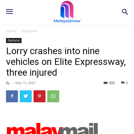
Home
National
National
Lorry crashes into nine
vehicles on Elite Expressway,
three injured
By
-
May 13, 2022
333
0