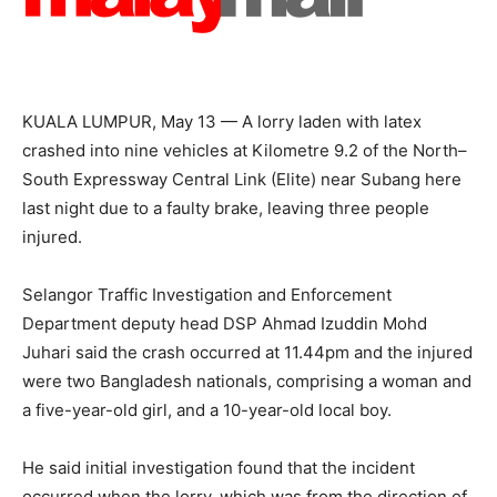
KUALA LUMPUR, May 13 — A lorry laden with latex
crashed into nine vehicles at Kilometre 9.2 of the North–
South Expressway Central Link (Elite) near Subang here
last night due to a faulty brake, leaving three people
injured.
Selangor Traffic Investigation and Enforcement
Department deputy head DSP Ahmad Izuddin Mohd
Juhari said the crash occurred at 11.44pm and the injured
were two Bangladesh nationals, comprising a woman and
a five-year-old girl, and a 10-year-old local boy.
He said initial investigation found that the incident
occurred when the lorry, which was from the direction of