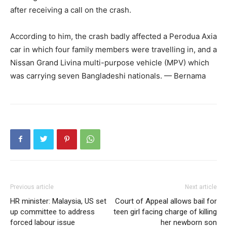
after receiving a call on the crash.
According to him, the crash badly affected a Perodua Axia
car in which four family members were travelling in, and a
Nissan Grand Livina multi-purpose vehicle (MPV) which
was carrying seven Bangladeshi nationals. — Bernama
Previous article
Next article
HR minister: Malaysia, US set
Court of Appeal allows bail for
up committee to address
teen girl facing charge of killing
forced labour issue
her newborn son