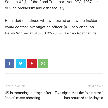
Section 42(1) of the Road Transport Act (RTA) 1987, for
driving recklessly and dangerously.
He added that those who witnessed or saw the incident
could contact investigating officer (IO) Insp Angelina
Henry Winner at 013-5670223. — Borneo Post Online
Previous article
Next article
US in mourning, outrage after
Five signs that the ‘old normal’
‘racist’ mass shooting
has returned to Malaysia