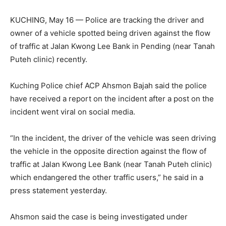
KUCHING, May 16 — Police are tracking the driver and
owner of a vehicle spotted being driven against the flow
of traffic at Jalan Kwong Lee Bank in Pending (near Tanah
Puteh clinic) recently.
Kuching Police chief ACP Ahsmon Bajah said the police
have received a report on the incident after a post on the
incident went viral on social media.
“In the incident, the driver of the vehicle was seen driving
the vehicle in the opposite direction against the flow of
traffic at Jalan Kwong Lee Bank (near Tanah Puteh clinic)
which endangered the other traffic users,” he said in a
press statement yesterday.
Ahsmon said the case is being investigated under