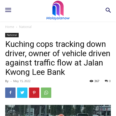
Home
National
National
Kuching cops tracking down
driver, owner of vehicle driven
against traffic flow at Jalan
Kwong Lee Bank
By
-
May 15, 2022
367
0