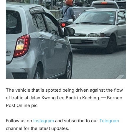
The vehicle that is spotted being driven against the flow
of traffic at Jalan Kwong Lee Bank in Kuching. — Borneo
Post Online pic
Follow us on
Instagram
and subscribe to our
Telegram
channel for the latest updates.