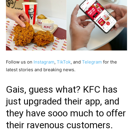
Follow us on
Instagram
,
TikTok
, and
Telegram
for the
latest stories and breaking news.
Gais, guess what? KFC has
just upgraded their app, and
they have sooo much to offer
their ravenous customers.