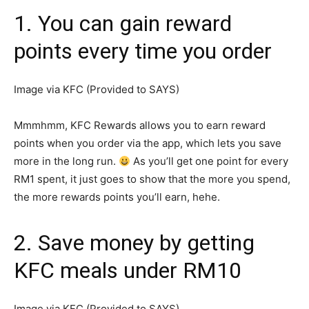
1. You can gain reward
points every time you order
Image via KFC (Provided to SAYS)
Mmmhmm, KFC Rewards allows you to earn reward
points when you order via the app, which lets you save
more in the long run.
As you’ll get one point for every
RM1 spent, it just goes to show that the more you spend,
the more rewards points you’ll earn, hehe.
2. Save money by getting
KFC meals under RM10
Image via KFC (Provided to SAYS)