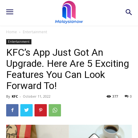
Home
Entertainment
Entertainment
KFC’s App Just Got An
Upgrade. Here Are 5 Exciting
Features You Can Look
Forward To!
By
KFC
-
October 11, 2022
377
0