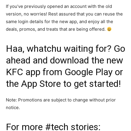
If you’ve previously opened an account with the old
version, no worries! Rest assured that you can reuse the
same login details for the new app, and enjoy all the
deals, promos, and treats that are being offered.
Haa, whatchu waiting for? Go
ahead and download the new
KFC app
from
Google Play
or
the
App Store
to get started!
Note: Promotions are subject to change without prior
notice.
For more
#tech
stories: