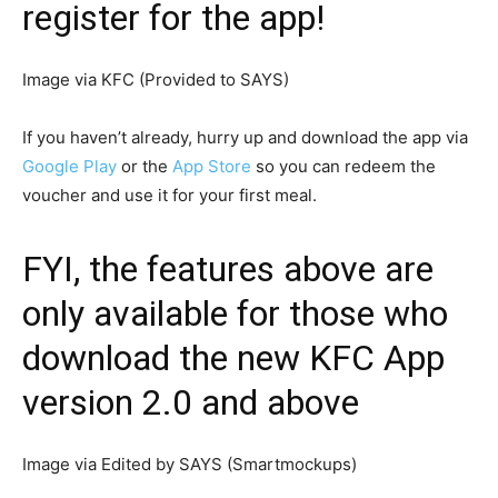
register for the app!
Image via KFC (Provided to SAYS)
If you haven’t already, hurry up and download the app via
Google Play
or the
App Store
so you can redeem the
voucher and use it for your first meal.
FYI, the features above are
only available for those who
download the new KFC App
version 2.0 and above
Image via Edited by SAYS (Smartmockups)