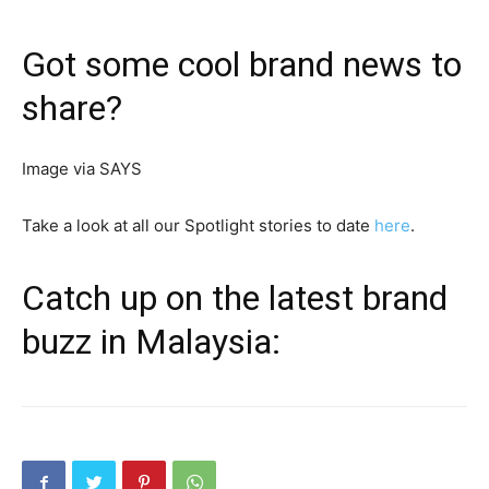
Got some cool brand news to
share?
Image via SAYS
Take a look at all our Spotlight stories to date
here
.
Catch up on the latest brand
buzz in Malaysia: