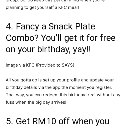
planning to get yourself a KFC meal!
4. Fancy a Snack Plate
Combo? You’ll get it for free
on your birthday, yay!!
Image via KFC (Provided to SAYS)
All you gotta do is set up your profile and update your
birthday details via the app the moment you register.
That way, you can redeem this birthday treat without any
fuss when the big day arrives!
5. Get RM10 off when you