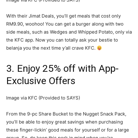
With their Jimat Deals, you’ll get meals that cost only
RM9.90, woohoo! You can get a burger along with two
side meals, such as Wedges and Whipped Potato, only via
the KFC app. Now you can totally ask your bestie to
belanja you the next time y’all crave KFC.
3. Enjoy 25% off with App-
Exclusive Offers
Image via KFC (Provided to SAYS)
From the 9-pc Share Bucket to the Nugget Snack Pack,
you’ll be able to enjoy great savings when purchasing
these finger-lickin’ good meals for yourself or for a large
group. So, do keep this perk in mind when you’re