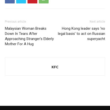
Previous article
Next article
Malaysian Woman Breaks
Hong Kong leader says ‘no
Down In Tears After
legal basis’ to act on Russian
Approaching Stranger’s Elderly
superyacht
Mother For A Hug
KFC