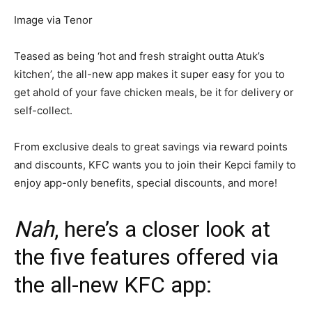
Image via Tenor
Teased as being ‘hot and fresh straight outta Atuk’s
kitchen’, the all-new app makes it super easy for you to
get ahold of your fave chicken meals, be it for delivery or
self-collect.
From exclusive deals to great savings via reward points
and discounts, KFC wants you to join their Kepci family to
enjoy app-only benefits, special discounts, and more!
Nah
, here’s a closer look at
the five features offered via
the all-new KFC app: