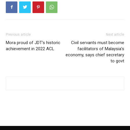
Previous article
Next article
Mora proud of JDT’s historic
Civil servants must become
achievement in 2022 ACL
facilitators of Malaysia’s
economy, says chief secretary
to govt