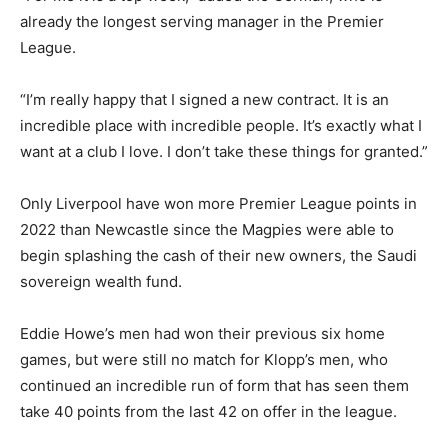
already the longest serving manager in the Premier
League.
“I’m really happy that I signed a new contract. It is an
incredible place with incredible people. It’s exactly what I
want at a club I love. I don’t take these things for granted.”
Only Liverpool have won more Premier League points in
2022 than Newcastle since the Magpies were able to
begin splashing the cash of their new owners, the Saudi
sovereign wealth fund.
Eddie Howe’s men had won their previous six home
games, but were still no match for Klopp’s men, who
continued an incredible run of form that has seen them
take 40 points from the last 42 on offer in the league.