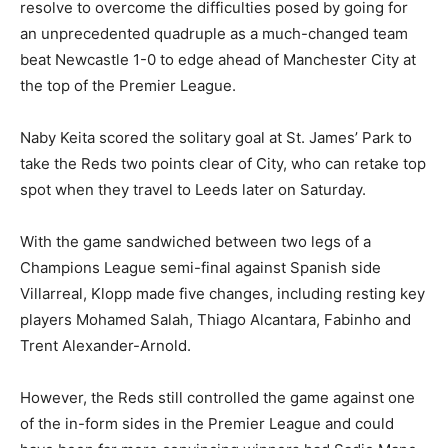
resolve to overcome the difficulties posed by going for
an unprecedented quadruple as a much-changed team
beat Newcastle 1-0 to edge ahead of Manchester City at
the top of the Premier League.
Naby Keita scored the solitary goal at St. James’ Park to
take the Reds two points clear of City, who can retake top
spot when they travel to Leeds later on Saturday.
With the game sandwiched between two legs of a
Champions League semi-final against Spanish side
Villarreal, Klopp made five changes, including resting key
players Mohamed Salah, Thiago Alcantara, Fabinho and
Trent Alexander-Arnold.
However, the Reds still controlled the game against one
of the in-form sides in the Premier League and could