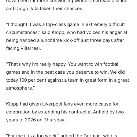
have been far more convincing winners had Sadio Mane
and Diogo Jota taken their chances.
“I thought it was a top-class game in extremely difficult
circumstances,” said Klopp, who had voiced his anger at
being handed a lunchtime kick-off just three days after
facing Villarreal.
“That’s why I’m really happy. You want to win football
games and in the best case you deserve to win. We did
today 100 per cent against a team in great form in a great
atmosphere.”
Klopp had given Liverpool fans even more cause for
celebration by extending his contract at Anfield by two
years to 2026 on Thursday.
“For me it is a top week,” added the German, who is