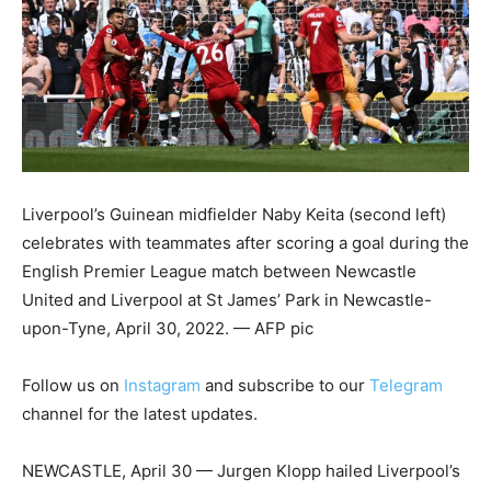
Liverpool’s Guinean midfielder Naby Keita (second left)
celebrates with teammates after scoring a goal during the
English Premier League match between Newcastle
United and Liverpool at St James’ Park in Newcastle-
upon-Tyne, April 30, 2022. — AFP pic
Follow us on
Instagram
and subscribe to our
Telegram
channel for the latest updates.
NEWCASTLE, April 30 — Jurgen Klopp hailed Liverpool’s