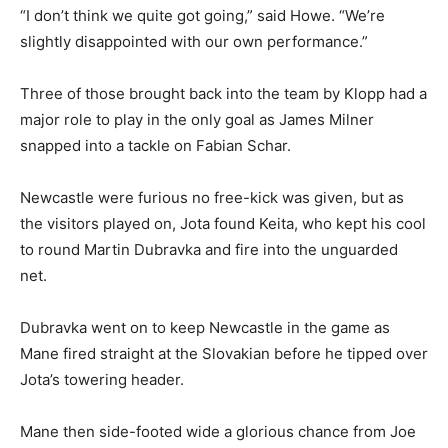
“I don’t think we quite got going,” said Howe. “We’re
slightly disappointed with our own performance.”
Three of those brought back into the team by Klopp had a
major role to play in the only goal as James Milner
snapped into a tackle on Fabian Schar.
Newcastle were furious no free-kick was given, but as
the visitors played on, Jota found Keita, who kept his cool
to round Martin Dubravka and fire into the unguarded
net.
Dubravka went on to keep Newcastle in the game as
Mane fired straight at the Slovakian before he tipped over
Jota’s towering header.
Mane then side-footed wide a glorious chance from Joe