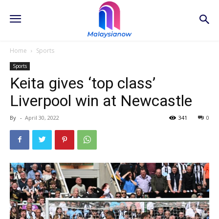
Home
Sports
Sports
Keita gives ‘top class’
Liverpool win at Newcastle
By
-
April 30, 2022
341
0