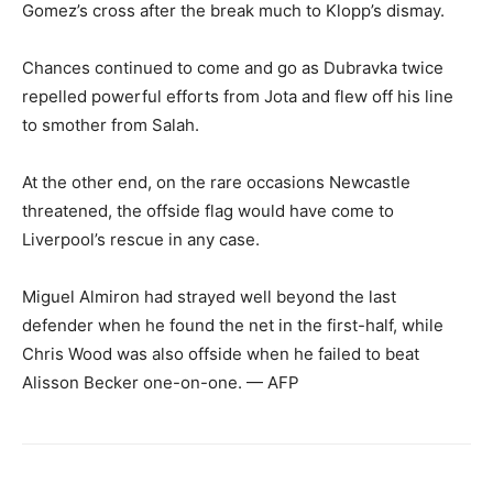
Gomez’s cross after the break much to Klopp’s dismay.
Chances continued to come and go as Dubravka twice
repelled powerful efforts from Jota and flew off his line
to smother from Salah.
At the other end, on the rare occasions Newcastle
threatened, the offside flag would have come to
Liverpool’s rescue in any case.
Miguel Almiron had strayed well beyond the last
defender when he found the net in the first-half, while
Chris Wood was also offside when he failed to beat
Alisson Becker one-on-one. — AFP