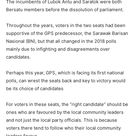
The incumbents of Lubok Antu and Saratok were both
Bersatu members before the dissolution of parliament.
Throughout the years, voters in the two seats had been
supportive of the GPS predecessor, the Sarawak Barisan
Nasional (BN), but that all changed in the 2018 polls
mainly due to infighting and disagreements over
candidates.
Perhaps this year, GPS, which is facing its first national
polls, can wrest the seats back and key to victory would
be its choice of candidates
For voters in these seats, the “right candidate” should be
ones who are favoured by the local community leaders
and not just the local party officials. This is because
voters there tend to follow who their local community
leaders favour.