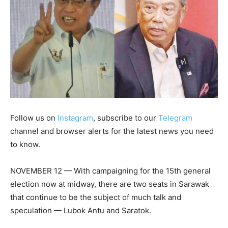
Follow us on
Instagram
, subscribe to our
Telegram
channel and browser alerts for the latest news you need
to know.
NOVEMBER 12 — With campaigning for the 15th general
election now at midway, there are two seats in Sarawak
that continue to be the subject of much talk and
speculation — Lubok Antu and Saratok.