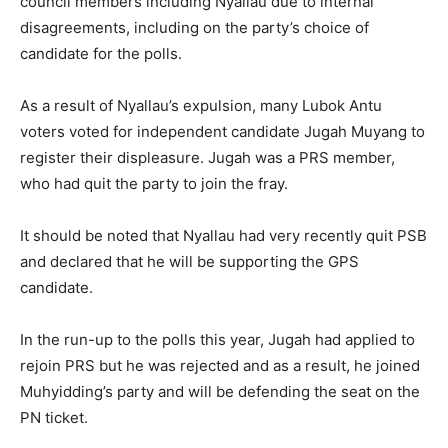
council members including Nyallau due to internal
disagreements, including on the party’s choice of
candidate for the polls.
As a result of Nyallau’s expulsion, many Lubok Antu
voters voted for independent candidate Jugah Muyang to
register their displeasure. Jugah was a PRS member,
who had quit the party to join the fray.
It should be noted that Nyallau had very recently quit PSB
and declared that he will be supporting the GPS
candidate.
In the run-up to the polls this year, Jugah had applied to
rejoin PRS but he was rejected and as a result, he joined
Muhyidding’s party and will be defending the seat on the
PN ticket.