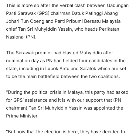
This is more so after the verbal clash between Gabungan
Parti Sarawak (GPS) chairman Datuk Patinggi Abang
Johari Tun Openg and Parti Pribumi Bersatu Malaysia
chief Tan Sri Muhyiddin Yassin, who heads Perikatan
Nasional (PN).
The Sarawak premier had blasted Muhyiddin after
nomination day as PN had fielded four candidates in the
state, including in Lubok Antu and Saratok which are set
to be the main battlefield between the two coalitions.
“During the political crisis in Malaya, this party had asked
for GPS’ assistance and it is with our support that (PN
chairman) Tan Sri Muhyiddin Yassin was appointed the
Prime Minister.
“But now that the election is here, they have decided to