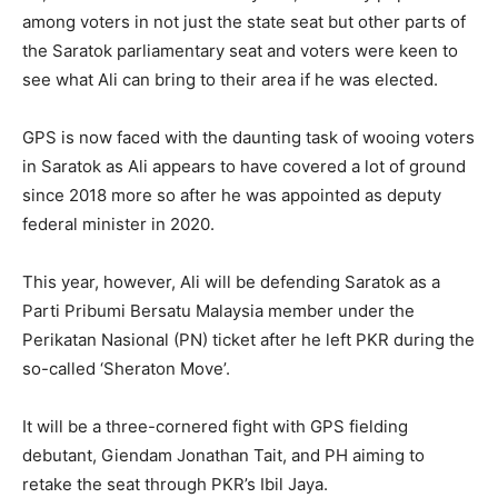
among voters in not just the state seat but other parts of
the Saratok parliamentary seat and voters were keen to
see what Ali can bring to their area if he was elected.
GPS is now faced with the daunting task of wooing voters
in Saratok as Ali appears to have covered a lot of ground
since 2018 more so after he was appointed as deputy
federal minister in 2020.
This year, however, Ali will be defending Saratok as a
Parti Pribumi Bersatu Malaysia member under the
Perikatan Nasional (PN) ticket after he left PKR during the
so-called ‘Sheraton Move’.
It will be a three-cornered fight with GPS fielding
debutant, Giendam Jonathan Tait, and PH aiming to
retake the seat through PKR’s Ibil Jaya.