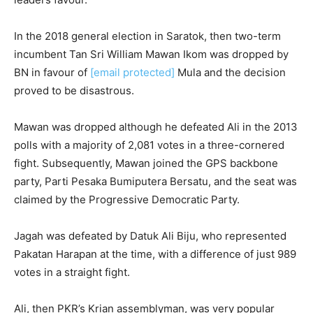
In the 2018 general election in Saratok, then two-term
incumbent Tan Sri William Mawan Ikom was dropped by
BN in favour of
[email protected]
Mula and the decision
proved to be disastrous.
Mawan was dropped although he defeated Ali in the 2013
polls with a majority of 2,081 votes in a three-cornered
fight. Subsequently, Mawan joined the GPS backbone
party, Parti Pesaka Bumiputera Bersatu, and the seat was
claimed by the Progressive Democratic Party.
Jagah was defeated by Datuk Ali Biju, who represented
Pakatan Harapan at the time, with a difference of just 989
votes in a straight fight.
Ali, then PKR’s Krian assemblyman, was very popular