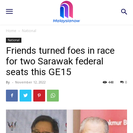
Home
National
National
Friends turned foes in race
for two Sarawak federal
seats this GE15
By
-
November 12, 2022
448
0