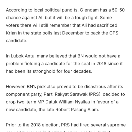
According to local political pundits, Giendam has a 50-50
chance against Ali but it will be a tough fight. Some
voters there will still remember that Ali had sacrificed
Krian in the state polls last December to back the GPS
candidate.
In Lubok Antu, many believed that BN would not have a
problem fielding a candidate for the seat in 2018 since it
had been its stronghold for four decades.
However, BN’s pick also proved to be disastrous after its
component party, Parti Rakyat Sarawak (PRS), decided to
drop two-term MP Datuk William Nyallau in favour of a
new candidate, the late Robert Pasang Alam.
Prior to the 2018 election, PRS had fired several supreme