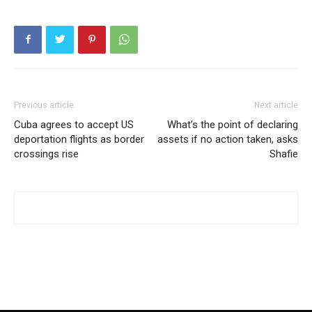
Previous article
Next article
Cuba agrees to accept US
What’s the point of declaring
deportation flights as border
assets if no action taken, asks
crossings rise
Shafie