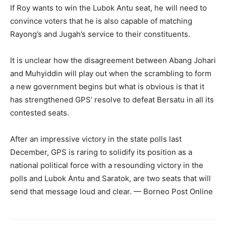
If Roy wants to win the Lubok Antu seat, he will need to
convince voters that he is also capable of matching
Rayong’s and Jugah’s service to their constituents.
It is unclear how the disagreement between Abang Johari
and Muhyiddin will play out when the scrambling to form
a new government begins but what is obvious is that it
has strengthened GPS’ resolve to defeat Bersatu in all its
contested seats.
After an impressive victory in the state polls last
December, GPS is raring to solidify its position as a
national political force with a resounding victory in the
polls and Lubok Antu and Saratok, are two seats that will
send that message loud and clear. — Borneo Post Online