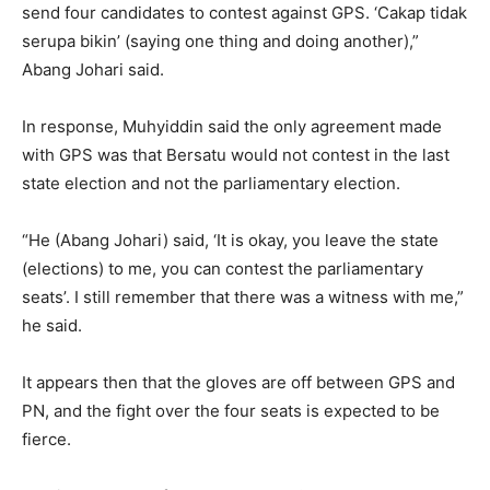
send four candidates to contest against GPS. ‘Cakap tidak
serupa bikin’ (saying one thing and doing another),”
Abang Johari said.
In response, Muhyiddin said the only agreement made
with GPS was that Bersatu would not contest in the last
state election and not the parliamentary election.
“He (Abang Johari) said, ‘It is okay, you leave the state
(elections) to me, you can contest the parliamentary
seats’. I still remember that there was a witness with me,”
he said.
It appears then that the gloves are off between GPS and
PN, and the fight over the four seats is expected to be
fierce.