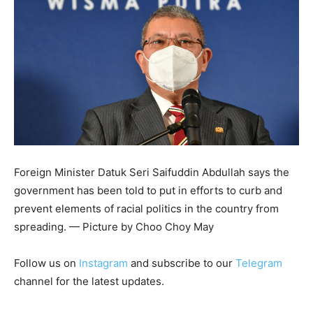
Foreign Minister Datuk Seri Saifuddin Abdullah says the
government has been told to put in efforts to curb and
prevent elements of racial politics in the country from
spreading. — Picture by Choo Choy May
Follow us on
Instagram
and subscribe to our
Telegram
channel for the latest updates.