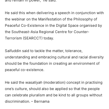
and remain in power,” he said.
He said this when delivering a speech in conjunction with
the webinar on the Manifestation of the Philosophy of
Peaceful Co-Existence in the Digital Space organised by
the Southeast-Asia Regional Centre for Counter-
Terrorism (SEARCCT) today.
Saifuddin said to tackle the matter, tolerance,
understanding and embracing cultural and racial diversity
should be the foundation in creating an environment of
peaceful co-existence.
He said the
wasatiyah
(moderation) concept in practising
one’s culture, should also be applied so that the people
can celebrate pluralism and be kind to all groups without
discrimination. – Bernama