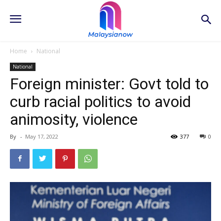
Home
National
National
Foreign minister: Govt told to
curb racial politics to avoid
animosity, violence
By
-
May 17, 2022
377
0