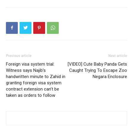
Previous article
Next article
Foreign visa system trial:
[VIDEO] Cute Baby Panda Gets
Witness says Najib’s
Caught Trying To Escape Zoo
handwritten minute to Zahid in
Negara Enclosure
granting foreign visa system
contract extension can’t be
taken as orders to follow