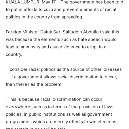
KUALA LUMPUR, May 17 – The government has been told
to put in efforts to curb and prevent elements of racial
politics in the country from spreading.
Foreign Minister Datuk Seri Saifuddin Abdullah said this
was because the elements such as hate speech would
lead to animosity and cause violence to erupt in a
country.
“I consider racial politics as the source of other ‘diseases’
… if a government allows racial discrimination to occur,
then there lies the problem.
“This is because racial discrimination can occur
everywhere such as in terms of the provision of laws,
policies, in public institutions as well as government
programmes which are merely efforts to win elections