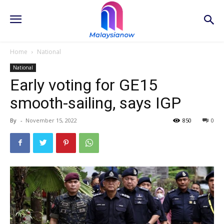
Home
National
National
Early voting for GE15
smooth-sailing, says IGP
By
-
November 15, 2022
850
0