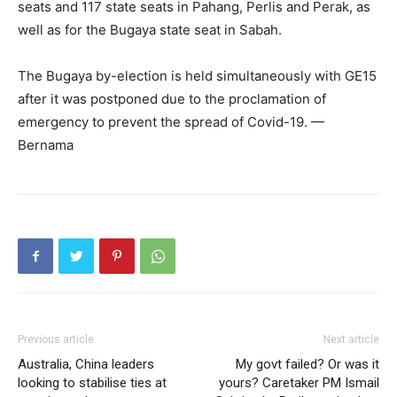
seats and 117 state seats in Pahang, Perlis and Perak, as
well as for the Bugaya state seat in Sabah.
The Bugaya by-election is held simultaneously with GE15
after it was postponed due to the proclamation of
emergency to prevent the spread of Covid-19. —
Bernama
Previous article
Next article
Australia, China leaders
My govt failed? Or was it
looking to stabilise ties at
yours? Caretaker PM Ismail