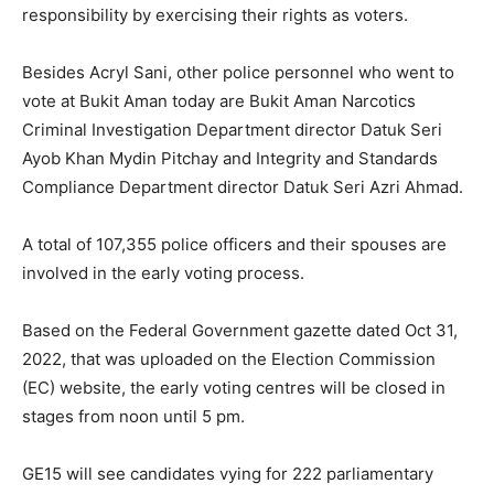
responsibility by exercising their rights as voters.
Besides Acryl Sani, other police personnel who went to
vote at Bukit Aman today are Bukit Aman Narcotics
Criminal Investigation Department director Datuk Seri
Ayob Khan Mydin Pitchay and Integrity and Standards
Compliance Department director Datuk Seri Azri Ahmad.
A total of 107,355 police officers and their spouses are
involved in the early voting process.
Based on the Federal Government gazette dated Oct 31,
2022, that was uploaded on the Election Commission
(EC) website, the early voting centres will be closed in
stages from noon until 5 pm.
GE15 will see candidates vying for 222 parliamentary