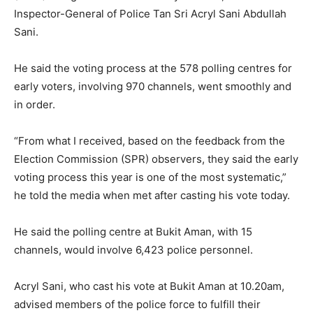
Inspector-General of Police Tan Sri Acryl Sani Abdullah
Sani.
He said the voting process at the 578 polling centres for
early voters, involving 970 channels, went smoothly and
in order.
“From what I received, based on the feedback from the
Election Commission (SPR) observers, they said the early
voting process this year is one of the most systematic,”
he told the media when met after casting his vote today.
He said the polling centre at Bukit Aman, with 15
channels, would involve 6,423 police personnel.
Acryl Sani, who cast his vote at Bukit Aman at 10.20am,
advised members of the police force to fulfill their