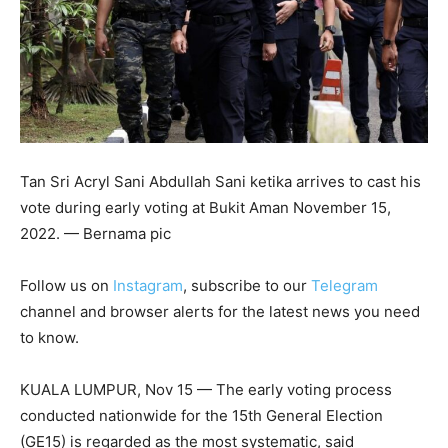
Tan Sri Acryl Sani Abdullah Sani ketika arrives to cast his
vote during early voting at Bukit Aman November 15,
2022. — Bernama pic
Follow us on
Instagram
, subscribe to our
Telegram
channel and browser alerts for the latest news you need
to know.
KUALA LUMPUR, Nov 15 — The early voting process
conducted nationwide for the 15th General Election
(GE15) is regarded as the most systematic, said