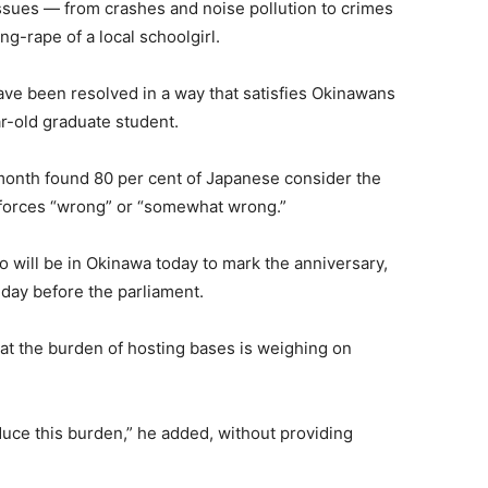
ssues — from crashes and noise pollution to crimes
g-rape of a local schoolgirl.
ve been resolved in a way that satisfies Okinawans
r-old graduate student.
month found 80 per cent of Japanese consider the
S forces “wrong” or “somewhat wrong.”
 will be in Okinawa today to mark the anniversary,
day before the parliament.
at the burden of hosting bases is weighing on
duce this burden,” he added, without providing