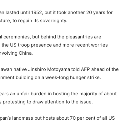
 lasted until 1952, but it took another 20 years for
ure, to regain its sovereignty.
al ceremonies, but behind the pleasantries are
 the US troop presence and more recent worries
involving China.
kinawan native Jinshiro Motoyama told AFP ahead of the
rnment building on a week-long hunger strike.
ars an unfair burden in hosting the majority of about
 protesting to draw attention to the issue.
apan’s landmass but hosts about 70 per cent of all US