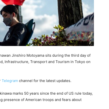
inawan Jinshiro Motoyama sits during the third day of
nd, Infrastructure, Transport and Tourism in Tokyo on
r
Telegram
channel for the latest updates.
inawa marks 50 years since the end of US rule today,
ng presence of American troops and fears about