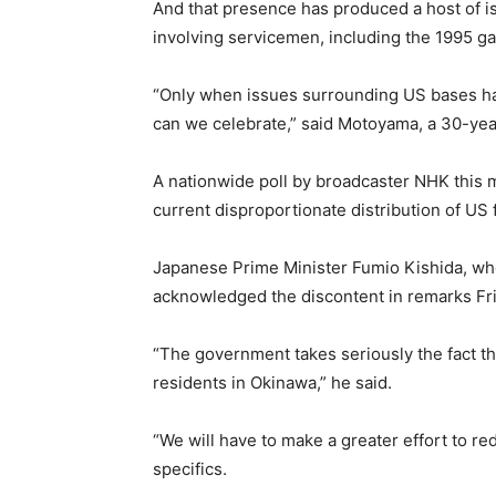
And that presence has produced a host of i
involving servicemen, including the 1995 gan
“Only when issues surrounding US bases ha
can we celebrate,” said Motoyama, a 30-yea
A nationwide poll by broadcaster NHK this 
current disproportionate distribution of U
Japanese Prime Minister Fumio Kishida, who
acknowledged the discontent in remarks Fri
“The government takes seriously the fact th
residents in Okinawa,” he said.
“We will have to make a greater effort to re
specifics.