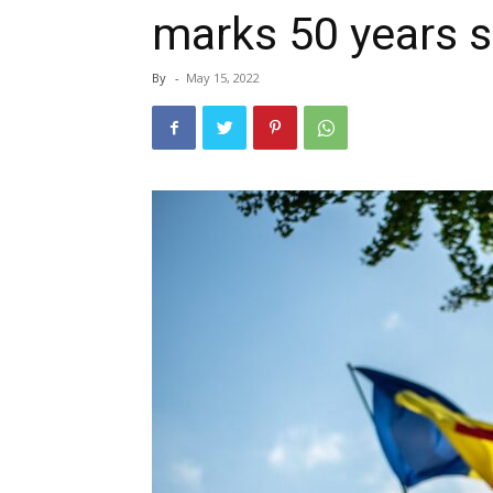
marks 50 years s
By
-
May 15, 2022