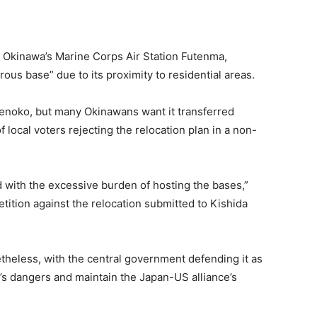
of Okinawa’s Marine Corps Air Station Futenma,
s base” due to its proximity to residential areas.
Henoko, but many Okinawans want it transferred
 local voters rejecting the relocation plan in a non-
 with the excessive burden of hosting the bases,”
ition against the relocation submitted to Kishida
heless, with the central government defending it as
’s dangers and maintain the Japan-US alliance’s