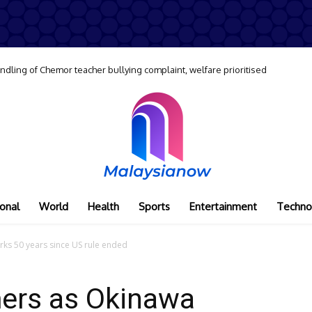
dling of Chemor teacher bullying complaint, welfare prioritised
onal
World
Health
Sports
Entertainment
Techno
ks 50 years since US rule ended
ers as Okinawa