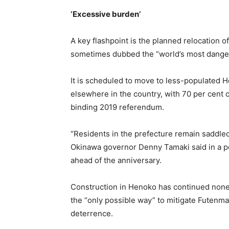
‘Excessive burden’
A key flashpoint is the planned relocation 
sometimes dubbed the “world’s most dangerou
It is scheduled to move to less-populated 
elsewhere in the country, with 70 per cent of
binding 2019 referendum.
“Residents in the prefecture remain saddled
Okinawa governor Denny Tamaki said in a pet
ahead of the anniversary.
Construction in Henoko has continued nonet
the “only possible way” to mitigate Futenma
deterrence.