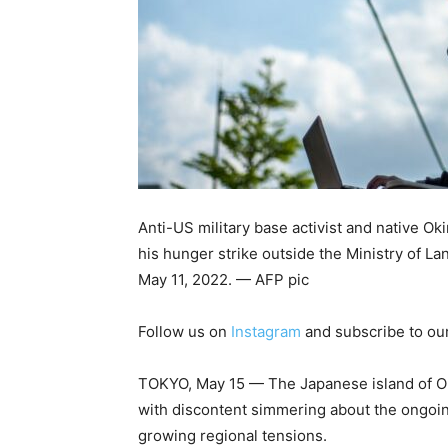
Anti-US military base activist and native Ok
his hunger strike outside the Ministry of La
May 11, 2022. — AFP pic
Follow us on
Instagram
and subscribe to ou
TOKYO, May 15 — The Japanese island of Ok
with discontent simmering about the ongoi
growing regional tensions.