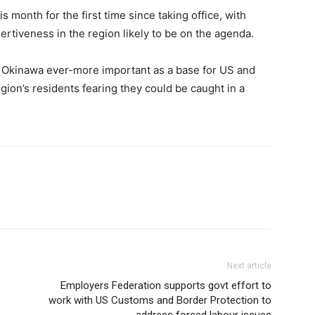
s month for the first time since taking office, with
ertiveness in the region likely to be on the agenda.
es Okinawa ever-more important as a base for US and
gion’s residents fearing they could be caught in a
Next article
Employers Federation supports govt effort to
work with US Customs and Border Protection to