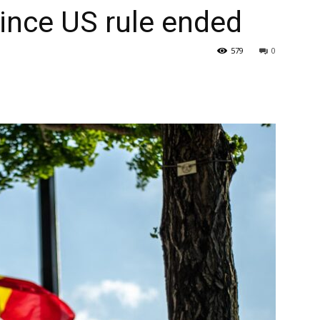
ince US rule ended
579
0