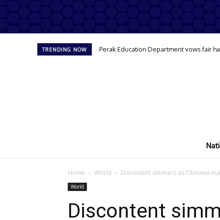
Perak Education Department vows fair han
TRENDING NOW
Nati
Home
World
Discontent simmers as Okinawa mar
World
Discontent simm