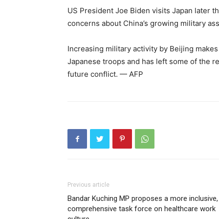
US President Joe Biden visits Japan later thi
concerns about China’s growing military ass
Increasing military activity by Beijing mak
Japanese troops and has left some of the re
future conflict. — AFP
Previous article
Bandar Kuching MP proposes a more inclusive,
comprehensive task force on healthcare work