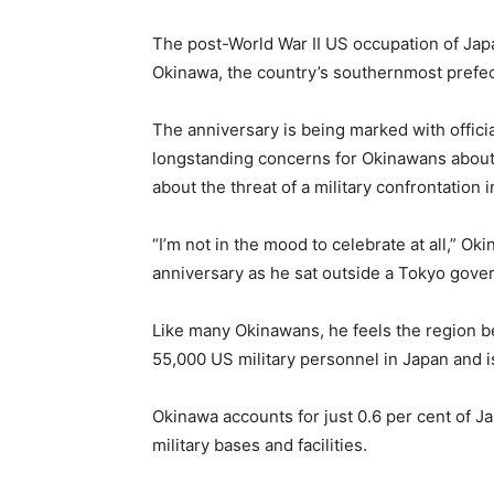
The post-World War II US occupation of Japan
Okinawa, the country’s southernmost prefect
The anniversary is being marked with offici
longstanding concerns for Okinawans about
about the threat of a military confrontation 
“I’m not in the mood to celebrate at all,” O
anniversary as he sat outside a Tokyo gove
Like many Okinawans, he feels the region be
55,000 US military personnel in Japan and is
Okinawa accounts for just 0.6 per cent of J
military bases and facilities.