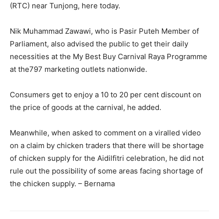
(RTC) near Tunjong, here today.
Nik Muhammad Zawawi, who is Pasir Puteh Member of
Parliament, also advised the public to get their daily
necessities at the My Best Buy Carnival Raya Programme
at the797 marketing outlets nationwide.
Consumers get to enjoy a 10 to 20 per cent discount on
the price of goods at the carnival, he added.
Meanwhile, when asked to comment on a viralled video
on a claim by chicken traders that there will be shortage
of chicken supply for the Aidilfitri celebration, he did not
rule out the possibility of some areas facing shortage of
the chicken supply. – Bernama