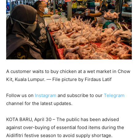
A customer waits to buy chicken at a wet market in Chow
Kit, Kuala Lumpur. — File picture by Firdaus Latif
Follow us on
Instagram
and subscribe to our
Telegram
channel for the latest updates.
KOTA BARU, April 30 – The public has been advised
against over-buying of essential food items during the
Aidilfitri festive season to avoid supply shortage.