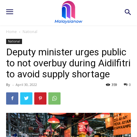
Home
National
National
Deputy minister urges public
to not overbuy during Aidilfitri
to avoid supply shortage
By
-
April 30, 2022
359
0