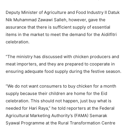
Deputy Minister of Agriculture and Food Industry II Datuk
Nik Muhammad Zawawi Salleh, however, gave the
assurance that there is sufficient supply of essential
items in the market to meet the demand for the Aidilfitri
celebration.
“The ministry has discussed with chicken producers and
meat importers, and they are prepared to cooperate in
ensuring adequate food supply during the festive season.
“We do not want consumers to buy chicken for a month
supply because their children are home for the Eid
celebration. This should not happen, just buy what is
needed for Hari Raya,” he told reporters at the Federal
Agricultural Marketing Authority’s (FAMA) Semarak
Syawal Programme at the Rural Transformation Centre