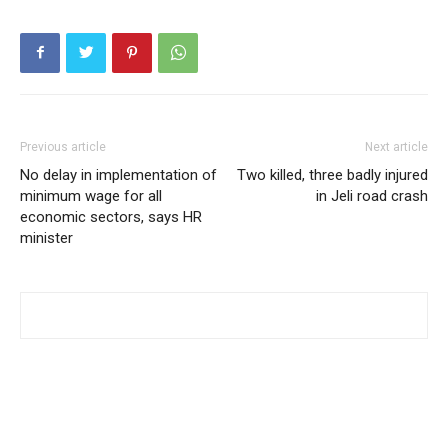
Previous article
Next article
No delay in implementation of
Two killed, three badly injured
minimum wage for all
in Jeli road crash
economic sectors, says HR
minister