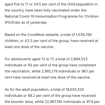
aged five to 11 or 24.5 per cent of the child population in
the country, have been fully vaccinated under the
National Covid-19 Immunisation Programme for Children
(PICKids) as of yesterday.
Based on the CovidNow website, a total of 1,536,766
children, or 43.3 per cent of the group, have received at
least one dose of the vaccine.
For adolescents aged 12 to 17, a total of 2,894,533
individuals or 93 per cent of the group have completed
the vaccination, while 2,992,178 individuals or 96.1 per
cent have received at least one dose of the vaccine.
As for the adult population, a total of 16,035,520
individuals or 68.2 per cent of the group have received
the booster dose, while 22,967,185 individuals or 97.6 per