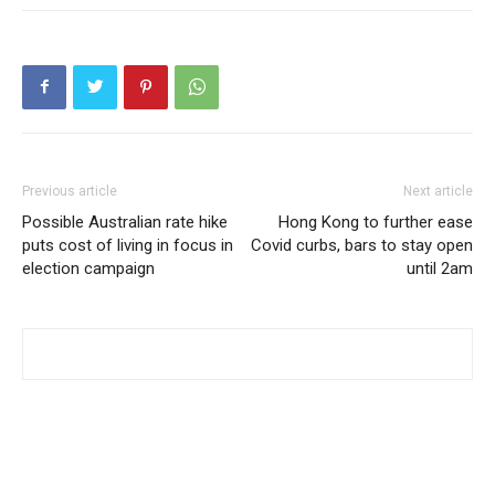
Previous article
Next article
Possible Australian rate hike
Hong Kong to further ease
puts cost of living in focus in
Covid curbs, bars to stay open
election campaign
until 2am