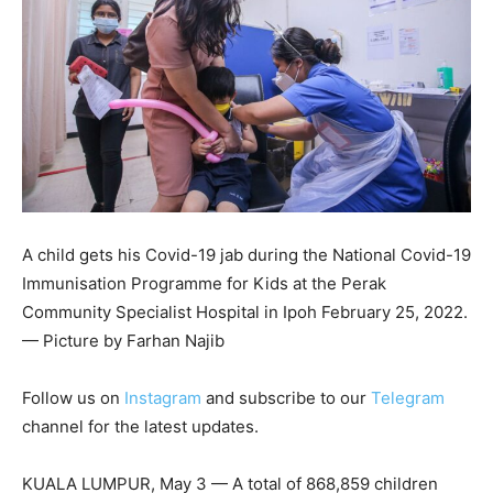
A child gets his Covid-19 jab during the National Covid-19
Immunisation Programme for Kids at the Perak
Community Specialist Hospital in Ipoh February 25, 2022.
— Picture by Farhan Najib
Follow us on
Instagram
and subscribe to our
Telegram
channel for the latest updates.
KUALA LUMPUR, May 3 — A total of 868,859 children