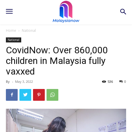
Home
National
National
CovidNow: Over 860,000
children in Malaysia fully
vaxxed
By
-
May 3, 2022
536
0