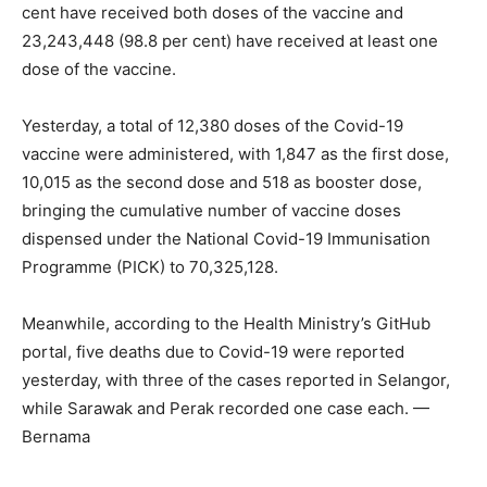
cent have received both doses of the vaccine and
23,243,448 (98.8 per cent) have received at least one
dose of the vaccine.
Yesterday, a total of 12,380 doses of the Covid-19
vaccine were administered, with 1,847 as the first dose,
10,015 as the second dose and 518 as booster dose,
bringing the cumulative number of vaccine doses
dispensed under the National Covid-19 Immunisation
Programme (PICK) to 70,325,128.
Meanwhile, according to the Health Ministry’s GitHub
portal, five deaths due to Covid-19 were reported
yesterday, with three of the cases reported in Selangor,
while Sarawak and Perak recorded one case each. —
Bernama