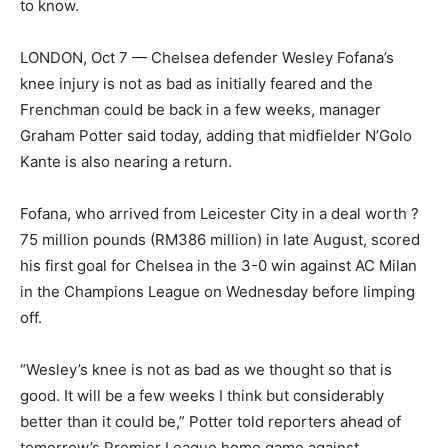
to know.
LONDON, Oct 7 — Chelsea defender Wesley Fofana’s
knee injury is not as bad as initially feared and the
Frenchman could be back in a few weeks, manager
Graham Potter said today, adding that midfielder N’Golo
Kante is also nearing a return.
Fofana, who arrived from Leicester City in a deal worth ?
75 million pounds (RM386 million) in late August, scored
his first goal for Chelsea in the 3-0 win against AC Milan
in the Champions League on Wednesday before limping
off.
“Wesley’s knee is not as bad as we thought so that is
good. It will be a few weeks I think but considerably
better than it could be,” Potter told reporters ahead of
tomorrow’s Premier League home game against