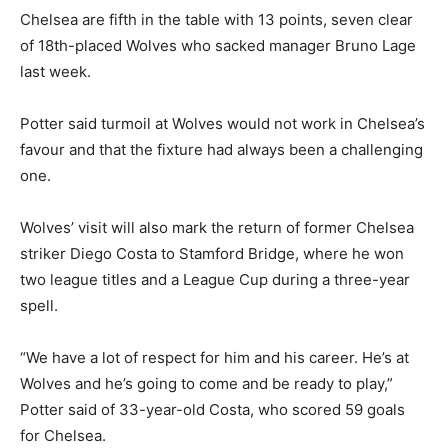
Chelsea are fifth in the table with 13 points, seven clear
of 18th-placed Wolves who sacked manager Bruno Lage
last week.
Potter said turmoil at Wolves would not work in Chelsea’s
favour and that the fixture had always been a challenging
one.
Wolves’ visit will also mark the return of former Chelsea
striker Diego Costa to Stamford Bridge, where he won
two league titles and a League Cup during a three-year
spell.
“We have a lot of respect for him and his career. He’s at
Wolves and he’s going to come and be ready to play,”
Potter said of 33-year-old Costa, who scored 59 goals
for Chelsea.