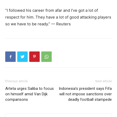
“I followed his career from afar and I’ve got a lot of
respect for him. They have a lot of good attacking players
so we have to be ready.” — Reuters
Previous article
Next article
Arteta urges Saliba to focus
Indonesia’s president says Fifa
on himself amid Van Dijk
will not impose sanctions over
comparisons
deadly football stampede