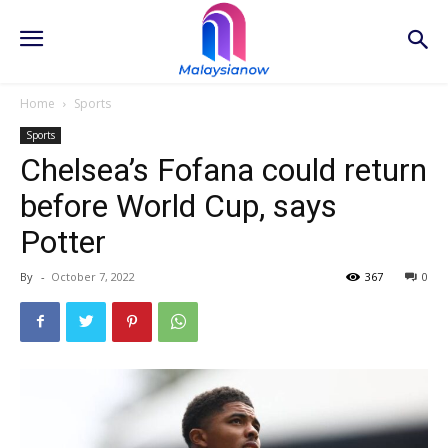
Home
Sports
Sports
Chelsea’s Fofana could return
before World Cup, says
Potter
By
-
October 7, 2022
367
0