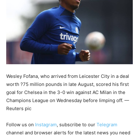
Wesley Fofana, who arrived from Leicester City in a deal
worth ?75 million pounds in late August, scored his first
goal for Chelsea in the 3-0 win against AC Milan in the
Champions League on Wednesday before limping off. —
Reuters pic
Follow us on
Instagram
, subscribe to our
Telegram
channel and browser alerts for the latest news you need