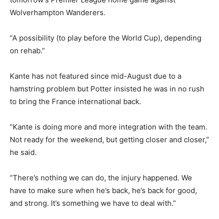
Wolverhampton Wanderers.
“A possibility (to play before the World Cup), depending
on rehab.”
Kante has not featured since mid-August due to a
hamstring problem but Potter insisted he was in no rush
to bring the France international back.
“Kante is doing more and more integration with the team.
Not ready for the weekend, but getting closer and closer,”
he said.
“There’s nothing we can do, the injury happened. We
have to make sure when he’s back, he’s back for good,
and strong. It’s something we have to deal with.”