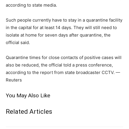
according to state media.
Such people currently have to stay in a quarantine facility
in the capital for at least 14 days. They will still need to
isolate at home for seven days after quarantine, the
official said.
Quarantine times for close contacts of positive cases will
also be reduced, the official told a press conference,
according to the report from state broadcaster CCTV. —
Reuters
You May Also Like
Related Articles