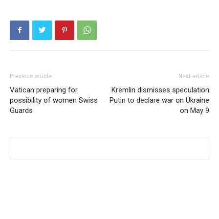
Previous article
Next article
Vatican preparing for
Kremlin dismisses speculation
possibility of women Swiss
Putin to declare war on Ukraine
Guards
on May 9