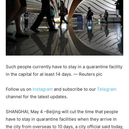
Such people currently have to stay in a quarantine facility
in the capital for at least 14 days. — Reuters pic
Follow us on
Instagram
and subscribe to our
Telegram
channel for the latest updates.
SHANGHAI, May 4 –Beijing will cut the time that people
have to stay in quarantine facilities when they arrive in
the city from overseas to 10 days, a city official said today,