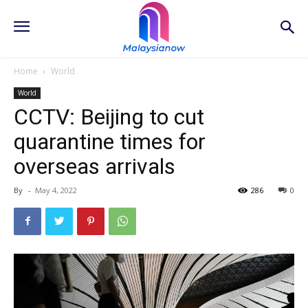
Home
World
World
CCTV: Beijing to cut
quarantine times for
overseas arrivals
By
-
May 4, 2022
286
0