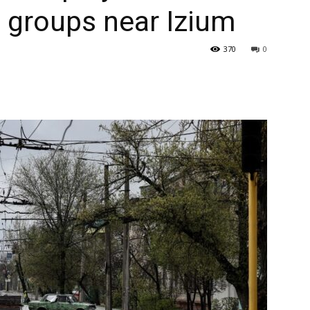
l groups near Izium
370
0