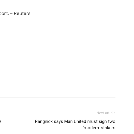
port. – Reuters
Next article
e
Rangnick says Man United must sign two
‘modern’ strikers