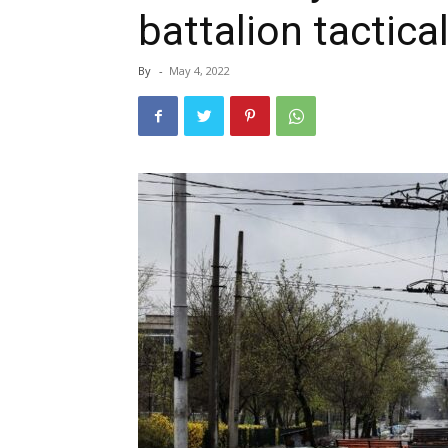
battalion tactica
By
-
May 4, 2022