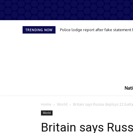
Police lodge report after fake statement
TRENDING NOW
Nati
Home
World
Britain says Russia deploys 22 batta
World
Britain says Rus