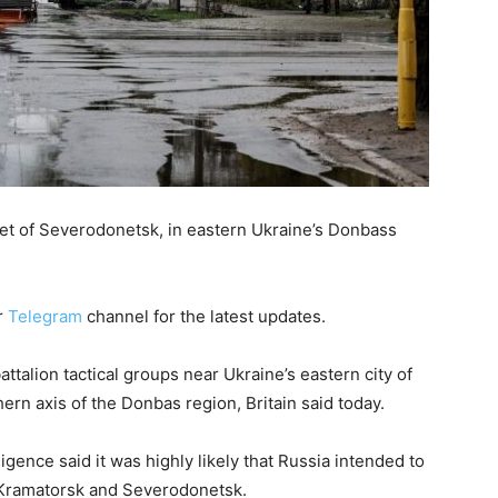
eet of Severodonetsk, in eastern Ukraine’s Donbass
r
Telegram
channel for the latest updates.
alion tactical groups near Ukraine’s eastern city of
hern axis of the Donbas region, Britain said today.
lligence said it was highly likely that Russia intended to
f Kramatorsk and Severodonetsk.