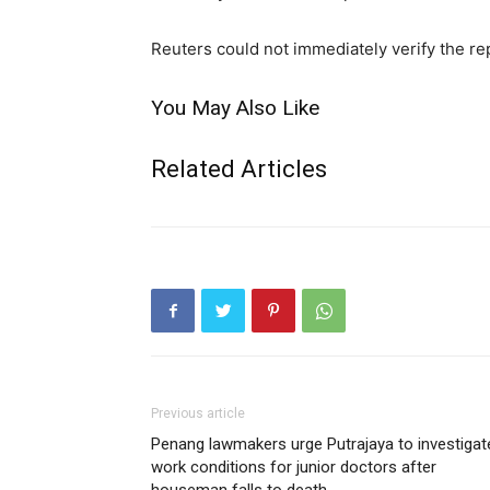
Reuters could not immediately verify the re
You May Also Like
Related Articles
Previous article
Penang lawmakers urge Putrajaya to investigat
work conditions for junior doctors after