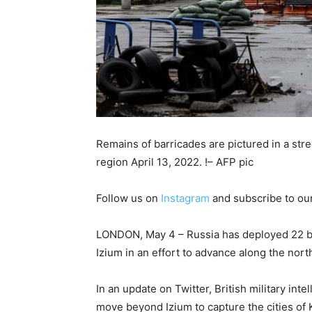
Remains of barricades are pictured in a str
region April 13, 2022. !– AFP pic
Follow us on
Instagram
and subscribe to ou
LONDON, May 4 – Russia has deployed 22 batt
Izium in an effort to advance along the nort
In an update on Twitter, British military inte
move beyond Izium to capture the cities o