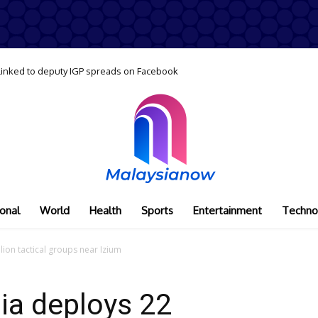
 linked to deputy IGP spreads on Facebook
onal
World
Health
Sports
Entertainment
Techno
lion tactical groups near Izium
sia deploys 22