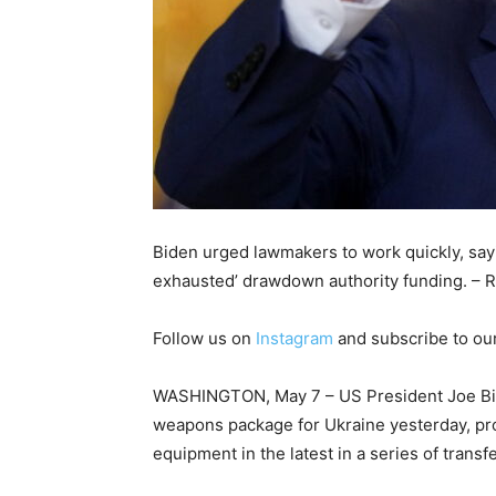
Biden urged lawmakers to work quickly, sayi
exhausted’ drawdown authority funding. – R
Follow us on
Instagram
and subscribe to ou
WASHINGTON, May 7 – US President Joe Bid
weapons package for Ukraine yesterday, prov
equipment in the latest in a series of transf