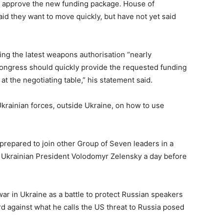
st approve the new funding package. House of
d they want to move quickly, but have not yet said
ng the latest weapons authorisation “nearly
ongress should quickly provide the requested funding
at the negotiating table,” his statement said.
krainian forces, outside Ukraine, on how to use
epared to join other Group of Seven leaders in a
h Ukrainian President Volodomyr Zelensky a day before
war in Ukraine as a battle to protect Russian speakers
d against what he calls the US threat to Russia posed