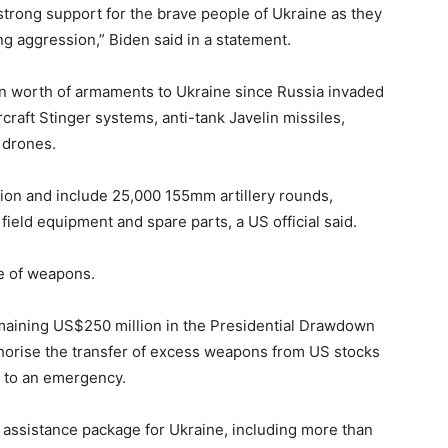
 strong support for the brave people of Ukraine as they
ng aggression,” Biden said in a statement.
on worth of armaments to Ukraine since Russia invaded
rcraft Stinger systems, anti-tank Javelin missiles,
 drones.
ion and include 25,000 155mm artillery rounds,
field equipment and spare parts, a US official said.
he of weapons.
aining US$250 million in the Presidential Drawdown
thorise the transfer of excess weapons from US stocks
e to an emergency.
assistance package for Ukraine, including more than