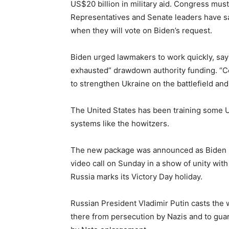
US$20 billion in military aid. Congress mu
Representatives and Senate leaders have sai
when they will vote on Biden’s request.
Biden urged lawmakers to work quickly, sayi
exhausted” drawdown authority funding. “C
to strengthen Ukraine on the battlefield and 
The United States has been training some U
systems like the howitzers.
The new package was announced as Biden pr
video call on Sunday in a show of unity wit
Russia marks its Victory Day holiday.
Russian President Vladimir Putin casts the 
there from persecution by Nazis and to guar