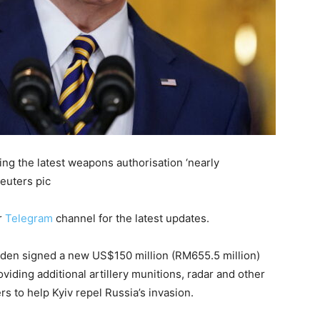
ng the latest weapons authorisation ‘nearly
euters pic
r
Telegram
channel for the latest updates.
en signed a new US$150 million (RM655.5 million)
iding additional artillery munitions, radar and other
ers to help Kyiv repel Russia’s invasion.