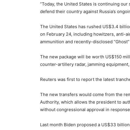
“Today, the United States is continuing our
defend their country against Russia’s ongoi
The United States has rushed US$3.4 billi
on February 24, including howitzers, anti-ai
ammunition and recently-disclosed “Ghost”
The new package will be worth US$150 mill
counter-artillery radar, jamming equipment, 
Reuters was first to report the latest tranc
The new transfers would come from the rem
Authority, which allows the president to au
without congressional approval in respons
Last month Biden proposed a US$33 billion 