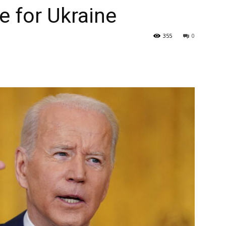
 for Ukraine
355
0