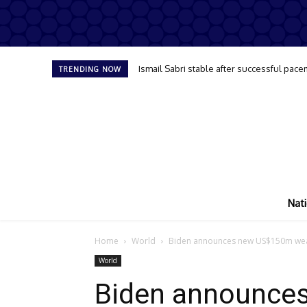
Ismail Sabri stable after successful pace
TRENDING NOW
Nati
Home
World
Biden announces new US$150m wea
World
Biden announce