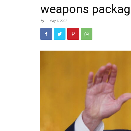
weapons package
By
-
May 6, 2022