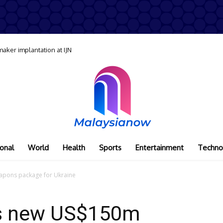
maker implantation at IJN
onal
World
Health
Sports
Entertainment
Techno
pons package for Ukraine
s new US$150m