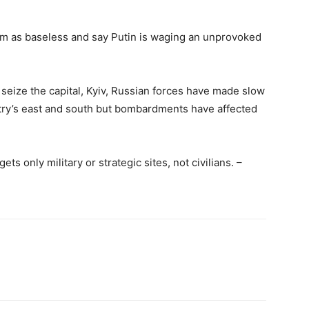
aim as baseless and say Putin is waging an unprovoked
to seize the capital, Kyiv, Russian forces have made slow
ntry’s east and south but bombardments have affected
ets only military or strategic sites, not civilians. –