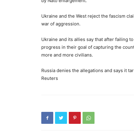
by Nato enlargement.
Ukraine and the West reject the fascism cl
war of aggression.
Ukraine and its allies say that after failing 
progress in their goal of capturing the cou
more and more civilians.
Russia denies the allegations and says it targ
Reuters