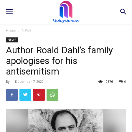
Home
NEWS
NEWS
Author Roald Dahl’s family
apologises for his
antisemitism
By
-
December 7, 2020
10676
0