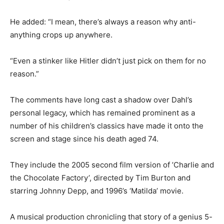
He added: “I mean, there’s always a reason why anti-
anything crops up anywhere.
“Even a stinker like Hitler didn’t just pick on them for no
reason.”
The comments have long cast a shadow over Dahl’s
personal legacy, which has remained prominent as a
number of his children’s classics have made it onto the
screen and stage since his death aged 74.
They include the 2005 second film version of ’Charlie and
the Chocolate Factory’, directed by Tim Burton and
starring Johnny Depp, and 1996’s ‘Matilda’ movie.
A musical production chronicling that story of a genius 5-