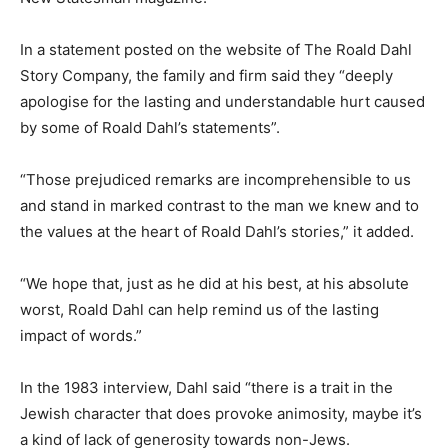
In a statement posted on the website of The Roald Dahl
Story Company, the family and firm said they “deeply
apologise for the lasting and understandable hurt caused
by some of Roald Dahl’s statements”.
“Those prejudiced remarks are incomprehensible to us
and stand in marked contrast to the man we knew and to
the values at the heart of Roald Dahl’s stories,” it added.
“We hope that, just as he did at his best, at his absolute
worst, Roald Dahl can help remind us of the lasting
impact of words.”
In the 1983 interview, Dahl said “there is a trait in the
Jewish character that does provoke animosity, maybe it’s
a kind of lack of generosity towards non-Jews.