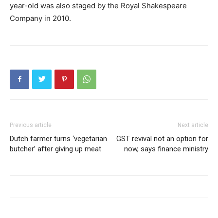
year-old was also staged by the Royal Shakespeare
Company in 2010.
Previous article
Next article
Dutch farmer turns ‘vegetarian
GST revival not an option for
butcher’ after giving up meat
now, says finance ministry