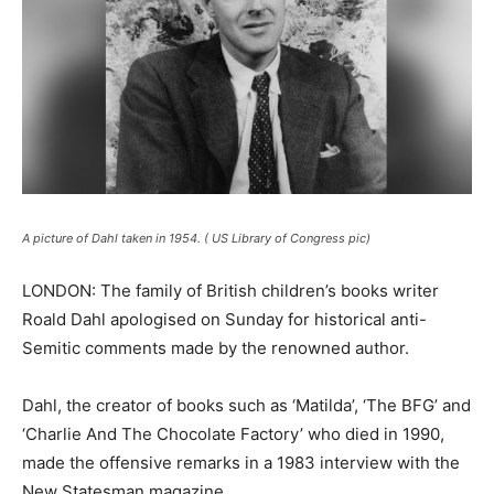
A picture of Dahl taken in 1954. ( US Library of Congress pic)
LONDON: The family of British children’s books writer
Roald Dahl apologised on Sunday for historical anti-
Semitic comments made by the renowned author.
Dahl, the creator of books such as ‘Matilda’, ‘The BFG’ and
‘Charlie And The Chocolate Factory’ who died in 1990,
made the offensive remarks in a 1983 interview with the
New Statesman magazine.