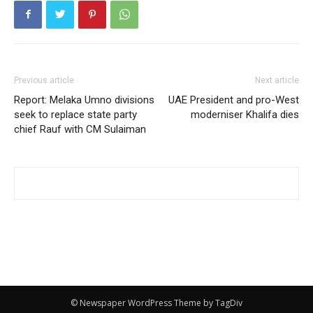
Previous article
Next article
Report: Melaka Umno divisions
UAE President and pro-West
seek to replace state party
moderniser Khalifa dies
chief Rauf with CM Sulaiman
© Newspaper WordPress Theme by TagDiv