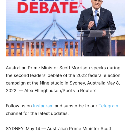
Australian Prime Minister Scott Morrison speaks during
the second leaders’ debate of the 2022 federal election
campaign at the Nine studio in Sydney, Australia May 8,
2022. ― Alex Ellinghausen/Pool via Reuters
Follow us on
Instagram
and subscribe to our
Telegram
channel for the latest updates.
SYDNEY, May 14 ― Australian Prime Minister Scott