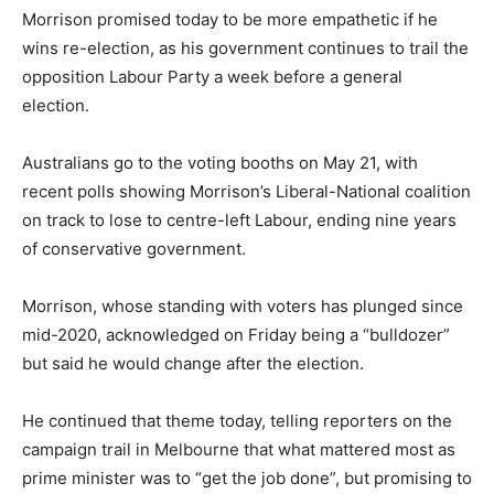
Morrison promised today to be more empathetic if he
wins re-election, as his government continues to trail the
opposition Labour Party a week before a general
election.
Australians go to the voting booths on May 21, with
recent polls showing Morrison’s Liberal-National coalition
on track to lose to centre-left Labour, ending nine years
of conservative government.
Morrison, whose standing with voters has plunged since
mid-2020, acknowledged on Friday being a “bulldozer”
but said he would change after the election.
He continued that theme today, telling reporters on the
campaign trail in Melbourne that what mattered most as
prime minister was to “get the job done”, but promising to