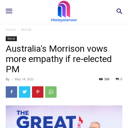
Home
World
World
Australia's Morrison vows
more empathy if re-elected
PM
By
-
May 14, 2022
369
0