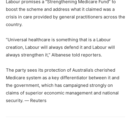
Labour promises a “Strengthening Medicare Fund” to
boost the scheme and address what it claimed was a
crisis in care provided by general practitioners across the
country.
“Universal healthcare is something that is a Labour
creation, Labour will always defend it and Labour will
always strengthen it,” Albanese told reporters.
The party sees its protection of Australia’s cherished
Medicare system as a key differentiator between it and
the government, which has campaigned strongly on
claims of superior economic management and national
security. ― Reuters