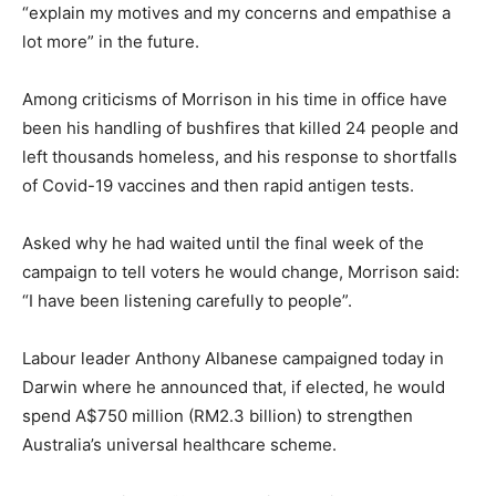
“explain my motives and my concerns and empathise a
lot more” in the future.
Among criticisms of Morrison in his time in office have
been his handling of bushfires that killed 24 people and
left thousands homeless, and his response to shortfalls
of Covid-19 vaccines and then rapid antigen tests.
Asked why he had waited until the final week of the
campaign to tell voters he would change, Morrison said:
“I have been listening carefully to people”.
Labour leader Anthony Albanese campaigned today in
Darwin where he announced that, if elected, he would
spend A$750 million (RM2.3 billion) to strengthen
Australia’s universal healthcare scheme.