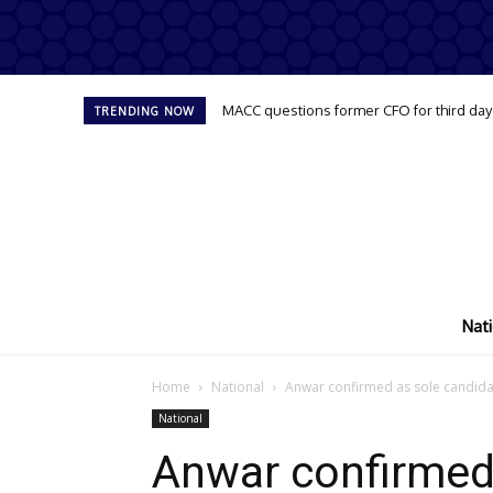
MACC questions former CFO for third day
TRENDING NOW
Nati
Home
National
Anwar confirmed as sole candidat
National
Anwar confirmed