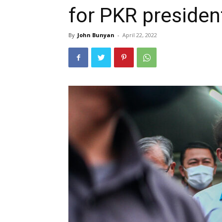
for PKR presiden
By
John Bunyan
-
April 22, 2022