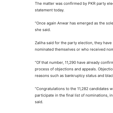
The matter was confirmed by PKR party elec
statement today.
“Once again Anwar has emerged as the sole 
she said.
Zaliha said for the party election, they ha
nominated themselves or who received nom
“Of that number, 11,290 have already confi
process of objections and appeals. Objecti
reasons such as bankruptcy status and blackl
“Congratulations to the 11,282 candidates w
participate in the final list of nominations, 
said.