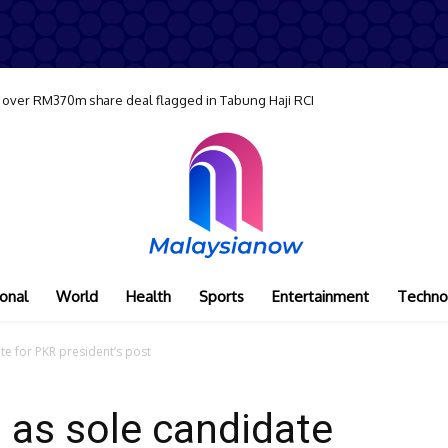
 over RM370m share deal flagged in Tabung Haji RCI
onal
World
Health
Sports
Entertainment
Techno
e for PKR president’s post
 as sole candidate