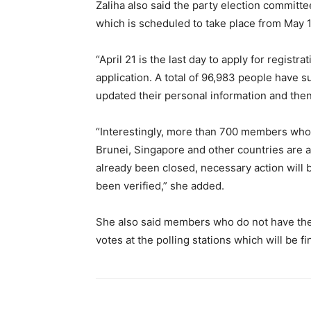
Zaliha also said the party election committe
which is scheduled to take place from May 
“April 21 is the last day to apply for registr
application. A total of 96,983 people have 
updated their personal information and the
“Interestingly, more than 700 members who ar
Brunei, Singapore and other countries are a
already been closed, necessary action will 
been verified,” she added.
She also said members who do not have the 
votes at the polling stations which will be f