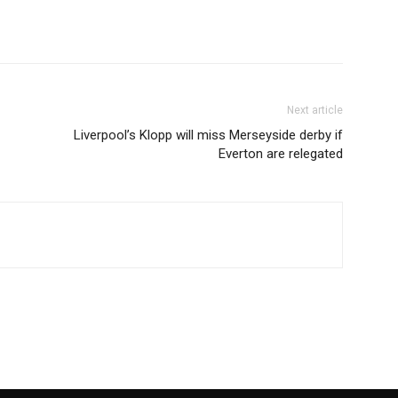
Next article
Liverpool’s Klopp will miss Merseyside derby if
Everton are relegated