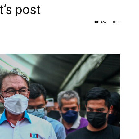
t’s post
324
0