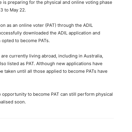
e is preparing for the physical and online voting phase
13 to May 22.
ation as an online voter (PAT) through the ADIL
successfully downloaded the ADIL application and
n opted to become PATs.
e currently living abroad, including in Australia,
lso listed as PAT. Although new applications have
be taken until all those applied to become PATs have
opportunity to become PAT can still perform physical
inalised soon.