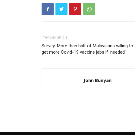
Previous article
Survey: More than half of Malaysians willing to
get more Covid-19 vaccine jabs if ‘needed’
John Bunyan