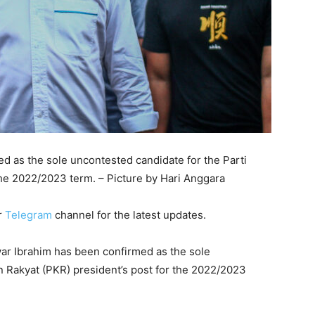
d as the sole uncontested candidate for the Parti
the 2022/2023 term. – Picture by Hari Anggara
r
Telegram
channel for the latest updates.
r Ibrahim has been confirmed as the sole
n Rakyat (PKR) president’s post for the 2022/2023