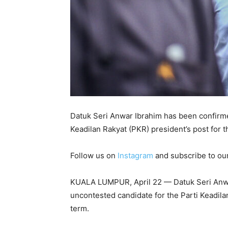
Datuk Seri Anwar Ibrahim has been confirme
Keadilan Rakyat (PKR) president’s post for 
Follow us on
Instagram
and subscribe to ou
KUALA LUMPUR, April 22 — Datuk Seri Anwa
uncontested candidate for the Parti Keadila
term.