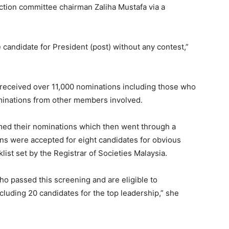
tion committee chairman Zaliha Mustafa via a
candidate for President (post) without any contest,”
ve received over 11,000 nominations including those who
inations from other members involved.
rmed their nominations which then went through a
ons were accepted for eight candidates for obvious
ist set by the Registrar of Societies Malaysia.
ho passed this screening and are eligible to
including 20 candidates for the top leadership,” she