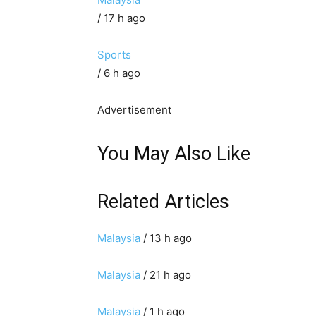
/ 17 h ago
Sports
/ 6 h ago
Advertisement
You May Also Like
Related Articles
Malaysia
/ 13 h ago
Malaysia
/ 21 h ago
Malaysia
/ 1 h ago