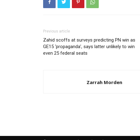
Previous article
Zahid scoffs at surveys predicting PN win as
GE15 ‘propaganda’, says latter unlikely to win
even 25 federal seats
Zarrah Morden