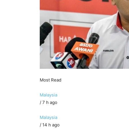
Most Read
Malaysia
/ 7 h ago
Malaysia
/ 14 h ago