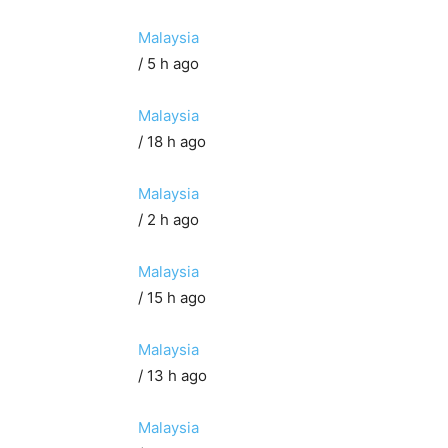
Malaysia
/ 5 h ago
Malaysia
/ 18 h ago
Malaysia
/ 2 h ago
Malaysia
/ 15 h ago
Malaysia
/ 13 h ago
Malaysia