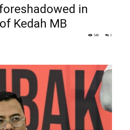
foreshadowed in
 of Kedah MB
540
0