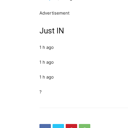
Advertisement
Just IN
1 h ago
1 h ago
1 h ago
?