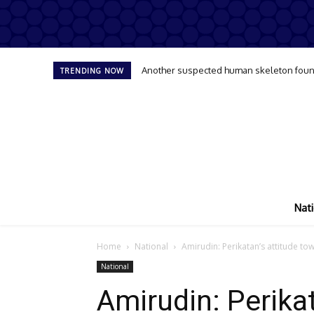
Another suspected human skeleton found
TRENDING NOW
Nati
Home
National
Amirudin: Perikatan’s attitude 
National
Amirudin: Perikat