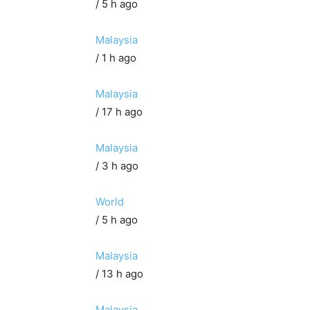
/ 5 h ago
Malaysia
/ 1 h ago
Malaysia
/ 17 h ago
Malaysia
/ 3 h ago
World
/ 5 h ago
Malaysia
/ 13 h ago
Malaysia