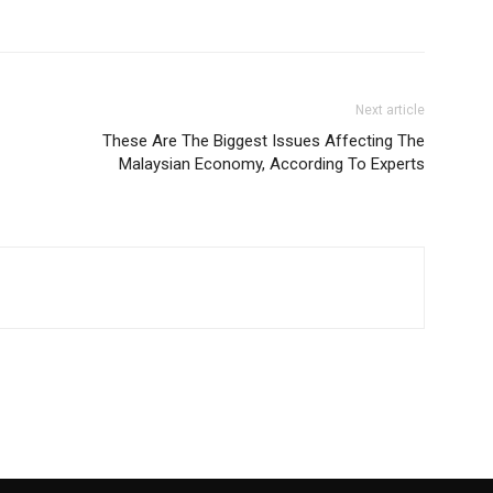
Next article
These Are The Biggest Issues Affecting The
Malaysian Economy, According To Experts