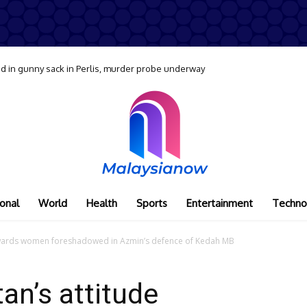
 in gunny sack in Perlis, murder probe underway
onal
World
Health
Sports
Entertainment
Techno
towards women foreshadowed in Azmin’s defence of Kedah MB
an’s attitude