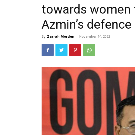
towards women 
Azmin’s defence
By
Zarrah Morden
-
November 14, 2022