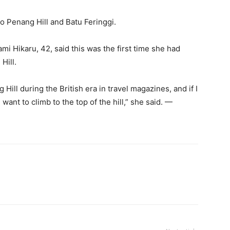
to Penang Hill and Batu Feringgi.
mi Hikaru, 42, said this was the first time she had
Hill.
 Hill during the British era in travel magazines, and if I
want to climb to the top of the hill,” she said. —