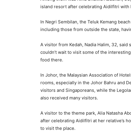
island resort after celebrating Aidilfitri with 
In Negri Sembilan, the Teluk Kemang beach i
including those from outside the state, havi
A visitor from Kedah, Nadia Halim, 32, said
couldn’t wait to visit some of the interesting
food there.
In Johor, the Malaysian Association of Hote
rooms, especially in the Johor Bahru and De
visitors and Singaporeans, while the Legol
also received many visitors.
A visitor to the theme park, Alia Natasha Ab
after celebrating Aidilfitri at her relative’
to visit the place.