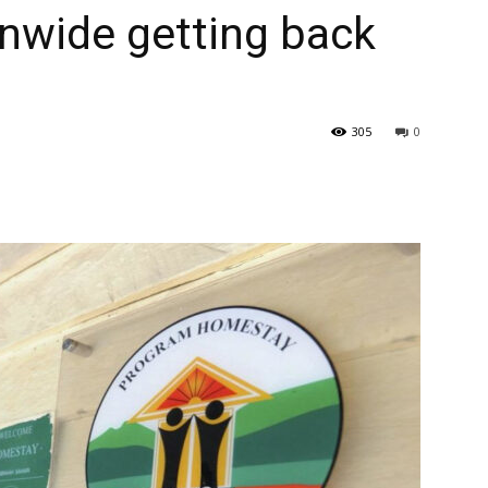
nwide getting back
305
0