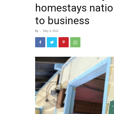
homestays natio
to business
By
-
May 4, 2022