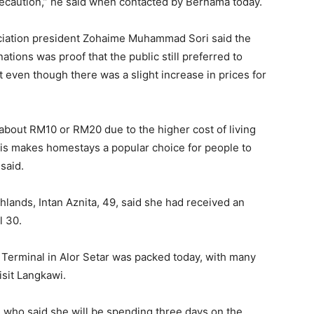
ecaution,” he said when contacted by Bernama today.
iation president Zohaime Muhammad Sori said the
ions was proof that the public still preferred to
even though there was a slight increase in prices for
about RM10 or RM20 due to the higher cost of living
this makes homestays a popular choice for people to
 said.
lands, Intan Aznita, 49, said she had received an
l 30.
 Terminal in Alor Setar was packed today, with many
visit Langkawi.
who said she will be spending three days on the