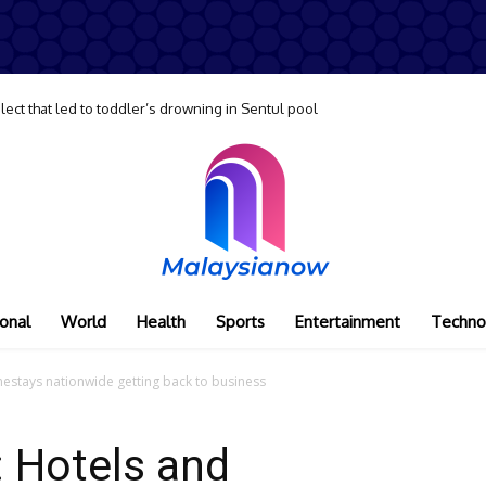
lect that led to toddler’s drowning in Sentul pool
onal
World
Health
Sports
Entertainment
Techno
omestays nationwide getting back to business
s: Hotels and