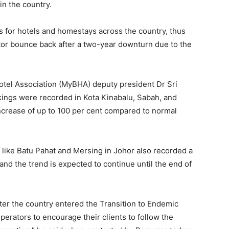
in the country.
gs for hotels and homestays across the country, thus
ctor bounce back after a two-year downturn due to the
otel Association (MyBHA) deputy president Dr Sri
ings were recorded in Kota Kinabalu, Sabah, and
crease of up to 100 per cent compared to normal
s like Batu Pahat and Mersing in Johor also recorded a
and the trend is expected to continue until the end of
fter the country entered the Transition to Endemic
perators to encourage their clients to follow the