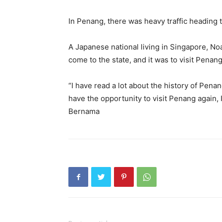
In Penang, there was heavy traffic heading 
A Japanese national living in Singapore, Noa
come to the state, and it was to visit Penang 
“I have read a lot about the history of Penang
have the opportunity to visit Penang again, I 
Bernama