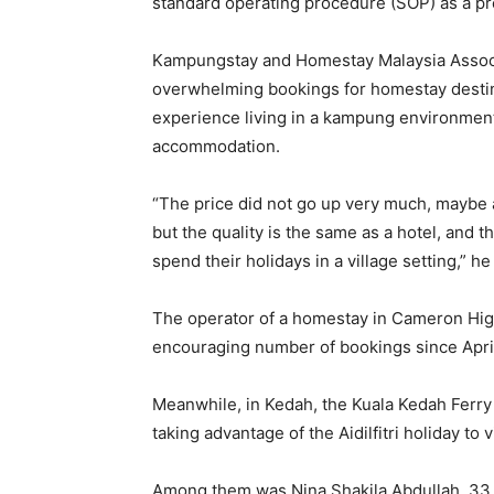
standard operating procedure (SOP) as a pr
Kampungstay and Homestay Malaysia Assoc
overwhelming bookings for homestay destinat
experience living in a kampung environment 
accommodation.
“The price did not go up very much, maybe 
but the quality is the same as a hotel, and 
spend their holidays in a village setting,” he
The operator of a homestay in Cameron High
encouraging number of bookings since Apri
Meanwhile, in Kedah, the Kuala Kedah Ferry
taking advantage of the Aidilfitri holiday to 
Among them was Nina Shakila Abdullah, 33, 