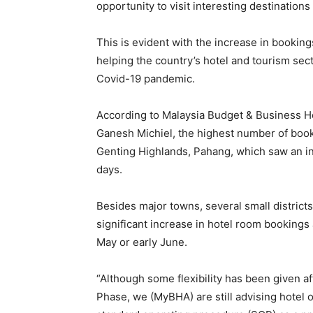
opportunity to visit interesting destinations 
This is evident with the increase in bookin
helping the country’s hotel and tourism se
Covid-19 pandemic.
According to Malaysia Budget & Business H
Ganesh Michiel, the highest number of book
Genting Highlands, Pahang, which saw an in
days.
Besides major towns, several small district
significant increase in hotel room bookings 
May or early June.
“Although some flexibility has been given a
Phase, we (MyBHA) are still advising hotel o