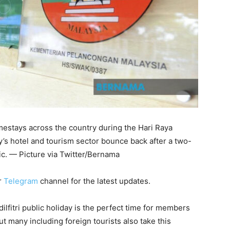
mestays across the country during the Hari Raya
try’s hotel and tourism sector bounce back after a two-
c. — Picture via Twitter/Bernama
r
Telegram
channel for the latest updates.
itri public holiday is the perfect time for members
but many including foreign tourists also take this