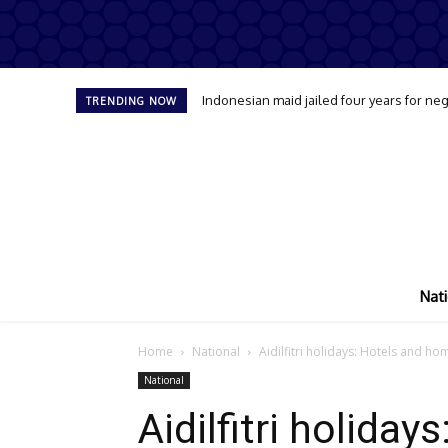
Indonesian maid jailed four years for neg
TRENDING NOW
Nati
Home
National
Aidilfitri holidays: Hotels and h
National
Aidilfitri holiday