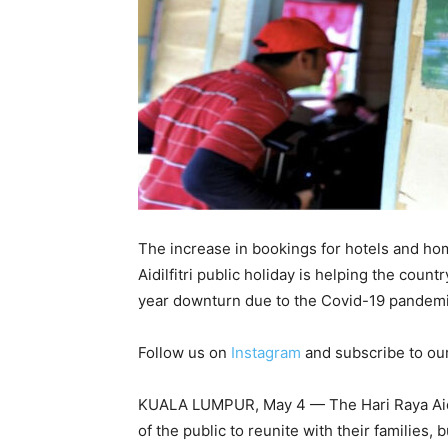
The increase in bookings for hotels and ho
Aidilfitri public holiday is helping the coun
year downturn due to the Covid-19 pandemi
Follow us on
Instagram
and subscribe to ou
KUALA LUMPUR, May 4 — The Hari Raya Aidilf
of the public to reunite with their families, 