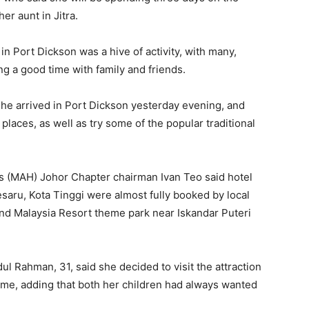
her aunt in Jitra.
n Port Dickson was a hive of activity, with many,
ng a good time with family and friends.
 she arrived in Port Dickson yesterday evening, and
 places, as well as try some of the popular traditional
ls (MAH) Johor Chapter chairman Ivan Teo said hotel
saru, Kota Tinggi were almost fully booked by local
and Malaysia Resort theme park near Iskandar Puteri
dul Rahman, 31, said she decided to visit the attraction
s home, adding that both her children had always wanted