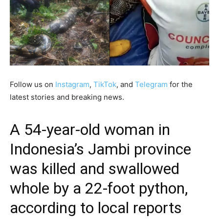
Follow us on
Instagram
,
TikTok
, and
Telegram
for the
latest stories and breaking news.
A 54-year-old woman in
Indonesia’s Jambi province
was killed and swallowed
whole by a 22-foot python,
according to local reports