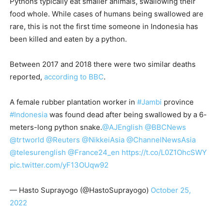
Pythons typically eat smaller animals, swallowing their
food whole. While cases of humans being swallowed are
rare, this is not the first time someone in Indonesia has
been killed and eaten by a python.
Between 2017 and 2018 there were two similar deaths
reported,
according to BBC
.
A female rubber plantation worker in
#Jambi
province
#Indonesia
was found dead after being swallowed by a 6-
meters-long python snake.
@AJEnglish
@BBCNews
@trtworld
@Reuters
@NikkeiAsia
@ChannelNewsAsia
@telesurenglish
@France24_en
https://t.co/L0Z1OhcSWY
pic.twitter.com/yF13OUqw92
— Hasto Suprayogo (@HastoSuprayogo)
October 25,
2022