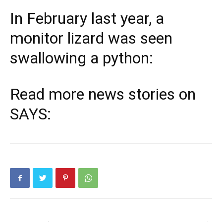
In February last year, a
monitor lizard was seen
swallowing a python:
Read more news stories on
SAYS: