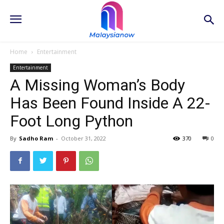
Home
Entertainment
Entertainment
A Missing Woman’s Body
Has Been Found Inside A 22-
Foot Long Python
By
Sadho Ram
-
October 31, 2022
370
0