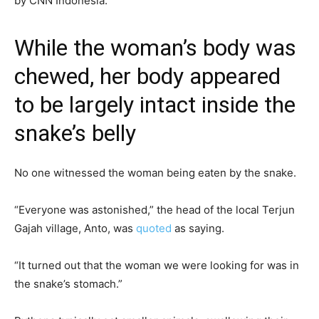
by CNN Indonesia.
While the woman’s body was
chewed, her body appeared
to be largely intact inside the
snake’s belly
No one witnessed the woman being eaten by the snake.
“Everyone was astonished,” the head of the local Terjun
Gajah village, Anto, was
quoted
as saying.
“It turned out that the woman we were looking for was in
the snake’s stomach.”