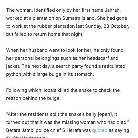
The woman, identified only by her first name Jahrah,
worked at a plantation on Sumatra island. She had gone
to work at the rubber plantation last Sunday, 23 October,
but failed to return home that night.
When her husband went to look for her, he only found
her personal belongings such as her headscarf and
jacket. The next day, a search party found a reticulated
python with a large bulge in its stomach.
Following which, locals killed the snake to check the
reason behind the bulge.
“After the residents split the snake’s belly [open], it
turned out that it was the missing woman who had died,”
Betara Jambi police chief S Herafa was
quoted
as saying