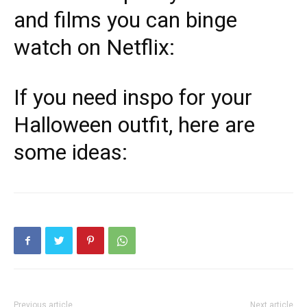
and films you can binge
watch on Netflix:
If you need inspo for your
Halloween outfit, here are
some ideas:
Previous article
Next article