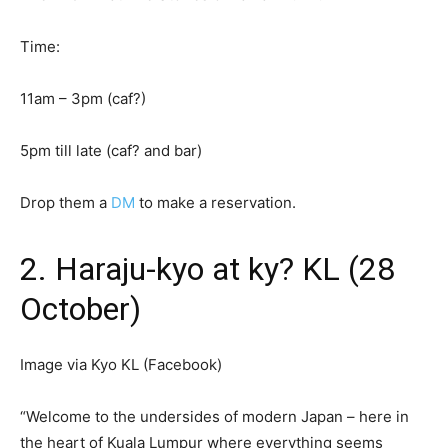
Time:
11am – 3pm (caf?)
5pm till late (caf? and bar)
Drop them a
DM
to make a reservation.
2. Haraju-kyo at ky? KL (28
October)
Image via Kyo KL (Facebook)
“Welcome to the undersides of modern Japan – here in
the heart of Kuala Lumpur where everything seems