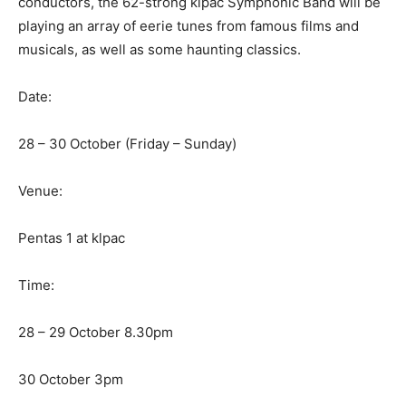
conductors, the 62-strong klpac Symphonic Band will be
playing an array of eerie tunes from famous films and
musicals, as well as some haunting classics.
Date:
28 – 30 October (Friday – Sunday)
Venue:
Pentas 1 at klpac
Time:
28 – 29 October 8.30pm
30 October 3pm