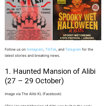
Follow us on
Instagram
,
TikTok
, and
Telegram
for the
latest stories and breaking news.
1. Haunted Mansion of Alibi
(27 – 29 October)
Image via The Alibi KL (Facebook)