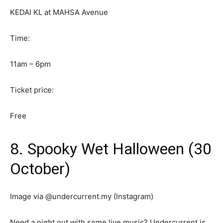
KEDAI KL at MAHSA Avenue
Time:
11am – 6pm
Ticket price:
Free
8. Spooky Wet Halloween (30
October)
Image via @undercurrent.my (Instagram)
Need a night out with some live music? Undercurrent is