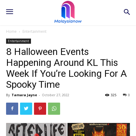
Home
Entertainment
Entertainment
8 Halloween Events
Happening Around KL This
Week If You’re Looking For A
Spooky Time
By
Tamara Jayne
-
October 27, 2022
325
0