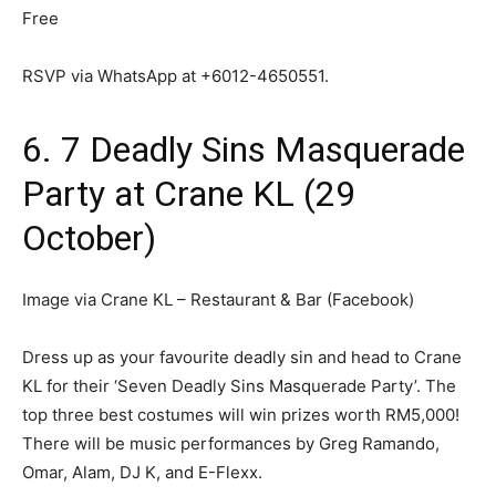
Free
RSVP via WhatsApp at +6012-4650551.
6. 7 Deadly Sins Masquerade
Party at Crane KL (29
October)
Image via Crane KL – Restaurant & Bar (Facebook)
Dress up as your favourite deadly sin and head to Crane
KL for their ‘Seven Deadly Sins Masquerade Party’. The
top three best costumes will win prizes worth RM5,000!
There will be music performances by Greg Ramando,
Omar, Alam, DJ K, and E-Flexx.