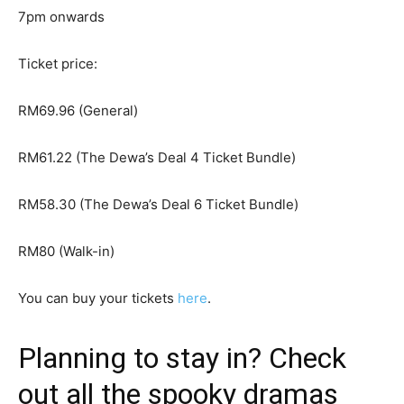
7pm onwards
Ticket price:
RM69.96 (General)
RM61.22 (The Dewa’s Deal 4 Ticket Bundle)
RM58.30 (The Dewa’s Deal 6 Ticket Bundle)
RM80 (Walk-in)
You can buy your tickets
here
.
Planning to stay in? Check
out all the spooky dramas