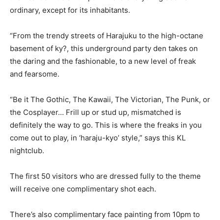
ordinary, except for its inhabitants.
“From the trendy streets of Harajuku to the high-octane
basement of ky?, this underground party den takes on
the daring and the fashionable, to a new level of freak
and fearsome.
“Be it The Gothic, The Kawaii, The Victorian, The Punk, or
the Cosplayer… Frill up or stud up, mismatched is
definitely the way to go. This is where the freaks in you
come out to play, in ‘haraju-kyo’ style,” says this KL
nightclub.
The first 50 visitors who are dressed fully to the theme
will receive one complimentary shot each.
There’s also complimentary face painting from 10pm to