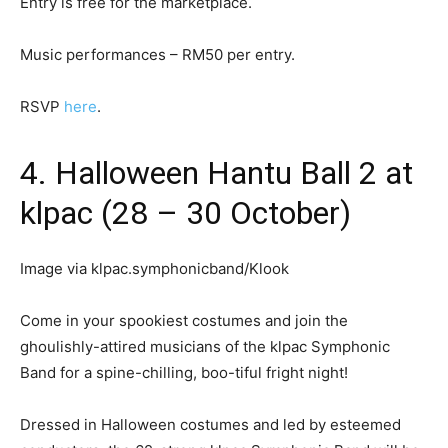
Entry is free for the marketplace.
Music performances – RM50 per entry.
RSVP
here
.
4. Halloween Hantu Ball 2 at
klpac (28 – 30 October)
Image via klpac.symphonicband/Klook
Come in your spookiest costumes and join the
ghoulishly-attired musicians of the klpac Symphonic
Band for a spine-chilling, boo-tiful fright night!
Dressed in Halloween costumes and led by esteemed