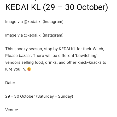
KEDAI KL (29 – 30 October)
Image via @kedai.kl (Instagram)
Image via @kedai.kl (Instagram)
This spooky season, stop by KEDAI KL for their Witch,
Please bazaar. There will be different ‘bewitching’
vendors selling food, drinks, and other knick-knacks to
lure you in.
Date:
29 – 30 October (Saturday – Sunday)
Venue: