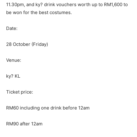
11.30pm, and ky? drink vouchers worth up to RM1,600 to
be won for the best costumes.
Date:
28 October (Friday)
Venue:
ky? KL
Ticket price:
RM60 including one drink before 12am
RM90 after 12am