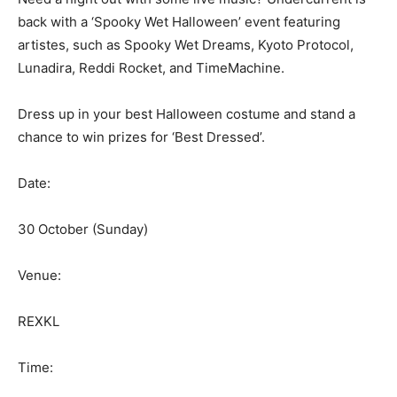
back with a ‘Spooky Wet Halloween’ event featuring
artistes, such as Spooky Wet Dreams, Kyoto Protocol,
Lunadira, Reddi Rocket, and TimeMachine.
Dress up in your best Halloween costume and stand a
chance to win prizes for ‘Best Dressed’.
Date:
30 October (Sunday)
Venue:
REXKL
Time: