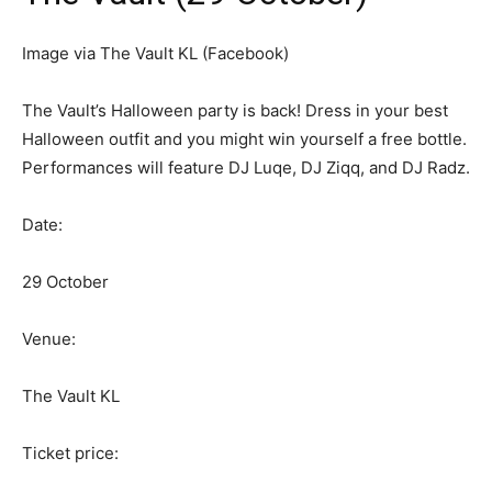
Image via The Vault KL (Facebook)
The Vault’s Halloween party is back! Dress in your best
Halloween outfit and you might win yourself a free bottle.
Performances will feature DJ Luqe, DJ Ziqq, and DJ Radz.
Date:
29 October
Venue:
The Vault KL
Ticket price: