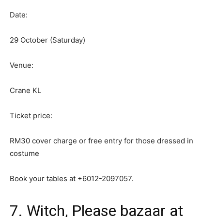
Date:
29 October (Saturday)
Venue:
Crane KL
Ticket price:
RM30 cover charge or free entry for those dressed in
costume
Book your tables at +6012-2097057.
7. Witch, Please bazaar at