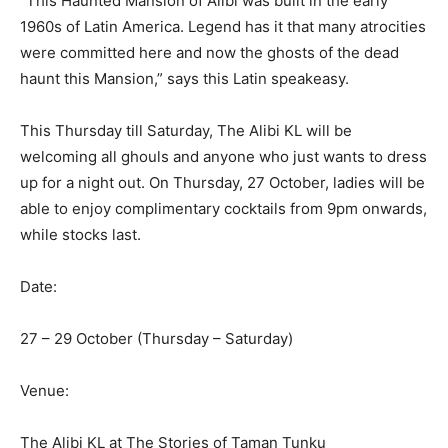
“This Haunted Mansion of Alibi was built in the early
1960s of Latin America. Legend has it that many atrocities
were committed here and now the ghosts of the dead
haunt this Mansion,” says this Latin speakeasy.
This Thursday till Saturday, The Alibi KL will be
welcoming all ghouls and anyone who just wants to dress
up for a night out. On Thursday, 27 October, ladies will be
able to enjoy complimentary cocktails from 9pm onwards,
while stocks last.
Date:
27 – 29 October (Thursday – Saturday)
Venue:
The Alibi KL at The Stories of Taman Tunku