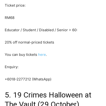
Ticket price:
RM68
Educator / Student / Disabled / Senior > 60:
20% off normal-priced tickets
You can buy tickets
here
.
Enquiry:
+6018-2277212 (WhatsApp)
5. 19 Crimes Halloween at
The Vault (29 October)