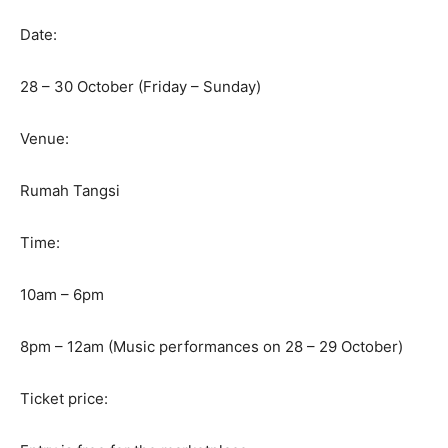
Date:
28 – 30 October (Friday – Sunday)
Venue:
Rumah Tangsi
Time:
10am – 6pm
8pm – 12am (Music performances on 28 – 29 October)
Ticket price: