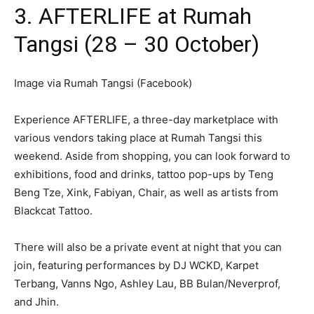
3. AFTERLIFE at Rumah
Tangsi (28 – 30 October)
Image via Rumah Tangsi (Facebook)
Experience AFTERLIFE, a three-day marketplace with
various vendors taking place at Rumah Tangsi this
weekend. Aside from shopping, you can look forward to
exhibitions, food and drinks, tattoo pop-ups by Teng
Beng Tze, Xink, Fabiyan, Chair, as well as artists from
Blackcat Tattoo.
There will also be a private event at night that you can
join, featuring performances by DJ WCKD, Karpet
Terbang, Vanns Ngo, Ashley Lau, BB Bulan/Neverprof,
and Jhin.