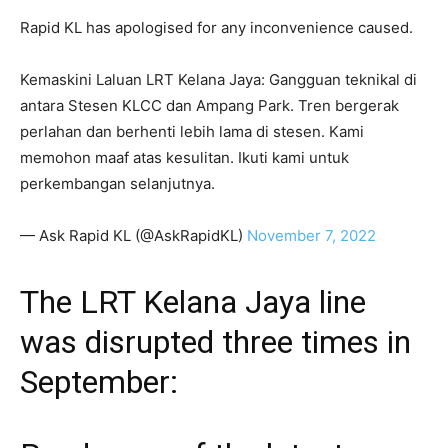
Rapid KL has apologised for any inconvenience caused.
Kemaskini Laluan LRT Kelana Jaya: Gangguan teknikal di
antara Stesen KLCC dan Ampang Park. Tren bergerak
perlahan dan berhenti lebih lama di stesen. Kami
memohon maaf atas kesulitan. Ikuti kami untuk
perkembangan selanjutnya.
— Ask Rapid KL (@AskRapidKL)
November 7, 2022
The LRT Kelana Jaya line
was disrupted three times in
September: