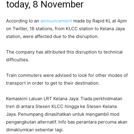
today, 8 November
According to an
announcement
made by Rapid KL at 4pm
on Twitter, 16 stations, from KLCC station to Kelana Jaya
station, were affected due to the disruption.
The company has attributed this disruption to technical
difficulties.
Train commuters were advised to look for other modes of
transport in order to get to their destination.
Kemaskini Laluan LRT Kelana Jaya: Tiada perkhidmatan
tren di antara Stesen KLCC hingga ke Stesen Kelana
Jaya. Penumpang dinasihatkan untuk mengambil mod
pengangkutan alternatif. Info bas perantara percuma akan
dimaklumkan sebentar lagi.