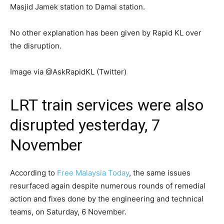
Masjid Jamek station to Damai station.
No other explanation has been given by Rapid KL over
the disruption.
Image via @AskRapidKL (Twitter)
LRT train services were also
disrupted yesterday, 7
November
According to
Free Malaysia Today
, the same issues
resurfaced again despite numerous rounds of remedial
action and fixes done by the engineering and technical
teams, on Saturday, 6 November.