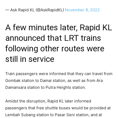
— Ask Rapid KL (@AskRapidKL)
November 8, 2022
A few minutes later, Rapid KL
announced that LRT trains
following other routes were
still in service
Train passengers were informed that they can travel from
Gombak station to Damai station, as well as from Ara
Damansara station to Putra Heights station.
Amidst the disruption, Rapid KL later informed
passengers that free shuttle buses would be provided at
Lembah Subang station to Pasar Seni station, and at