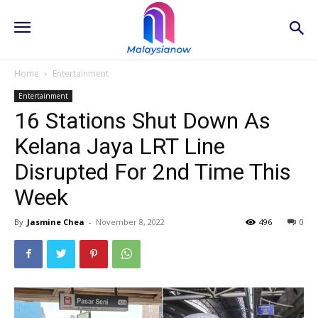
Home
Entertainment
Entertainment
16 Stations Shut Down As
Kelana Jaya LRT Line
Disrupted For 2nd Time This
Week
By
Jasmine Chea
-
November 8, 2022
496
0