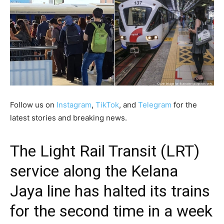
Follow us on
Instagram
,
TikTok
, and
Telegram
for the
latest stories and breaking news.
The Light Rail Transit (LRT)
service along the Kelana
Jaya line has halted its trains
for the second time in a week