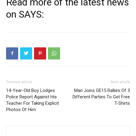
Read more of the latest news
on SAYS:
Previous article
Next article
14-Year-Old Boy Lodges
Man Joins GE15 Rallies Of 3
Police Report Against His
Different Parties To Get Free
Teacher For Taking Explicit
T-Shirts
Photos Of Him