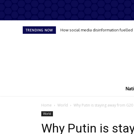
How social media disinformation fuelled
TRENDING NOW
Nati
Home
World
Why Putin is staying away from G20
World
Why Putin is sta