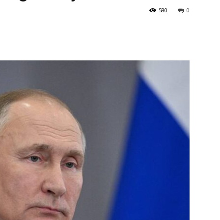
580
0