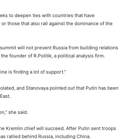
ks to deepen ties with countries that have
or those that also rail against the dominance of the
0 summit will not prevent Russia from building relations
the founder of R.Politik, a political analysis firm.
ne is finding a lot of support.”
isolated, and Stanovaya pointed out that Putin has been
 East.
on,” she said.
the Kremlin chief will succeed. After Putin sent troops
as rallied behind Russia, including China.