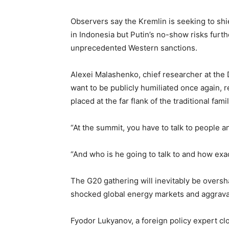
Observers say the Kremlin is seeking to sh
in Indonesia but Putin’s no-show risks furth
unprecedented Western sanctions.
Alexei Malashenko, chief researcher at the Di
want to be publicly humiliated once again, r
placed at the far flank of the traditional fami
“At the summit, you have to talk to people 
“And who is he going to talk to and how exa
The G20 gathering will inevitably be overs
shocked global energy markets and aggrava
Fyodor Lukyanov, a foreign policy expert clo