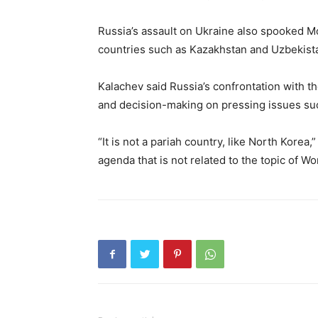
Russia’s assault on Ukraine also spooked 
countries such as Kazakhstan and Uzbekista
Kalachev said Russia’s confrontation with th
and decision-making on pressing issues su
“It is not a pariah country, like North Korea,
agenda that is not related to the topic of Wo