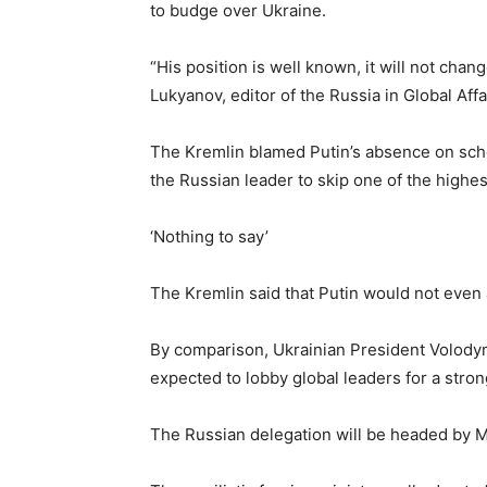
to budge over Ukraine.
“His position is well known, it will not chan
Lukyanov, editor of the Russia in Global Affa
The Kremlin blamed Putin’s absence on sche
the Russian leader to skip one of the highes
‘Nothing to say’
The Kremlin said that Putin would not even 
By comparison, Ukrainian President Volodymy
expected to lobby global leaders for a stron
The Russian delegation will be headed by M