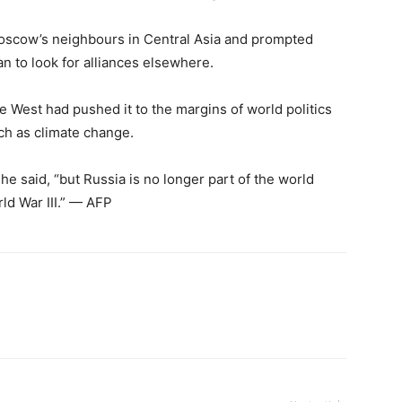
Moscow’s neighbours in Central Asia and prompted
n to look for alliances elsewhere.
e West had pushed it to the margins of world politics
ch as climate change.
” he said, “but Russia is no longer part of the world
rld War III.” — AFP