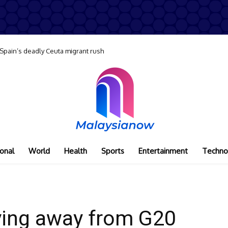
 Spain’s deadly Ceuta migrant rush
onal
World
Health
Sports
Entertainment
Techno
ying away from G20