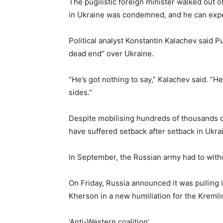
The pugilistic foreign minister walked out of
in Ukraine was condemned, and he can expe
Political analyst Konstantin Kalachev said Put
dead end” over Ukraine.
“He’s got nothing to say,” Kalachev said. “H
sides.”
Despite mobilising hundreds of thousands o
have suffered setback after setback in Ukra
In September, the Russian army had to with
On Friday, Russia announced it was pulling i
Kherson in a new humiliation for the Kremli
‘Anti-Western coalition’