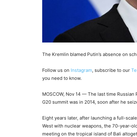
The Kremlin blamed Putin’s absence on sche
Follow us on
Instagram
, subscribe to our
Te
you need to know.
MOSCOW, Nov 14 — The last time Russian Pre
G20 summit was in 2014, soon after he seiz
Eight years later, after launching a full-sca
West with nuclear weapons, the 70-year-old
meeting on the tropical island of Bali altoge