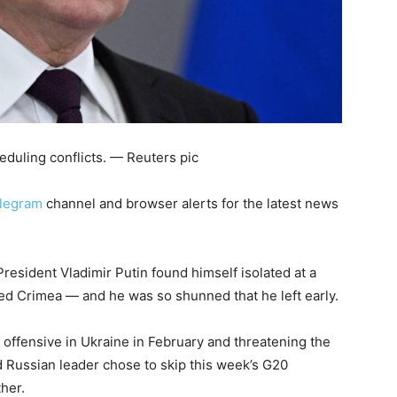
duling conflicts. — Reuters pic
legram
channel and browser alerts for the latest news
sident Vladimir Putin found himself isolated at a
ed Crimea — and he was so shunned that he left early.
le offensive in Ukraine in February and threatening the
 Russian leader chose to skip this week’s G20
ther.