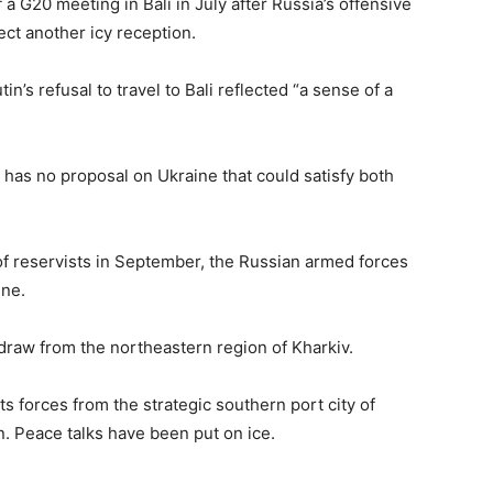
 a G20 meeting in Bali in July after Russia’s offensive
ct another icy reception.
in’s refusal to travel to Bali reflected “a sense of a
e has no proposal on Ukraine that could satisfy both
f reservists in September, the Russian armed forces
ine.
draw from the northeastern region of Kharkiv.
ts forces from the strategic southern port city of
n. Peace talks have been put on ice.