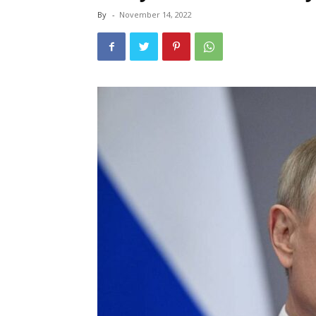
By
-
November 14, 2022