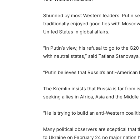
Shunned by most Western leaders, Putin see
traditionally enjoyed good ties with Moscow 
United States in global affairs.
“In Putin’s view, his refusal to go to the G2
with neutral states,” said Tatiana Stanovaya, 
“Putin believes that Russia’s anti-American li
The Kremlin insists that Russia is far from 
seeking allies in Africa, Asia and the Middle
“He is trying to build an anti-Western coaliti
Many political observers are sceptical that 
to Ukraine on February 24 no major nation h