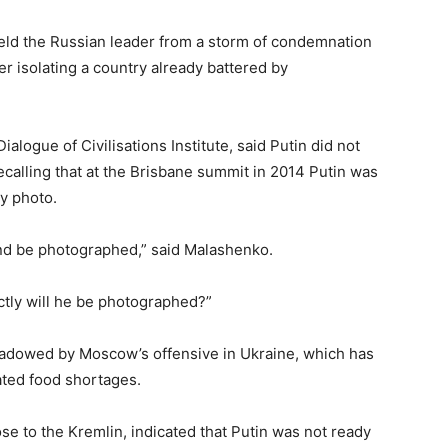
ield the Russian leader from a storm of condemnation
er isolating a country already battered by
alogue of Civilisations Institute, said Putin did not
ecalling that at the Brisbane summit in 2014 Putin was
ly photo.
and be photographed,” said Malashenko.
ctly will he be photographed?”
hadowed by Moscow’s offensive in Ukraine, which has
ted food shortages.
se to the Kremlin, indicated that Putin was not ready