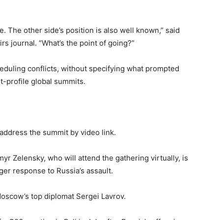
ge. The other side’s position is also well known,” said
irs journal. “What’s the point of going?”
duling conflicts, without specifying what prompted
t-profile global summits.
address the summit by video link.
r Zelensky, who will attend the gathering virtually, is
ger response to Russia’s assault.
oscow’s top diplomat Sergei Lavrov.