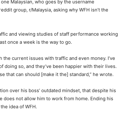
ns, one Malaysian, who goes by the username
eddit group, r/Malaysia, asking why WFH isn’t the
ffic and viewing studies of staff performance working
ast once a week is the way to go.
th the current issues with traffic and even money. I’ve
f doing so, and they’ve been happier with their lives.
e that can should [make it the] standard,” he wrote.
tion over his boss’ outdated mindset, that despite his
he does not allow him to work from home. Ending his
 the idea of WFH.