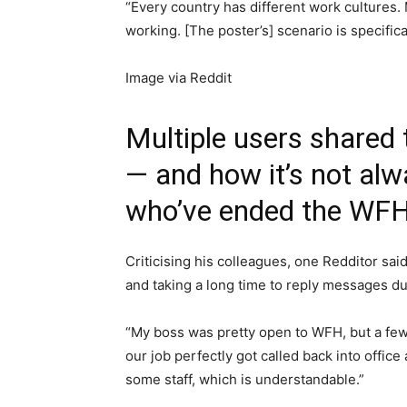
“Every country has different work culture
working. [The poster’s] scenario is specific
Image via Reddit
Multiple users shared 
— and how it’s not al
who’ve ended the WFH 
Criticising his colleagues, one Redditor sai
and taking a long time to reply messages d
“My boss was pretty open to WFH, but a few 
our job perfectly got called back into offic
some staff, which is understandable.”