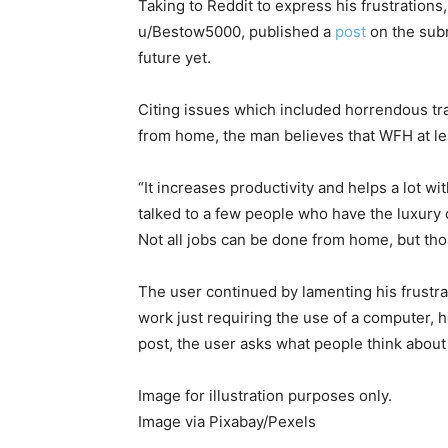
Taking to Reddit to express his frustratio
u/Bestow5000, published a
post
on the subr
future yet.
Citing issues which included horrendous tra
from home, the man believes that WFH at le
“It increases productivity and helps a lot wi
talked to a few people who have the luxury o
Not all jobs can be done from home, but thos
The user continued by lamenting his frustra
work just requiring the use of a computer, 
post, the user asks what people think about
Image for illustration purposes only.
Image via Pixabay/Pexels