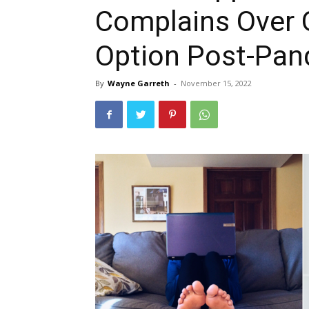
Complains Over 
Option Post-Pa
By
Wayne Garreth
-
November 15, 2022