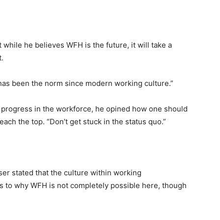
while he believes WFH is the future, it will take a
t.
 has been the norm since modern working culture.”
 progress in the workforce, he opined how one should
each the top. “Don’t get stuck in the status quo.”
ser stated that the culture within working
as to why WFH is not completely possible here, though