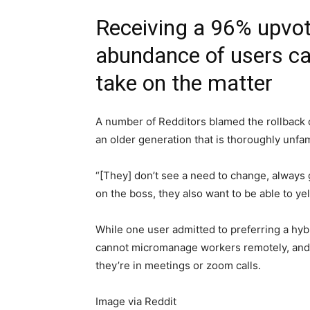
Receiving a 96% upvot
abundance of users ca
take on the matter
A number of Redditors blamed the rollback 
an older generation that is thoroughly unf
“[They] don’t see a need to change, always 
on the boss, they also want to be able to yell
While one user admitted to preferring a hy
cannot micromanage workers remotely, and w
they’re in meetings or zoom calls.
Image via Reddit