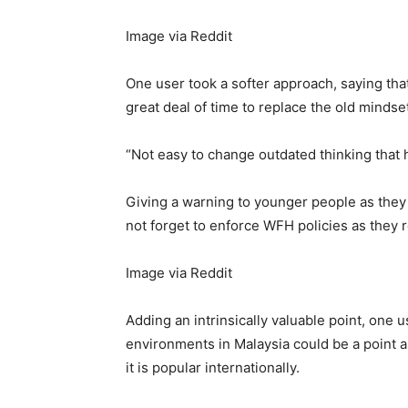
Image via Reddit
One user took a softer approach, saying that 
great deal of time to replace the old mindse
“Not easy to change outdated thinking that
Giving a warning to younger people as they
not forget to enforce WFH policies as they r
Image via Reddit
Adding an intrinsically valuable point, one u
environments in Malaysia could be a point 
it is popular internationally.