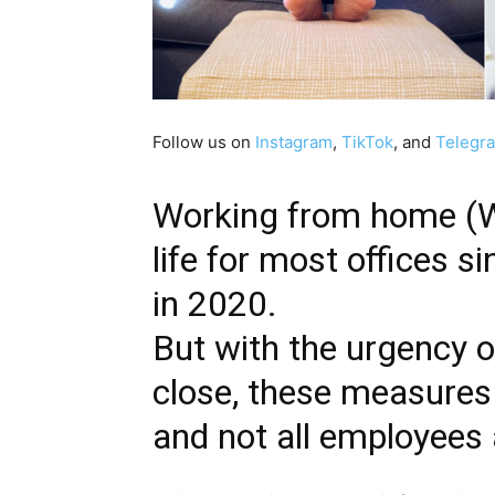
Follow us on
Instagram
,
TikTok
, and
Telegr
Working from home (
life for most offices 
in 2020.
But with the urgency o
close, these measures 
and not all employees 