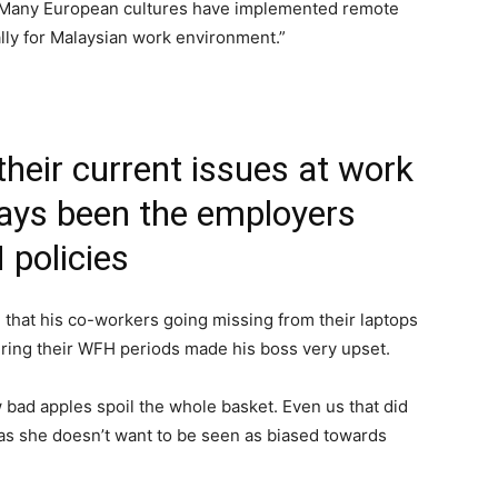
s. Many European cultures have implemented remote
ally for Malaysian work environment.”
their current issues at work
ways been the employers
policies
d that his co-workers going missing from their laptops
uring their WFH periods made his boss very upset.
bad apples spoil the whole basket. Even us that did
e as she doesn’t want to be seen as biased towards