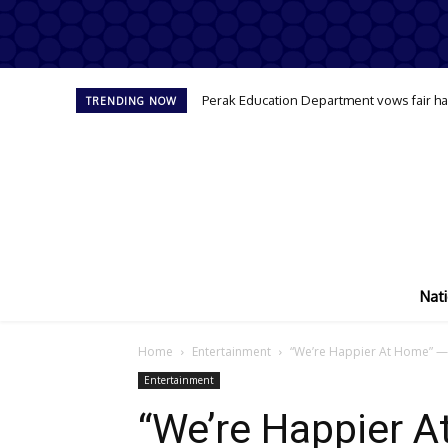
Perak Education Department vows fair han
TRENDING NOW
Nati
Home
Entertainment
“We’re Happier At Home” — 
Entertainment
“We’re Happier 