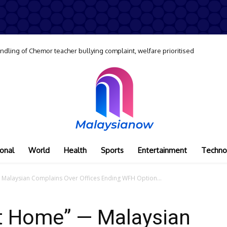
dling of Chemor teacher bullying complaint, welfare prioritised
onal
World
Health
Sports
Entertainment
Techno
Malaysian Complains Over Offices Ending WFH Option...
At Home” — Malaysian