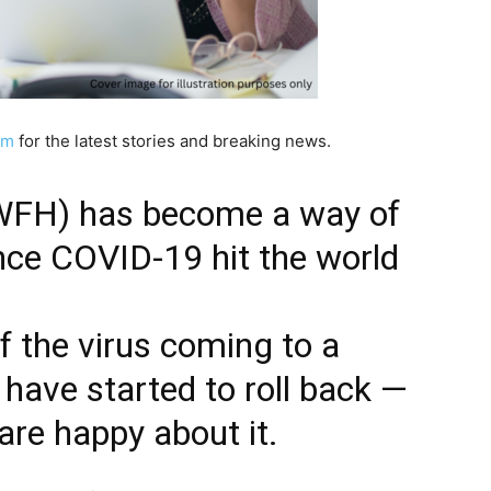
am
for the latest stories and breaking news.
WFH) has become a way of
since COVID-19 hit the world
f the virus coming to a
have started to roll back —
are happy about it.