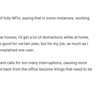
of fully WFH, saying that in some instances, working
e honest, I’d get a lot of distractions while at home,
be good for certain jobs, but for my job, as much as I
” explained one user.
ent calls for too many interruptions, causing more
 get back from the office become things that need to be