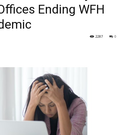
Offices Ending WFH
ndemic
2287
0