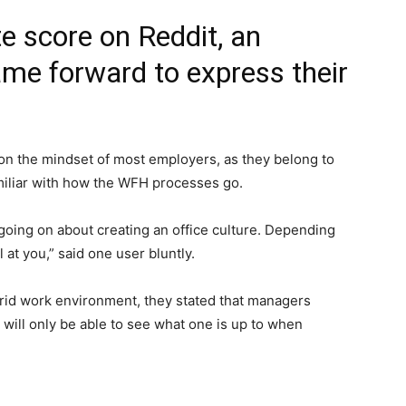
e score on Reddit, an
me forward to express their
on the mindset of most employers, as they belong to
amiliar with how the WFH processes go.
going on about creating an office culture. Depending
 at you,” said one user bluntly.
brid work environment, they stated that managers
ill only be able to see what one is up to when