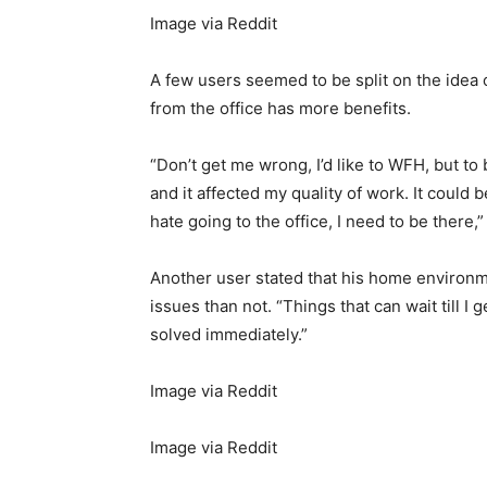
Image via Reddit
A few users seemed to be split on the idea 
from the office has more benefits.
“Don’t get me wrong, I’d like to WFH, but to b
and it affected my quality of work. It could 
hate going to the office, I need to be there,
Another user stated that his home environm
issues than not. “Things that can wait till I
solved immediately.”
Image via Reddit
Image via Reddit