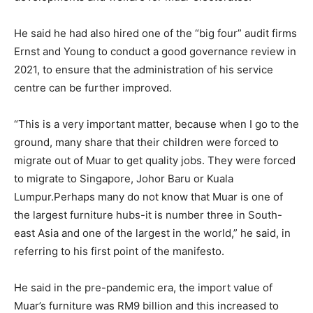
He said he had also hired one of the “big four” audit firms
Ernst and Young to conduct a good governance review in
2021, to ensure that the administration of his service
centre can be further improved.
“This is a very important matter, because when I go to the
ground, many share that their children were forced to
migrate out of Muar to get quality jobs. They were forced
to migrate to Singapore, Johor Baru or Kuala
Lumpur.Perhaps many do not know that Muar is one of
the largest furniture hubs-it is number three in South-
east Asia and one of the largest in the world,” he said, in
referring to his first point of the manifesto.
He said in the pre-pandemic era, the import value of
Muar’s furniture was RM9 billion and this increased to