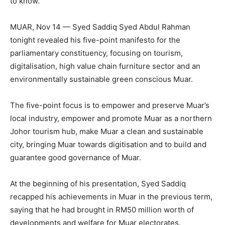
to know.
MUAR, Nov 14 — Syed Saddiq Syed Abdul Rahman
tonight revealed his five-point manifesto for the
parliamentary constituency, focusing on tourism,
digitalisation, high value chain furniture sector and an
environmentally sustainable green conscious Muar.
The five-point focus is to empower and preserve Muar’s
local industry, empower and promote Muar as a northern
Johor tourism hub, make Muar a clean and sustainable
city, bringing Muar towards digitisation and to build and
guarantee good governance of Muar.
At the beginning of his presentation, Syed Saddiq
recapped his achievements in Muar in the previous term,
saying that he had brought in RM50 million worth of
developments and welfare for Muar electorates.