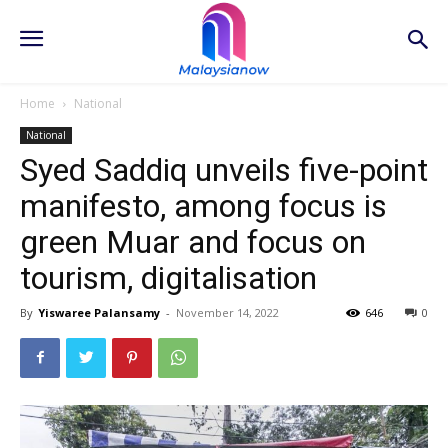
Home
National
National
Syed Saddiq unveils five-point
manifesto, among focus is
green Muar and focus on
tourism, digitalisation
By
Yiswaree Palansamy
-
November 14, 2022
646
0