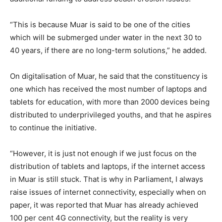
“This is because Muar is said to be one of the cities
which will be submerged under water in the next 30 to
40 years, if there are no long-term solutions,” he added.
On digitalisation of Muar, he said that the constituency is
one which has received the most number of laptops and
tablets for education, with more than 2000 devices being
distributed to underprivileged youths, and that he aspires
to continue the initiative.
“However, it is just not enough if we just focus on the
distribution of tablets and laptops, if the internet access
in Muar is still stuck. That is why in Parliament, I always
raise issues of internet connectivity, especially when on
paper, it was reported that Muar has already achieved
100 per cent 4G connectivity, but the reality is very