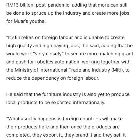
RM13 billion, post-pandemic, adding that more can still
be done to spruce up the industry and create more jobs
for Muar’s youths.
“It still relies on foreign labour and is unable to create
high quality and high paying jobs,” he said, adding that he
would work “very closely” to secure more matching grant
and push for robotics automation, working together with
the Ministry of International Trade and Industry (Miti), to
reduce the dependency on foreign labour.
He said that the furniture industry is also yet to produce
local products to be exported internationally.
“What usually happens is foreign countries will make
their products here and then once the products are
completed, they export it, they brand it and they sell it