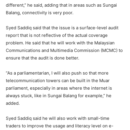
different,” he said, adding that in areas such as Sungai
Balang, connectivity is very poor.
Syed Saddiq said that the issue is a surface-level audit
report that is not reflective of the actual coverage
problem. He said that he will work with the Malaysian
Communications and Multimedia Commission (MCMC) to
ensure that the audit is done better.
“As a parliamentarian, I will also push so that more
telecommunication towers can be built in the Muar
parliament, especially in areas where the internet is
always stuck, like in Sungai Balang for example,” he
added.
Syed Saddiq said he will also work with small-time
traders to improve the usage and literacy level on e-