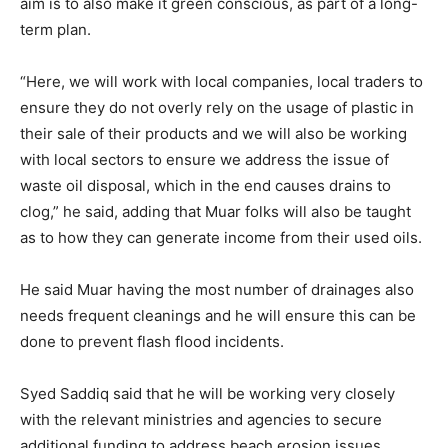
aim is to also make it green conscious, as part of a long-
term plan.
“Here, we will work with local companies, local traders to
ensure they do not overly rely on the usage of plastic in
their sale of their products and we will also be working
with local sectors to ensure we address the issue of
waste oil disposal, which in the end causes drains to
clog,” he said, adding that Muar folks will also be taught
as to how they can generate income from their used oils.
He said Muar having the most number of drainages also
needs frequent cleanings and he will ensure this can be
done to prevent flash flood incidents.
Syed Saddiq said that he will be working very closely
with the relevant ministries and agencies to secure
additional funding to address beach erosion issues.