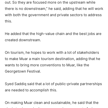
out. So they are focused more on the upstream while
there is no downstream,” he said, adding that he will work
with both the government and private sectors to address
this.
He added that the high-value chain and the best jobs are
created downstream.
On tourism, he hopes to work with a lot of stakeholders
to make Muar a main tourism destination, adding that he
wants to bring more conventions to Muar, like the
Georgetown Festival.
Syed Saddiq said that a lot of public-private partnerships
are needed to accomplish this.
On making Muar clean and sustainable, he said that the