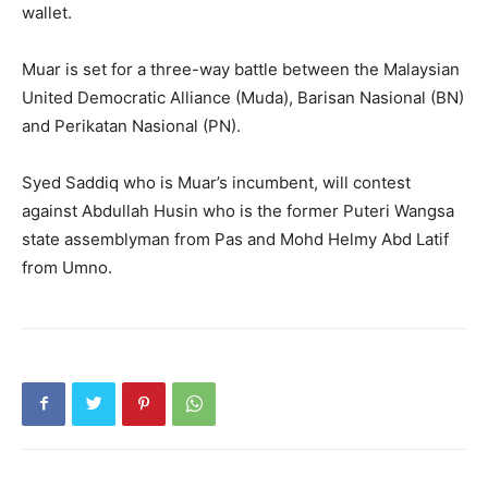
wallet.
Muar is set for a three-way battle between the Malaysian
United Democratic Alliance (Muda), Barisan Nasional (BN)
and Perikatan Nasional (PN).
Syed Saddiq who is Muar’s incumbent, will contest
against Abdullah Husin who is the former Puteri Wangsa
state assemblyman from Pas and Mohd Helmy Abd Latif
from Umno.