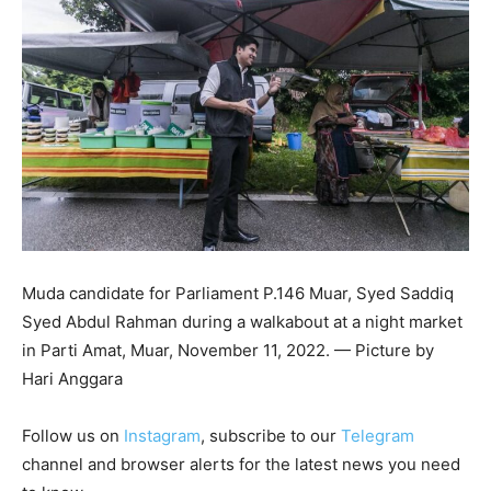
Muda candidate for Parliament P.146 Muar, Syed Saddiq
Syed Abdul Rahman during a walkabout at a night market
in Parti Amat, Muar, November 11, 2022. — Picture by
Hari Anggara
Follow us on
Instagram
, subscribe to our
Telegram
channel and browser alerts for the latest news you need