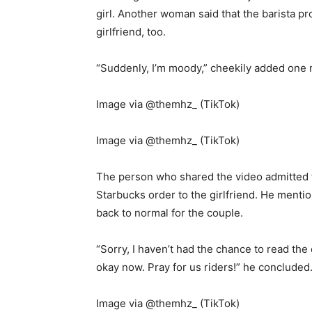
girl. Another woman said that the barista pr
girlfriend, too.
“Suddenly, I’m moody,” cheekily added one
Image via @themhz_ (TikTok)
Image via @themhz_ (TikTok)
The person who shared the video admitted t
Starbucks order to the girlfriend. He menti
back to normal for the couple.
“Sorry, I haven’t had the chance to read th
okay now. Pray for us riders!” he concluded
Image via @themhz_ (TikTok)