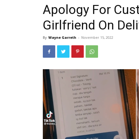
Apology For Cus
Girlfriend On Del
By
Wayne Garreth
-
November 15, 2022