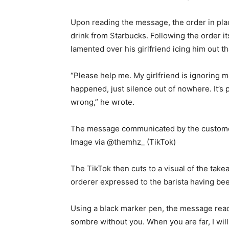
Upon reading the message, the order in pla
drink from Starbucks. Following the order 
lamented over his girlfriend icing him out th
“Please help me. My girlfriend is ignoring m
happened, just silence out of nowhere. It’s p
wrong,” he wrote.
The message communicated by the customer 
Image via @themhz_ (TikTok)
The TikTok then cuts to a visual of the tak
orderer expressed to the barista having been
Using a black marker pen, the message read, 
sombre without you. When you are far, I will