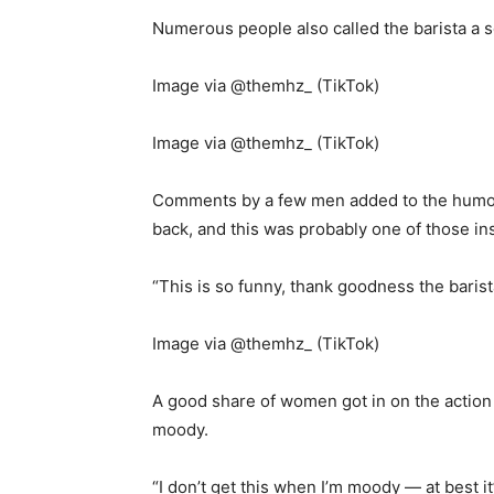
Numerous people also called the barista a so
Image via @themhz_ (TikTok)
Image via @themhz_ (TikTok)
Comments by a few men added to the humour
back, and this was probably one of those in
“This is so funny, thank goodness the barist
Image via @themhz_ (TikTok)
A good share of women got in on the action
moody.
“I don’t get this when I’m moody — at best it