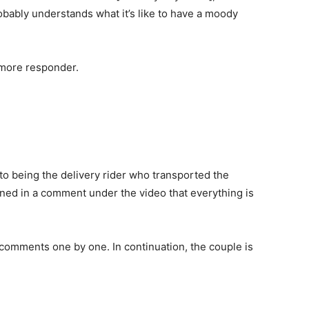
obably understands what it’s like to have a moody
 more responder.
o being the delivery rider who transported the
oned in a comment under the video that everything is
e comments one by one. In continuation, the couple is
.