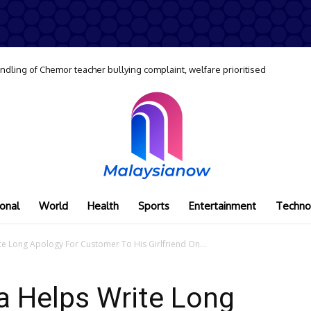
dling of Chemor teacher bullying complaint, welfare prioritised
onal
World
Health
Sports
Entertainment
Techno
te Long Apology For Customer To His Girlfriend On...
a Helps Write Long