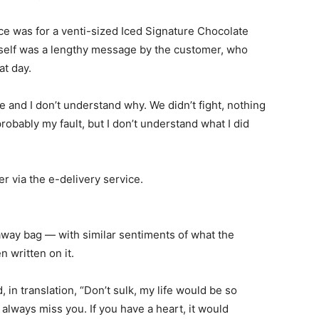
ce was for a venti-sized Iced Signature Chocolate
itself was a lengthy message by the customer, who
at day.
e and I don’t understand why. We didn’t fight, nothing
robably my fault, but I don’t understand what I did
via the e-delivery service.
eaway bag — with similar sentiments of what the
 written on it.
in translation, “Don’t sulk, my life would be so
 always miss you. If you have a heart, it would