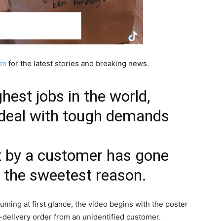
am
for the latest stories and breaking news.
hest jobs in the world,
 deal with tough demands
t by a customer has gone
or the sweetest reason.
uming at first glance, the video begins with the poster
-delivery order from an unidentified customer.