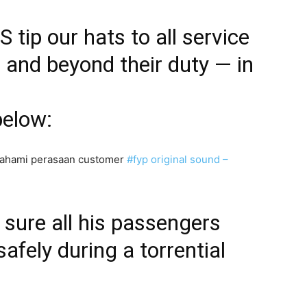
 tip our hats to all service
and beyond their duty — in
below:
mahami perasaan customer
#fyp
original sound –
sure all his passengers
safely during a torrential