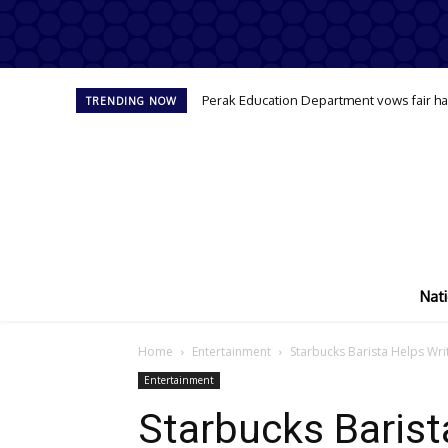
Perak Education Department vows fair han
TRENDING NOW
Nati
Home
Entertainment
Starbucks Barista Helps Wri
Entertainment
Starbucks Barist