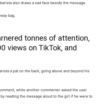
e barista also draws a sad face beside the message.
away bag.
rnered tonnes of attention,
00 views on TikTok, and
rista a pat on the back, going above and beyond his
 comment, while another commenter asked the user
by reading the message aloud to the girl if he were to