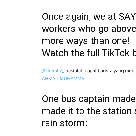
Once again, we at SAYS
workers who go above 
more ways than one!
Watch the full TikTok 
@themhz_
nasiblah dapat barista yang me
AHMAD MUHAMMAD
One bus captain made 
made it to the station 
rain storm: