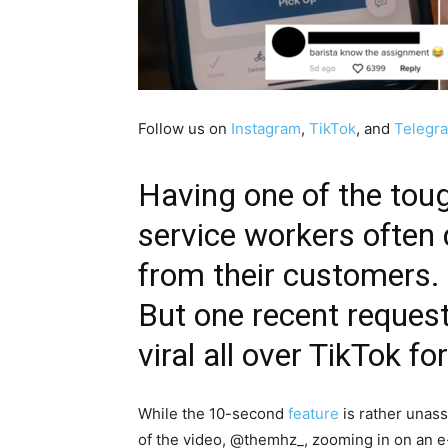
Follow us on
Instagram
,
TikTok
, and
Telegr
Having one of the toug
service workers often
from their customers.
But one recent reques
viral all over TikTok f
While the 10-second
feature
is rather unass
of the video, @themhz_, zooming in on an e