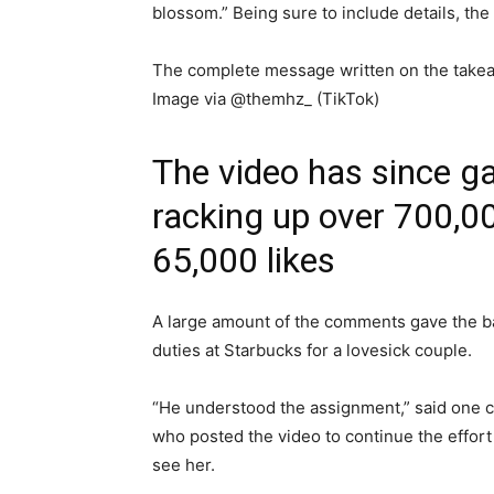
blossom.” Being sure to include details, th
The complete message written on the take
Image via @themhz_ (TikTok)
The video has since ga
racking up over 700,0
65,000 likes
A large amount of the comments gave the ba
duties at Starbucks for a lovesick couple.
“He understood the assignment,” said one
who posted the video to continue the effort 
see her.