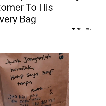
tomer To His
ivery Bag
739
0