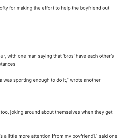
fty for making the effort to help the boyfriend out.
, with one man saying that ‘bros’ have each other’s
stances.
a was sporting enough to do it,” wrote another.
 too, joking around about themselves when they get
’s a little more attention [from my boyfriend],” said one