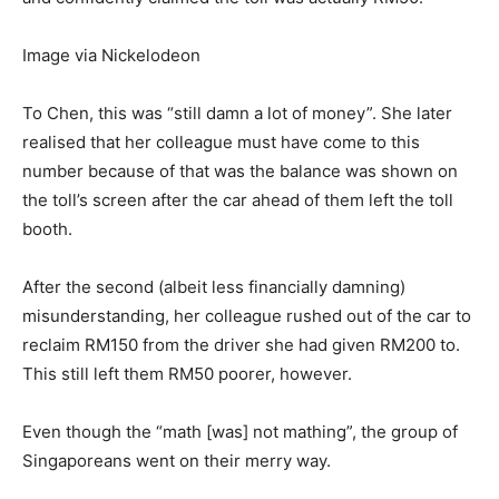
Image via Nickelodeon
To Chen, this was “still damn a lot of money”. She later
realised that her colleague must have come to this
number because of that was the balance was shown on
the toll’s screen after the car ahead of them left the toll
booth.
After the second (albeit less financially damning)
misunderstanding, her colleague rushed out of the car to
reclaim RM150 from the driver she had given RM200 to.
This still left them RM50 poorer, however.
Even though the “math [was] not mathing”, the group of
Singaporeans went on their merry way.