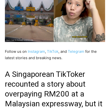
Follow us on
Instagram
,
TikTok
, and
Telegram
for the
latest stories and breaking news.
A Singaporean TikToker
recounted a story about
overpaying RM200 at a
Malaysian expressway, but it