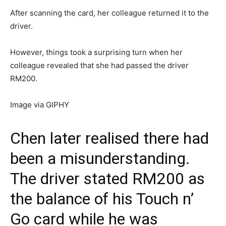
After scanning the card, her colleague returned it to the
driver.
However, things took a surprising turn when her
colleague revealed that she had passed the driver
RM200.
Image via GIPHY
Chen later realised there had
been a misunderstanding.
The driver stated RM200 as
the balance of his Touch n’
Go card while he was