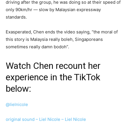
driving after the group, he was doing so at their speed of
only 90km/hr — slow by Malaysian expressway
standards.
Exasperated, Chen ends the video saying, “the moral of
this story is Malaysia really boleh, Singaporeans
sometimes really damn bodoh”.
Watch Chen recount her
experience in the TikTok
below:
@lielnicole
original sound – Liel Nicole – Liel Nicole