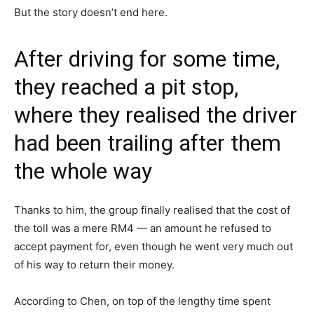
But the story doesn’t end here.
After driving for some time,
they reached a pit stop,
where they realised the driver
had been trailing after them
the whole way
Thanks to him, the group finally realised that the cost of
the toll was a mere RM4 — an amount he refused to
accept payment for, even though he went very much out
of his way to return their money.
According to Chen, on top of the lengthy time spent