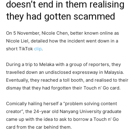
doesn’t end in them realising
they had gotten scammed
On 5 November, Nicole Chen, better known online as
Nicole Liel, detailed how the incident went down in a
short TikTok
clip
.
During a trip to Melaka with a group of reporters, they
travelled down an undisclosed expressway in Malaysia.
Eventually, they reached a toll booth, and realised to their
dismay that they had forgotten their Touch n’ Go card.
Comically hailing herself a “problem solving content
creator”, the 24-year old Nanyang University graduate
came up with the idea to ask to borrow a Touch n’ Go
card from the car behind them.