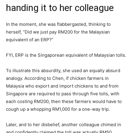
handing it to her colleague
In the moment, she was flabbergasted, thinking to
herself, “Did we just pay RM200 for the Malaysian
equivalent of an ERP?”
FYI, ERP is the Singaporean equivalent of Malaysian tolls.
To illustrate this absurdity, she used an equally absurd
analogy. According to Chen, if chicken farmers in
Malaysia who export and import chickens to and from
Singapore are required to pass through five tolls, with
each costing RM200, then these farmers would have to
cough up a whopping RM1,000 for a one-way trip.
Later, and to her disbelief, another colleague chimed in
and confidently claimed the toll was actually RM50.