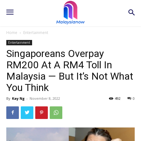
Home
Entertainment
Entertainment
Singaporeans Overpay
RM200 At A RM4 Toll In
Malaysia — But It’s Not What
You Think
By
Kay Ng
-
November 8, 2022
492
0