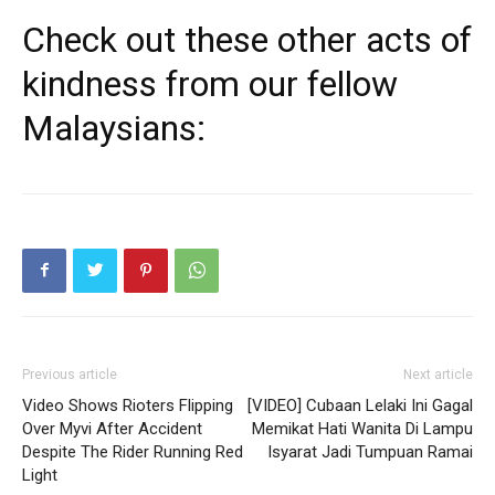
Check out these other acts of
kindness from our fellow
Malaysians:
Previous article
Next article
Video Shows Rioters Flipping
[VIDEO] Cubaan Lelaki Ini Gagal
Over Myvi After Accident
Memikat Hati Wanita Di Lampu
Despite The Rider Running Red
Isyarat Jadi Tumpuan Ramai
Light