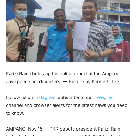
Rafizi Ramli holds up his police report at the Ampang
Jaya police headquarters. — Picture by Kenneth Tee
Follow us on
Instagram
, subscribe to our
Telegram
channel and browser alerts for the latest news you need
to know.
AMPANG, Nov 15 — PKR deputy president Rafizi Ramli