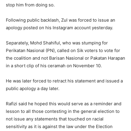
stop him from doing so.
Following public backlash, Zul was forced to issue an
apology posted on his Instagram account yesterday.
Separately, Mohd Shahiful, who was stumping for
Perikatan Nasional (PN), called on Sik voters to vote for
the coalition and not Barisan Nasional or Pakatan Harapan
in a short clip of his ceramah on November 10.
He was later forced to retract his statement and issued a
public apology a day later.
Rafizi said he hoped this would serve as a reminder and
lesson to all those contesting in the general election to
not issue any statements that touched on racial
sensitivity as it is against the law under the Election