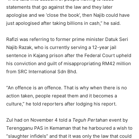
statements that go against the law and they later
apologise and we ‘close the book’, then Najib could have
just apologised after taking billions in cash,” he said.
Rafizi was referring to former prime minister Datuk Seri
Najib Razak, who is currently serving a 12-year jail
sentence in Kajang prison after the Federal Court upheld
his conviction and guilt of misappropriating RM42 million
from SRC International Sdn Bhd.
“An offence is an offence. That is why when there is no
action taken, people repeat them and it becomes a
culture,” he told reporters after lodging his report.
Zul had on November 4 told a
Teguh Pertahan
event by
Terengganu PAS in Kemaman that he harboured a wish to
“slaughter infidels” and that it was only the law that could