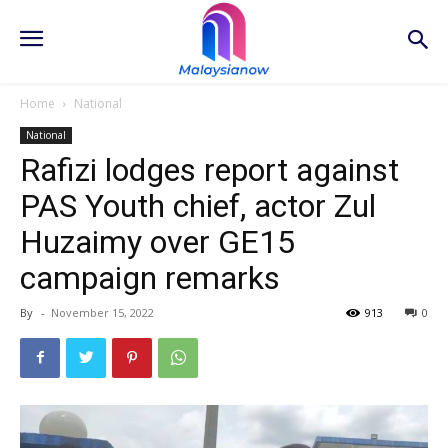
Home
National
National
Rafizi lodges report against
PAS Youth chief, actor Zul
Huzaimy over GE15
campaign remarks
By
-
November 15, 2022
913
0