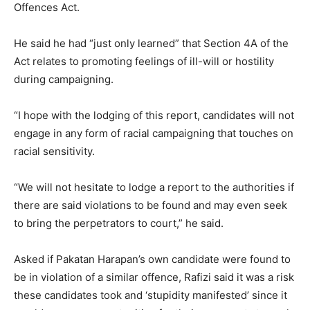
Offences Act.
He said he had “just only learned” that Section 4A of the
Act relates to promoting feelings of ill-will or hostility
during campaigning.
“I hope with the lodging of this report, candidates will not
engage in any form of racial campaigning that touches on
racial sensitivity.
“We will not hesitate to lodge a report to the authorities if
there are said violations to be found and may even seek
to bring the perpetrators to court,” he said.
Asked if Pakatan Harapan’s own candidate were found to
be in violation of a similar offence, Rafizi said it was a risk
these candidates took and ‘stupidity manifested’ since it