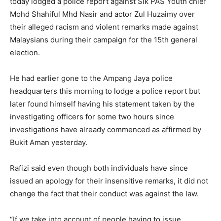
today lodged a police report against Sik PAS Youth chief
Mohd Shahiful Mhd Nasir and actor Zul Huzaimy over
their alleged racism and violent remarks made against
Malaysians during their campaign for the 15th general
election.
He had earlier gone to the Ampang Jaya police
headquarters this morning to lodge a police report but
later found himself having his statement taken by the
investigating officers for some two hours since
investigations have already commenced as affirmed by
Bukit Aman yesterday.
Rafizi said even though both individuals have since
issued an apology for their insensitive remarks, it did not
change the fact that their conduct was against the law.
“If we take into account of people having to issue