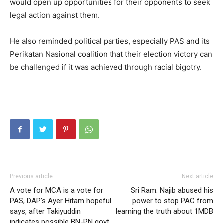
would open up opportunities for their opponents to seek
legal action against them.
He also reminded political parties, especially PAS and its
Perikatan Nasional coalition that their election victory can
be challenged if it was achieved through racial bigotry.
Previous article
Next article
A vote for MCA is a vote for
Sri Ram: Najib abused his
PAS, DAP’s Ayer Hitam hopeful
power to stop PAC from
says, after Takiyuddin
learning the truth about 1MDB
indicates possible BN-PN govt