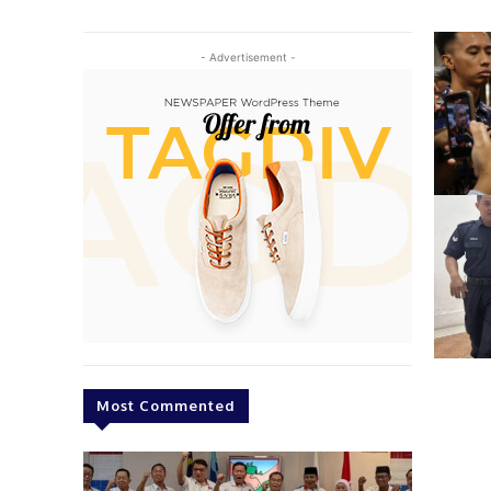
- Advertisement -
Most Commented