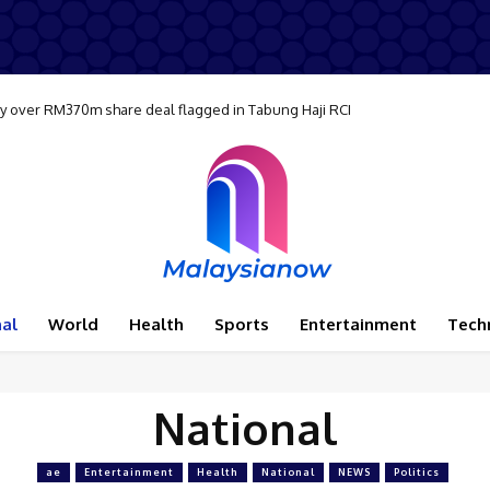
ay over RM370m share deal flagged in Tabung Haji RCI
al
World
Health
Sports
Entertainment
Tech
National
ae
Entertainment
Health
National
NEWS
Politics