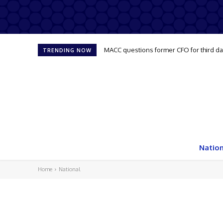
MACC questions former CFO for third d
TRENDING NOW
Nation
Home
National