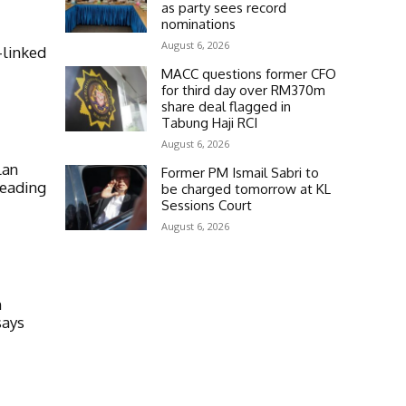
as party sees record
nominations
August 6, 2026
-linked
MACC questions former CFO
for third day over RM370m
share deal flagged in
Tabung Haji RCI
August 6, 2026
lan
Former PM Ismail Sabri to
heading
be charged tomorrow at KL
Sessions Court
August 6, 2026
n
says