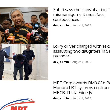
Zahid says those involved in 
mismanagement must face
consequences
dev_admin
-
August 6, 2026
Lorry driver charged with sex
assaulting two daughters in Se
Iskandar
dev_admin
-
August 6, 2026
MRT Corp awards RM3.03b P
Mutiara LRT systems contract
MRCB-Theta Edge JV
dev_admin
-
August 6, 2026