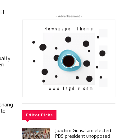
TH
- Advertisement -
ually
ri
enang
 to
Editor Picks
Joachim Gunsalam elected
PBS president unopposed