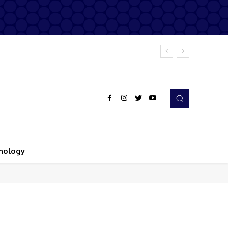
nology