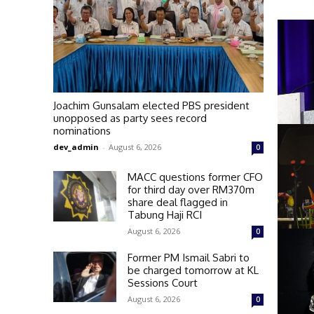
Joachim Gunsalam elected PBS president
unopposed as party sees record
nominations
dev_admin
-
August 6, 2026
0
MACC questions former CFO
for third day over RM370m
share deal flagged in
Tabung Haji RCI
August 6, 2026
0
Former PM Ismail Sabri to
be charged tomorrow at KL
Sessions Court
August 6, 2026
0