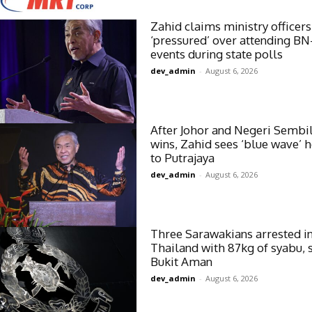
Zahid claims ministry officers
‘pressured’ over attending BN
events during state polls
dev_admin
-
August 6, 2026
After Johor and Negeri Sembi
wins, Zahid sees ‘blue wave’ 
to Putrajaya
dev_admin
-
August 6, 2026
Three Sarawakians arrested i
Thailand with 87kg of syabu, 
Bukit Aman
dev_admin
-
August 6, 2026