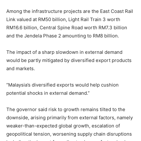
Among the infrastructure projects are the East Coast Rail
Link valued at RM50 billion, Light Rail Train 3 worth
RM16.6 billion, Central Spine Road worth RM7.3 billion
and the Jendela Phase 2 amounting to RM8 billion.
The impact of a sharp slowdown in external demand
would be partly mitigated by diversified export products
and markets.
“Malaysia’s diversified exports would help cushion
potential shocks in external demand.”
The governor said risk to growth remains tilted to the
downside, arising primarily from external factors, namely
weaker-than-expected global growth, escalation of
geopolitical tension, worsening supply chain disruptions