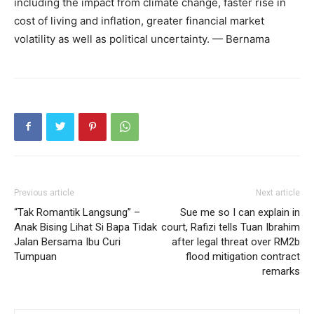
including the impact from climate change, faster rise in
cost of living and inflation, greater financial market
volatility as well as political uncertainty. — Bernama
Previous article
Next article
“Tak Romantik Langsung” –
Sue me so I can explain in
Anak Bising Lihat Si Bapa Tidak
court, Rafizi tells Tuan Ibrahim
Jalan Bersama Ibu Curi
after legal threat over RM2b
Tumpuan
flood mitigation contract
remarks