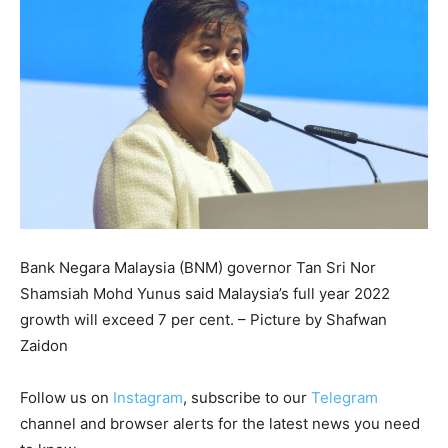
Bank Negara Malaysia (BNM) governor Tan Sri Nor
Shamsiah Mohd Yunus said Malaysia’s full year 2022
growth will exceed 7 per cent. – Picture by Shafwan
Zaidon
Follow us on
Instagram
, subscribe to our
Telegram
channel and browser alerts for the latest news you need