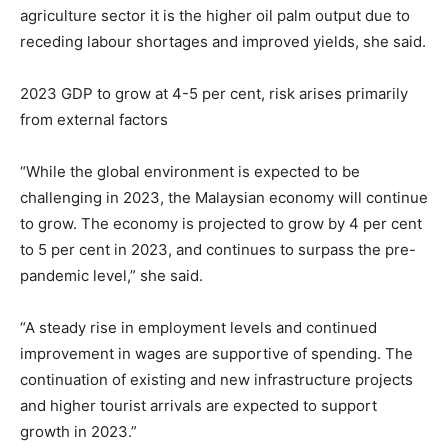
agriculture sector it is the higher oil palm output due to
receding labour shortages and improved yields, she said.
2023 GDP to grow at 4-5 per cent, risk arises primarily
from external factors
“While the global environment is expected to be
challenging in 2023, the Malaysian economy will continue
to grow. The economy is projected to grow by 4 per cent
to 5 per cent in 2023, and continues to surpass the pre-
pandemic level,” she said.
“A steady rise in employment levels and continued
improvement in wages are supportive of spending. The
continuation of existing and new infrastructure projects
and higher tourist arrivals are expected to support
growth in 2023.”