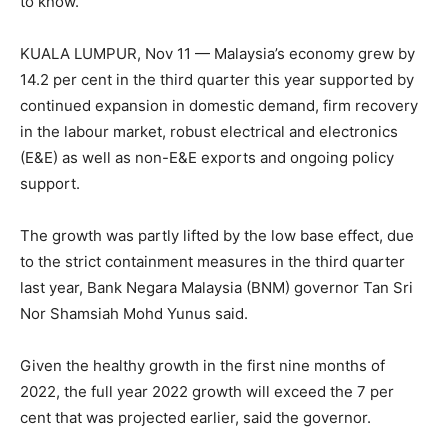
to know.
KUALA LUMPUR, Nov 11 — Malaysia’s economy grew by
14.2 per cent in the third quarter this year supported by
continued expansion in domestic demand, firm recovery
in the labour market, robust electrical and electronics
(E&E) as well as non-E&E exports and ongoing policy
support.
The growth was partly lifted by the low base effect, due
to the strict containment measures in the third quarter
last year, Bank Negara Malaysia (BNM) governor Tan Sri
Nor Shamsiah Mohd Yunus said.
Given the healthy growth in the first nine months of
2022, the full year 2022 growth will exceed the 7 per
cent that was projected earlier, said the governor.