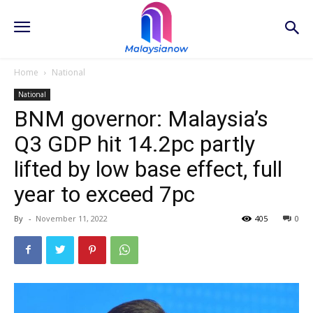
Home
National
National
BNM governor: Malaysia’s
Q3 GDP hit 14.2pc partly
lifted by low base effect, full
year to exceed 7pc
By
-
November 11, 2022
405
0