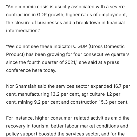
“An economic crisis is usually associated with a severe
contraction in GDP growth, higher rates of employment,
the closure of businesses and a breakdown in financial
intermediation.”
“We do not see these indicators. GDP (Gross Domestic
Product) has been growing for four consecutive quarters
since the fourth quarter of 2021,” she said at a press
conference here today.
Nor Shamsiah said the services sector expanded 16.7 per
cent, manufacturing 13.2 per cent, agriculture 1.2 per
cent, mining 9.2 per cent and construction 15.3 per cent.
For instance, higher consumer-related activities amid the
recovery in tourism, better labour market conditions and
policy support boosted the services sector, and for the