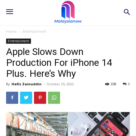
Home
Entertainment
Entertainment
Apple Slows Down
Production For iPhone 14
Plus. Here’s Why
By
Hafiz Zainuddin
-
October 25, 2022
359
0