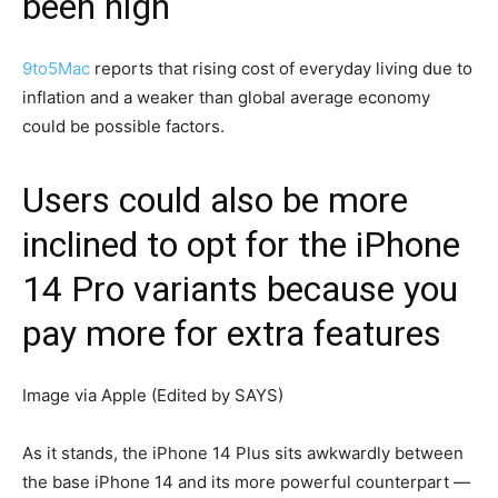
been high
9to5Mac
reports that rising cost of everyday living due to
inflation and a weaker than global average economy
could be possible factors.
Users could also be more
inclined to opt for the iPhone
14 Pro variants because you
pay more for extra features
Image via Apple (Edited by SAYS)
As it stands, the iPhone 14 Plus sits awkwardly between
the base iPhone 14 and its more powerful counterpart —