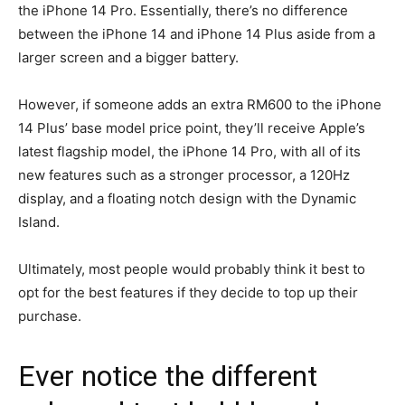
the iPhone 14 Pro. Essentially, there’s no difference
between the iPhone 14 and iPhone 14 Plus aside from a
larger screen and a bigger battery.
However, if someone adds an extra RM600 to the iPhone
14 Plus’ base model price point, they’ll receive Apple’s
latest flagship model, the iPhone 14 Pro, with all of its
new features such as a stronger processor, a 120Hz
display, and a floating notch design with the Dynamic
Island.
Ultimately, most people would probably think it best to
opt for the best features if they decide to top up their
purchase.
Ever notice the different