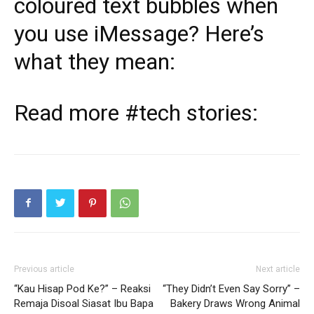
coloured text bubbles when
you use iMessage? Here’s
what they mean:
Read more
#tech
stories:
Previous article
Next article
“Kau Hisap Pod Ke?” – Reaksi
“They Didn’t Even Say Sorry” –
Remaja Disoal Siasat Ibu Bapa
Bakery Draws Wrong Animal