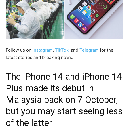
Follow us on
Instagram
,
TikTok
, and
Telegram
for the
latest stories and breaking news.
The iPhone 14 and iPhone 14
Plus made its debut in
Malaysia back on 7 October,
but you may start seeing less
of the latter