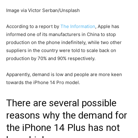
Image via Victor Serban/Unsplash
According to a report by
The Information
, Apple has
informed one of its manufacturers in China to stop
production on the phone indefinitely, while two other
suppliers in the country were told to scale back on
production by 70% and 90% respectively.
Apparently, demand is low and people are more keen
towards the iPhone 14 Pro model.
There are several possible
reasons why the demand for
the iPhone 14 Plus has not