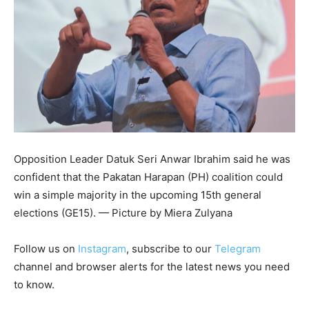
Opposition Leader Datuk Seri Anwar Ibrahim said he was
confident that the Pakatan Harapan (PH) coalition could
win a simple majority in the upcoming 15th general
elections (GE15). — Picture by Miera Zulyana
Follow us on
Instagram
, subscribe to our
Telegram
channel and browser alerts for the latest news you need
to know.