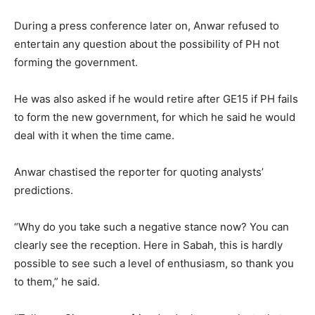
During a press conference later on, Anwar refused to
entertain any question about the possibility of PH not
forming the government.
He was also asked if he would retire after GE15 if PH fails
to form the new government, for which he said he would
deal with it when the time came.
Anwar chastised the reporter for quoting analysts’
predictions.
“Why do you take such a negative stance now? You can
clearly see the reception. Here in Sabah, this is hardly
possible to see such a level of enthusiasm, so thank you
to them,” he said.