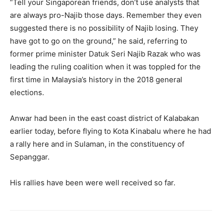
“Tell your Singaporean friends, don’t use analysts that
are always pro-Najib those days. Remember they even
suggested there is no possibility of Najib losing. They
have got to go on the ground,” he said, referring to
former prime minister Datuk Seri Najib Razak who was
leading the ruling coalition when it was toppled for the
first time in Malaysia’s history in the 2018 general
elections.
Anwar had been in the east coast district of Kalabakan
earlier today, before flying to Kota Kinabalu where he had
a rally here and in Sulaman, in the constituency of
Sepanggar.
His rallies have been were well received so far.