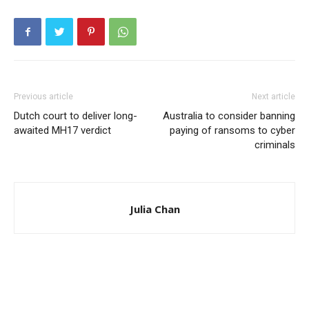
Previous article
Next article
Dutch court to deliver long-
Australia to consider banning
awaited MH17 verdict
paying of ransoms to cyber
criminals
Julia Chan