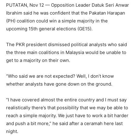
PUTATAN, Nov 12 — Opposition Leader Datuk Seri Anwar
Ibrahim said he was confident that the Pakatan Harapan
(PH) coalition could win a simple majority in the
upcoming 15th general elections (GE15).
The PKR president dismissed political analysts who said
the three main coalitions in Malaysia would be unable to
get to a majority on their own.
“Who said we are not expected? Well, I don’t know
whether analysts have gone down on the ground.
“I have covered almost the entire country and I must say
realistically there’s that possibility that we may be able to
reach a simple majority. We just have to work a bit harder
and push a bit more,” he said after a ceramah here last
night.