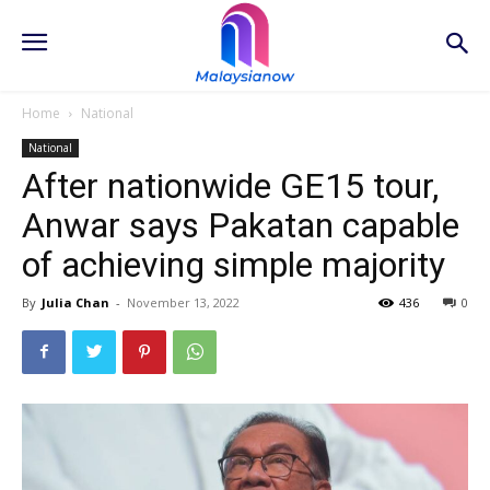
Home
National
National
After nationwide GE15 tour,
Anwar says Pakatan capable
of achieving simple majority
By
Julia Chan
-
November 13, 2022
436
0