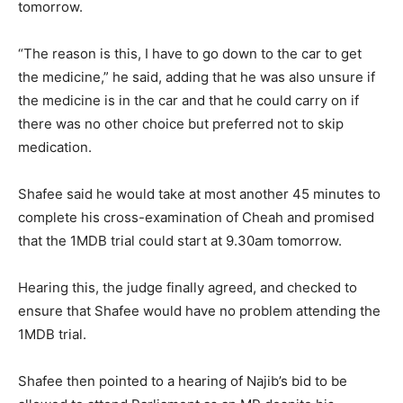
tomorrow.
“The reason is this, I have to go down to the car to get
the medicine,” he said, adding that he was also unsure if
the medicine is in the car and that he could carry on if
there was no other choice but preferred not to skip
medication.
Shafee said he would take at most another 45 minutes to
complete his cross-examination of Cheah and promised
that the 1MDB trial could start at 9.30am tomorrow.
Hearing this, the judge finally agreed, and checked to
ensure that Shafee would have no problem attending the
1MDB trial.
Shafee then pointed to a hearing of Najib’s bid to be