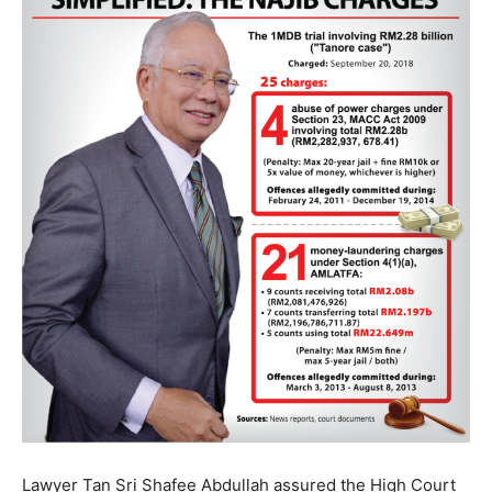
Lawyer Tan Sri Shafee Abdullah assured the High Court