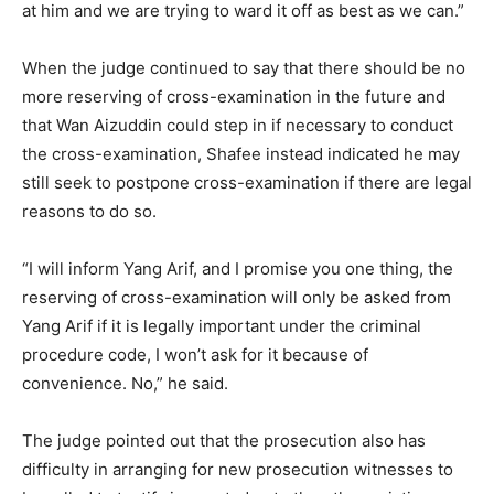
at him and we are trying to ward it off as best as we can.”
When the judge continued to say that there should be no
more reserving of cross-examination in the future and
that Wan Aizuddin could step in if necessary to conduct
the cross-examination, Shafee instead indicated he may
still seek to postpone cross-examination if there are legal
reasons to do so.
“I will inform Yang Arif, and I promise you one thing, the
reserving of cross-examination will only be asked from
Yang Arif if it is legally important under the criminal
procedure code, I won’t ask for it because of
convenience. No,” he said.
The judge pointed out that the prosecution also has
difficulty in arranging for new prosecution witnesses to