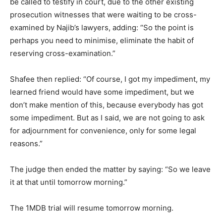
be called to testify in court, due to the other existing
prosecution witnesses that were waiting to be cross-
examined by Najib’s lawyers, adding: “So the point is
perhaps you need to minimise, eliminate the habit of
reserving cross-examination.”
Shafee then replied: “Of course, I got my impediment, my
learned friend would have some impediment, but we
don’t make mention of this, because everybody has got
some impediment. But as I said, we are not going to ask
for adjournment for convenience, only for some legal
reasons.”
The judge then ended the matter by saying: “So we leave
it at that until tomorrow morning.”
The 1MDB trial will resume tomorrow morning.