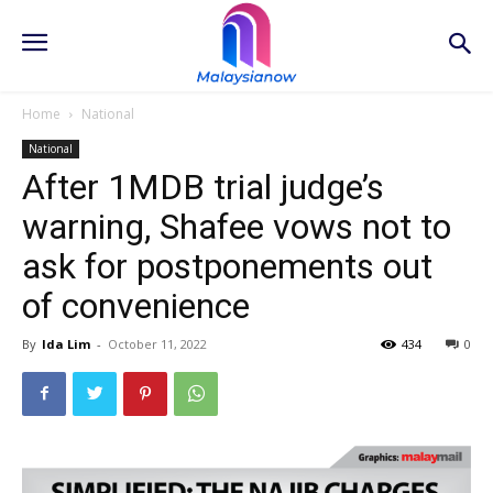
Home
National
National
After 1MDB trial judge’s
warning, Shafee vows not to
ask for postponements out
of convenience
By
Ida Lim
-
October 11, 2022
434
0