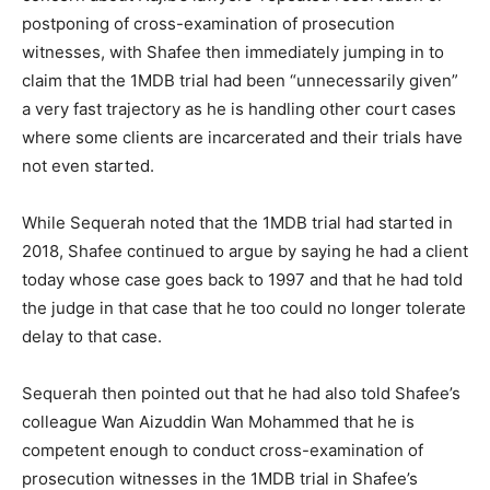
postponing of cross-examination of prosecution
witnesses, with Shafee then immediately jumping in to
claim that the 1MDB trial had been “unnecessarily given”
a very fast trajectory as he is handling other court cases
where some clients are incarcerated and their trials have
not even started.
While Sequerah noted that the 1MDB trial had started in
2018, Shafee continued to argue by saying he had a client
today whose case goes back to 1997 and that he had told
the judge in that case that he too could no longer tolerate
delay to that case.
Sequerah then pointed out that he had also told Shafee’s
colleague Wan Aizuddin Wan Mohammed that he is
competent enough to conduct cross-examination of
prosecution witnesses in the 1MDB trial in Shafee’s