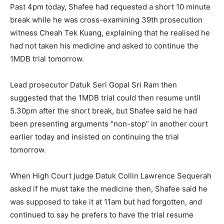
Past 4pm today, Shafee had requested a short 10 minute
break while he was cross-examining 39th prosecution
witness Cheah Tek Kuang, explaining that he realised he
had not taken his medicine and asked to continue the
1MDB trial tomorrow.
Lead prosecutor Datuk Seri Gopal Sri Ram then
suggested that the 1MDB trial could then resume until
5.30pm after the short break, but Shafee said he had
been presenting arguments “non-stop” in another court
earlier today and insisted on continuing the trial
tomorrow.
When High Court judge Datuk Collin Lawrence Sequerah
asked if he must take the medicine then, Shafee said he
was supposed to take it at 11am but had forgotten, and
continued to say he prefers to have the trial resume