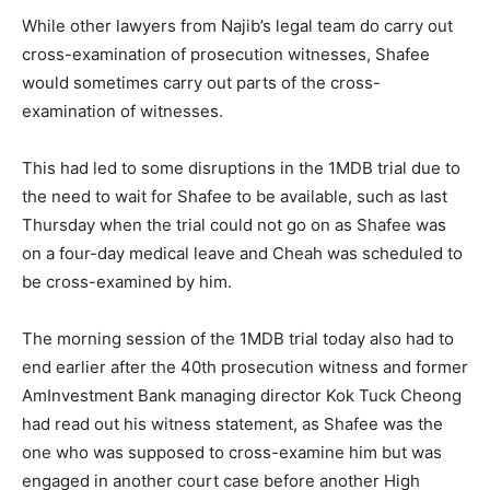
While other lawyers from Najib’s legal team do carry out
cross-examination of prosecution witnesses, Shafee
would sometimes carry out parts of the cross-
examination of witnesses.
This had led to some disruptions in the 1MDB trial due to
the need to wait for Shafee to be available, such as last
Thursday when the trial could not go on as Shafee was
on a four-day medical leave and Cheah was scheduled to
be cross-examined by him.
The morning session of the 1MDB trial today also had to
end earlier after the 40th prosecution witness and former
AmInvestment Bank managing director Kok Tuck Cheong
had read out his witness statement, as Shafee was the
one who was supposed to cross-examine him but was
engaged in another court case before another High