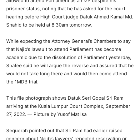
allowed to attend Parliament as an MP despite his
prisoner status, noting that he has asked for the court
hearing before High Court judge Datuk Ahmad Kamal Md.
Shahid to be held at 8.30am tomorrow.
While expecting the Attorney General’s Chambers to say
that Najib’s lawsuit to attend Parliament has become
academic due to the dissolution of Parliament yesterday,
Shafee said he will argue the reverse and assured that he
would not take long there and would then come attend
the 1MDB trial.
This file photograph shows Datuk Seri Gopal Sri Ram
arriving at the Kuala Lumpur Court Complex, September
27, 2022. — Picture by Yusof Mat Isa
Sequerah pointed out that Sri Ram had earlier raised
concern about Najib’s lawyers’ repeated reservation or