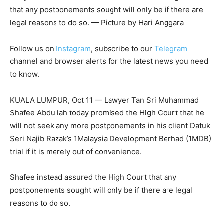
that any postponements sought will only be if there are
legal reasons to do so. — Picture by Hari Anggara
Follow us on
Instagram
, subscribe to our
Telegram
channel and browser alerts for the latest news you need
to know.
KUALA LUMPUR, Oct 11 — Lawyer Tan Sri Muhammad
Shafee Abdullah today promised the High Court that he
will not seek any more postponements in his client Datuk
Seri Najib Razak’s 1Malaysia Development Berhad (1MDB)
trial if it is merely out of convenience.
Shafee instead assured the High Court that any
postponements sought will only be if there are legal
reasons to do so.