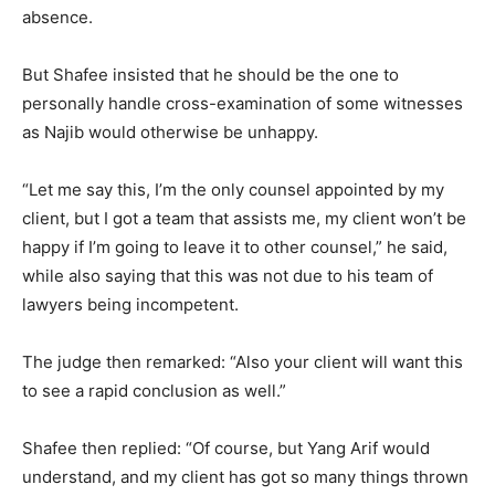
absence.
But Shafee insisted that he should be the one to
personally handle cross-examination of some witnesses
as Najib would otherwise be unhappy.
“Let me say this, I’m the only counsel appointed by my
client, but I got a team that assists me, my client won’t be
happy if I’m going to leave it to other counsel,” he said,
while also saying that this was not due to his team of
lawyers being incompetent.
The judge then remarked: “Also your client will want this
to see a rapid conclusion as well.”
Shafee then replied: “Of course, but Yang Arif would
understand, and my client has got so many things thrown