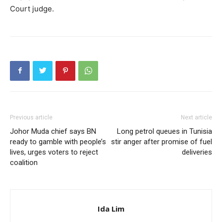
Court judge.
Previous article
Next article
Johor Muda chief says BN
Long petrol queues in Tunisia
ready to gamble with people’s
stir anger after promise of fuel
lives, urges voters to reject
deliveries
coalition
Ida Lim